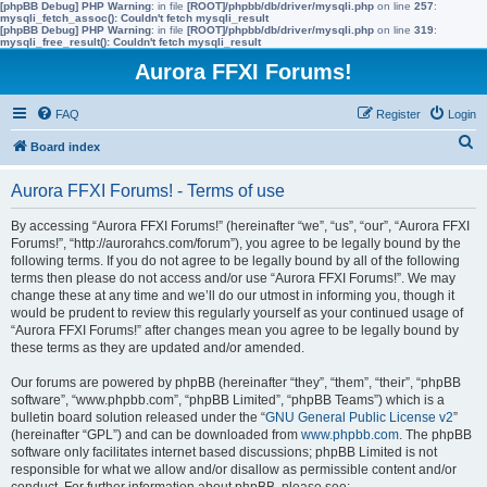
[phpBB Debug] PHP Warning
: in file
[ROOT]/phpbb/db/driver/mysqli.php
on line
257
:
mysqli_fetch_assoc(): Couldn't fetch mysqli_result
[phpBB Debug] PHP Warning
: in file
[ROOT]/phpbb/db/driver/mysqli.php
on line
319
:
mysqli_free_result(): Couldn't fetch mysqli_result
Aurora FFXI Forums!
FAQ
Register
Login
S
Board index
e
Aurora FFXI Forums! - Terms of use
a
r
By accessing “Aurora FFXI Forums!” (hereinafter “we”, “us”, “our”, “Aurora FFXI
Forums!”, “http://aurorahcs.com/forum”), you agree to be legally bound by the
c
following terms. If you do not agree to be legally bound by all of the following
h
terms then please do not access and/or use “Aurora FFXI Forums!”. We may
change these at any time and we’ll do our utmost in informing you, though it
would be prudent to review this regularly yourself as your continued usage of
“Aurora FFXI Forums!” after changes mean you agree to be legally bound by
these terms as they are updated and/or amended.
Our forums are powered by phpBB (hereinafter “they”, “them”, “their”, “phpBB
software”, “www.phpbb.com”, “phpBB Limited”, “phpBB Teams”) which is a
bulletin board solution released under the “
GNU General Public License v2
”
(hereinafter “GPL”) and can be downloaded from
www.phpbb.com
. The phpBB
software only facilitates internet based discussions; phpBB Limited is not
responsible for what we allow and/or disallow as permissible content and/or