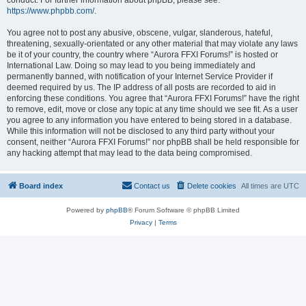
conduct. For further information about phpBB, please see:
https://www.phpbb.com/
.
You agree not to post any abusive, obscene, vulgar, slanderous, hateful,
threatening, sexually-orientated or any other material that may violate any laws
be it of your country, the country where “Aurora FFXI Forums!” is hosted or
International Law. Doing so may lead to you being immediately and
permanently banned, with notification of your Internet Service Provider if
deemed required by us. The IP address of all posts are recorded to aid in
enforcing these conditions. You agree that “Aurora FFXI Forums!” have the right
to remove, edit, move or close any topic at any time should we see fit. As a user
you agree to any information you have entered to being stored in a database.
While this information will not be disclosed to any third party without your
consent, neither “Aurora FFXI Forums!” nor phpBB shall be held responsible for
any hacking attempt that may lead to the data being compromised.
Board index
Contact us
Delete cookies
All times are
UTC
Powered by
phpBB
® Forum Software © phpBB Limited
Privacy
|
Terms