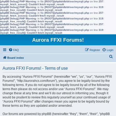
[phpBB Debug] PHP Warning
: in file
[ROOT]/phpbb/db/driver/mysqli.php
on line
257
:
mysqli_fetch_assoc(): Couldn't fetch mysqli_result
[phpBB Debug] PHP Warning
: in file
[ROOT]/phpbb/db/driver/mysqli.php
on line
319
:
mysqli_free_result(): Couldn't fetch mysqli_result
[phpBB Debug] PHP Warning
: in file
[ROOT]/phpbb/db/driver/mysqli.php
on line
257
:
mysqli_fetch_assoc(): Couldn't fetch mysqli_result
[phpBB Debug] PHP Warning
: in file
[ROOT]/phpbb/db/driver/mysqli.php
on line
319
:
mysqli_free_result(): Couldn't fetch mysqli_result
[phpBB Debug] PHP Warning
: in file
[ROOT]/phpbb/db/driver/mysqli.php
on line
257
:
mysqli_fetch_assoc(): Couldn't fetch mysqli_result
[phpBB Debug] PHP Warning
: in file
[ROOT]/phpbb/db/driver/mysqli.php
on line
319
:
mysqli_free_result(): Couldn't fetch mysqli_result
Aurora FFXI Forums!
FAQ
Register
Login
S
Board index
e
Aurora FFXI Forums! - Terms of use
a
r
By accessing “Aurora FFXI Forums!” (hereinafter “we”, “us”, “our”, “Aurora FFXI
Forums!”, “http://aurorahcs.com/forum”), you agree to be legally bound by the
c
following terms. If you do not agree to be legally bound by all of the following
h
terms then please do not access and/or use “Aurora FFXI Forums!”. We may
change these at any time and we’ll do our utmost in informing you, though it
would be prudent to review this regularly yourself as your continued usage of
“Aurora FFXI Forums!” after changes mean you agree to be legally bound by
these terms as they are updated and/or amended.
Our forums are powered by phpBB (hereinafter “they”, “them”, “their”, “phpBB