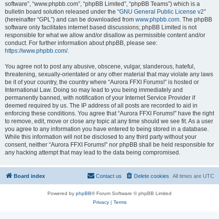
software”, “www.phpbb.com”, “phpBB Limited”, “phpBB Teams”) which is a
bulletin board solution released under the “
GNU General Public License v2
”
(hereinafter “GPL”) and can be downloaded from
www.phpbb.com
. The phpBB
software only facilitates internet based discussions; phpBB Limited is not
responsible for what we allow and/or disallow as permissible content and/or
conduct. For further information about phpBB, please see:
https://www.phpbb.com/
.
You agree not to post any abusive, obscene, vulgar, slanderous, hateful,
threatening, sexually-orientated or any other material that may violate any laws
be it of your country, the country where “Aurora FFXI Forums!” is hosted or
International Law. Doing so may lead to you being immediately and
permanently banned, with notification of your Internet Service Provider if
deemed required by us. The IP address of all posts are recorded to aid in
enforcing these conditions. You agree that “Aurora FFXI Forums!” have the right
to remove, edit, move or close any topic at any time should we see fit. As a user
you agree to any information you have entered to being stored in a database.
While this information will not be disclosed to any third party without your
consent, neither “Aurora FFXI Forums!” nor phpBB shall be held responsible for
any hacking attempt that may lead to the data being compromised.
Board index
Contact us
Delete cookies
All times are
UTC
Powered by
phpBB
® Forum Software © phpBB Limited
Privacy
|
Terms