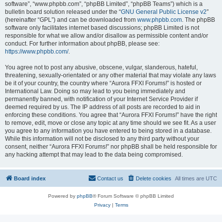
software”, “www.phpbb.com”, “phpBB Limited”, “phpBB Teams”) which is a
bulletin board solution released under the “
GNU General Public License v2
”
(hereinafter “GPL”) and can be downloaded from
www.phpbb.com
. The phpBB
software only facilitates internet based discussions; phpBB Limited is not
responsible for what we allow and/or disallow as permissible content and/or
conduct. For further information about phpBB, please see:
https://www.phpbb.com/
.
You agree not to post any abusive, obscene, vulgar, slanderous, hateful,
threatening, sexually-orientated or any other material that may violate any laws
be it of your country, the country where “Aurora FFXI Forums!” is hosted or
International Law. Doing so may lead to you being immediately and
permanently banned, with notification of your Internet Service Provider if
deemed required by us. The IP address of all posts are recorded to aid in
enforcing these conditions. You agree that “Aurora FFXI Forums!” have the right
to remove, edit, move or close any topic at any time should we see fit. As a user
you agree to any information you have entered to being stored in a database.
While this information will not be disclosed to any third party without your
consent, neither “Aurora FFXI Forums!” nor phpBB shall be held responsible for
any hacking attempt that may lead to the data being compromised.
Board index
Contact us
Delete cookies
All times are
UTC
Powered by
phpBB
® Forum Software © phpBB Limited
Privacy
|
Terms