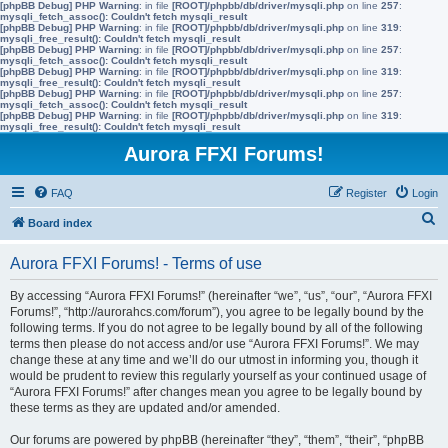
[phpBB Debug] PHP Warning
: in file
[ROOT]/phpbb/db/driver/mysqli.php
on line
257
:
mysqli_fetch_assoc(): Couldn't fetch mysqli_result
[phpBB Debug] PHP Warning
: in file
[ROOT]/phpbb/db/driver/mysqli.php
on line
319
:
mysqli_free_result(): Couldn't fetch mysqli_result
[phpBB Debug] PHP Warning
: in file
[ROOT]/phpbb/db/driver/mysqli.php
on line
257
:
mysqli_fetch_assoc(): Couldn't fetch mysqli_result
[phpBB Debug] PHP Warning
: in file
[ROOT]/phpbb/db/driver/mysqli.php
on line
319
:
mysqli_free_result(): Couldn't fetch mysqli_result
[phpBB Debug] PHP Warning
: in file
[ROOT]/phpbb/db/driver/mysqli.php
on line
257
:
mysqli_fetch_assoc(): Couldn't fetch mysqli_result
[phpBB Debug] PHP Warning
: in file
[ROOT]/phpbb/db/driver/mysqli.php
on line
319
:
mysqli_free_result(): Couldn't fetch mysqli_result
Aurora FFXI Forums!
FAQ
Register
Login
S
Board index
e
Aurora FFXI Forums! - Terms of use
a
r
By accessing “Aurora FFXI Forums!” (hereinafter “we”, “us”, “our”, “Aurora FFXI
Forums!”, “http://aurorahcs.com/forum”), you agree to be legally bound by the
c
following terms. If you do not agree to be legally bound by all of the following
h
terms then please do not access and/or use “Aurora FFXI Forums!”. We may
change these at any time and we’ll do our utmost in informing you, though it
would be prudent to review this regularly yourself as your continued usage of
“Aurora FFXI Forums!” after changes mean you agree to be legally bound by
these terms as they are updated and/or amended.
Our forums are powered by phpBB (hereinafter “they”, “them”, “their”, “phpBB