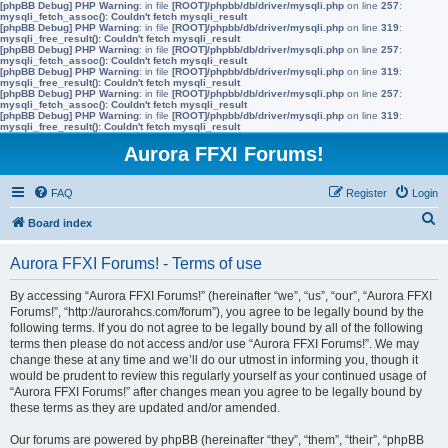
[phpBB Debug] PHP Warning
: in file
[ROOT]/phpbb/db/driver/mysqli.php
on line
257
:
mysqli_fetch_assoc(): Couldn't fetch mysqli_result
[phpBB Debug] PHP Warning
: in file
[ROOT]/phpbb/db/driver/mysqli.php
on line
319
:
mysqli_free_result(): Couldn't fetch mysqli_result
[phpBB Debug] PHP Warning
: in file
[ROOT]/phpbb/db/driver/mysqli.php
on line
257
:
mysqli_fetch_assoc(): Couldn't fetch mysqli_result
[phpBB Debug] PHP Warning
: in file
[ROOT]/phpbb/db/driver/mysqli.php
on line
319
:
mysqli_free_result(): Couldn't fetch mysqli_result
[phpBB Debug] PHP Warning
: in file
[ROOT]/phpbb/db/driver/mysqli.php
on line
257
:
mysqli_fetch_assoc(): Couldn't fetch mysqli_result
[phpBB Debug] PHP Warning
: in file
[ROOT]/phpbb/db/driver/mysqli.php
on line
319
:
mysqli_free_result(): Couldn't fetch mysqli_result
Aurora FFXI Forums!
FAQ
Register
Login
S
Board index
e
Aurora FFXI Forums! - Terms of use
a
r
By accessing “Aurora FFXI Forums!” (hereinafter “we”, “us”, “our”, “Aurora FFXI
Forums!”, “http://aurorahcs.com/forum”), you agree to be legally bound by the
c
following terms. If you do not agree to be legally bound by all of the following
h
terms then please do not access and/or use “Aurora FFXI Forums!”. We may
change these at any time and we’ll do our utmost in informing you, though it
would be prudent to review this regularly yourself as your continued usage of
“Aurora FFXI Forums!” after changes mean you agree to be legally bound by
these terms as they are updated and/or amended.
Our forums are powered by phpBB (hereinafter “they”, “them”, “their”, “phpBB