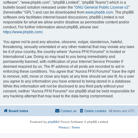
software”, “www.phpbb.com”, “phpBB Limited”, “phpBB Teams”) which is a
bulletin board solution released under the “
GNU General Public License v2
”
(hereinafter “GPL”) and can be downloaded from
www.phpbb.com
. The phpBB
software only facilitates internet based discussions; phpBB Limited is not
responsible for what we allow and/or disallow as permissible content and/or
conduct. For further information about phpBB, please see:
https://www.phpbb.com/
.
You agree not to post any abusive, obscene, vulgar, slanderous, hateful,
threatening, sexually-orientated or any other material that may violate any laws
be it of your country, the country where “Aurora FFXI Forums!” is hosted or
International Law. Doing so may lead to you being immediately and
permanently banned, with notification of your Internet Service Provider if
deemed required by us. The IP address of all posts are recorded to aid in
enforcing these conditions. You agree that “Aurora FFXI Forums!” have the right
to remove, edit, move or close any topic at any time should we see fit. As a user
you agree to any information you have entered to being stored in a database.
While this information will not be disclosed to any third party without your
consent, neither “Aurora FFXI Forums!” nor phpBB shall be held responsible for
any hacking attempt that may lead to the data being compromised.
Board index
Contact us
Delete cookies
All times are
UTC
Powered by
phpBB
® Forum Software © phpBB Limited
Privacy
|
Terms