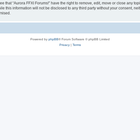
ee that “Aurora FFXI Forums!” have the right to remove, edit, move or close any topi
le this information will not be disclosed to any third party without your consent, n
omised.
Powered by
phpBB
® Forum Software © phpBB Limited
Privacy
|
Terms