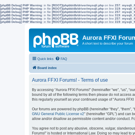
[phpBB Debug] PHP Warning
: in file
[ROOT]/phpbb/db/driver/mysqli.php
on line
257
:
mysqli_f
[phpBB Debug] PHP Warning
: in file
[ROOT]/phpbb/db/driver/mysqli.php
on line
319
:
mysqli_f
[phpBB Debug] PHP Warning
: in file
[ROOT]/phpbb/db/driver/mysqli.php
on line
257
:
mysqli_f
[phpBB Debug] PHP Warning
: in file
[ROOT]/phpbb/db/driver/mysqli.php
on line
319
:
mysqli_f
[phpBB Debug] PHP Warning
: in file
[ROOT]/phpbb/db/driver/mysqli.php
on line
257
:
mysqli_f
[phpBB Debug] PHP Warning
: in file
[ROOT]/phpbb/db/driver/mysqli.php
on line
319
:
mysqli_f
Aurora FFXI Foru
A short text to describe your forum
Quick links
FAQ
Board index
Aurora FFXI Forums! - Terms of use
By accessing “Aurora FFXI Forums!” (hereinafter “we”, “us”, “our
bound by all of the following terms then please do not access 
this regularly yourself as your continued usage of “Aurora FF
Our forums are powered by phpBB (hereinafter “they”, “them”, “
GNU General Public License v2
” (hereinafter “GPL”) and can
allow and/or disallow as permissible content and/or conduct. F
You agree not to post any abusive, obscene, vulgar, slanderous, 
Forums!” is hosted or International Law. Doing so may lead to y