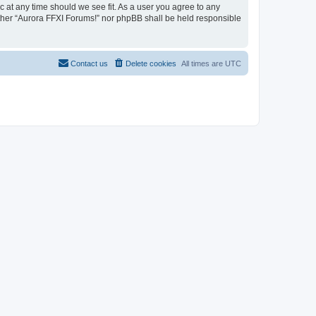
c at any time should we see fit. As a user you agree to any
either “Aurora FFXI Forums!” nor phpBB shall be held responsible
Contact us
Delete cookies
All times are
UTC