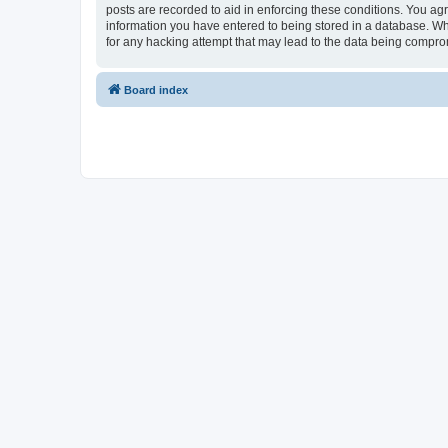
posts are recorded to aid in enforcing these conditions. You agr
information you have entered to being stored in a database. Whi
for any hacking attempt that may lead to the data being compr
Board index