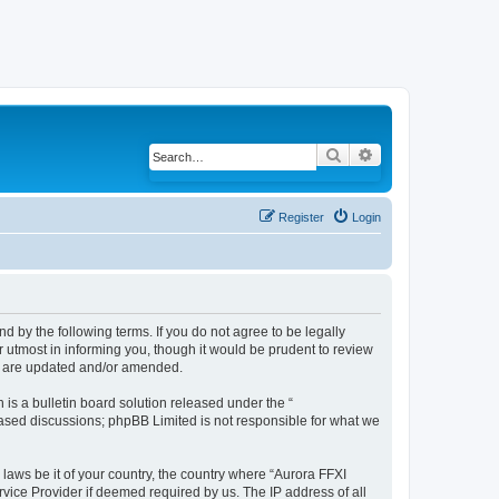
Search
Advanced search
Register
Login
d by the following terms. If you do not agree to be legally
 utmost in informing you, though it would be prudent to review
ey are updated and/or amended.
s a bulletin board solution released under the “
 based discussions; phpBB Limited is not responsible for what we
 laws be it of your country, the country where “Aurora FFXI
vice Provider if deemed required by us. The IP address of all