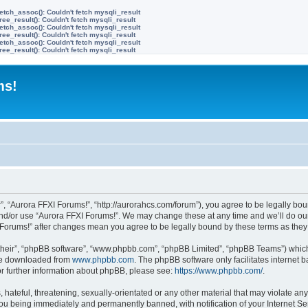
etch_assoc(): Couldn't fetch mysqli_result
ree_result(): Couldn't fetch mysqli_result
etch_assoc(): Couldn't fetch mysqli_result
ree_result(): Couldn't fetch mysqli_result
etch_assoc(): Couldn't fetch mysqli_result
ree_result(): Couldn't fetch mysqli_result
ms!
”, “Aurora FFXI Forums!”, “http://aurorahcs.com/forum”), you agree to be legally boun
and/or use “Aurora FFXI Forums!”. We may change these at any time and we’ll do our
XI Forums!” after changes mean you agree to be legally bound by these terms as th
their”, “phpBB software”, “www.phpbb.com”, “phpBB Limited”, “phpBB Teams”) which i
 be downloaded from
www.phpbb.com
. The phpBB software only facilitates internet
or further information about phpBB, please see:
https://www.phpbb.com/
.
hateful, threatening, sexually-orientated or any other material that may violate any
ou being immediately and permanently banned, with notification of your Internet Ser