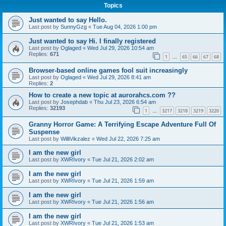
Topics
Just wanted to say Hello.
Last post by
SunnyGzg
«
Tue Aug 04, 2026 1:00 pm
Just wanted to say Hi. I finally registered
Last post by
Oglaged
«
Wed Jul 29, 2026 10:54 am
Replies:
671
1
65
66
67
68
…
Browser-based online games fool suit increasingly
Last post by
Oglaged
«
Wed Jul 29, 2026 8:41 am
Replies:
2
How to create a new topic at aurorahcs.com ??
Last post by
Josephdab
«
Thu Jul 23, 2026 6:54 am
Replies:
32193
1
3217
3218
3219
3220
…
Granny Horror Game: A Terrifying Escape Adventure Full Of
Suspense
Last post by
WilliVikzalez
«
Wed Jul 22, 2026 7:25 am
I am the new girl
Last post by
XWRIvory
«
Tue Jul 21, 2026 2:02 am
I am the new girl
Last post by
XWRIvory
«
Tue Jul 21, 2026 1:59 am
I am the new girl
Last post by
XWRIvory
«
Tue Jul 21, 2026 1:56 am
I am the new girl
Last post by
XWRIvory
«
Tue Jul 21, 2026 1:53 am