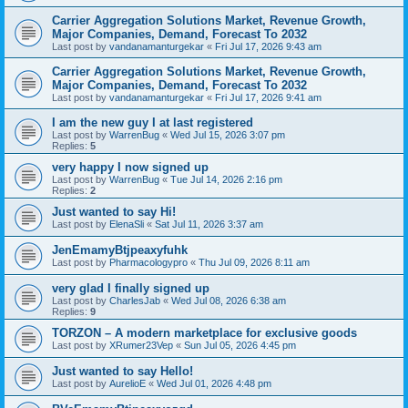
Carrier Aggregation Solutions Market, Revenue Growth,
Major Companies, Demand, Forecast To 2032
Last post by
vandanamanturgekar
«
Fri Jul 17, 2026 9:43 am
Carrier Aggregation Solutions Market, Revenue Growth,
Major Companies, Demand, Forecast To 2032
Last post by
vandanamanturgekar
«
Fri Jul 17, 2026 9:41 am
I am the new guy I at last registered
Last post by
WarrenBug
«
Wed Jul 15, 2026 3:07 pm
Replies:
5
very happy I now signed up
Last post by
WarrenBug
«
Tue Jul 14, 2026 2:16 pm
Replies:
2
Just wanted to say Hi!
Last post by
ElenaSli
«
Sat Jul 11, 2026 3:37 am
JenEmamyBtjpeaxyfuhk
Last post by
Pharmacologypro
«
Thu Jul 09, 2026 8:11 am
very glad I finally signed up
Last post by
CharlesJab
«
Wed Jul 08, 2026 6:38 am
Replies:
9
ТОRZON – A modern marketplace for exclusive goods
Last post by
XRumer23Vep
«
Sun Jul 05, 2026 4:45 pm
Just wanted to say Hello!
Last post by
AurelioE
«
Wed Jul 01, 2026 4:48 pm