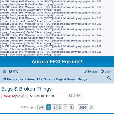
[phpBB Debug] PHP Warning
: in file
[ROOT]/phpbb/db/driver/mysqli.php
on line
257
:
mysqli_fetch_assoc(): Couldn't fetch mysqli_result
[phpBB Debug] PHP Warning
: in file
[ROOT]/phpbb/db/driver/mysqli.php
on line
319
:
mysqli_free_result(): Couldn't fetch mysqli_result
[phpBB Debug] PHP Warning
: in file
[ROOT]/phpbb/db/driver/mysqli.php
on line
257
:
mysqli_fetch_assoc(): Couldn't fetch mysqli_result
[phpBB Debug] PHP Warning
: in file
[ROOT]/phpbb/db/driver/mysqli.php
on line
319
:
mysqli_free_result(): Couldn't fetch mysqli_result
[phpBB Debug] PHP Warning
: in file
[ROOT]/phpbb/db/driver/mysqli.php
on line
257
:
mysqli_fetch_assoc(): Couldn't fetch mysqli_result
[phpBB Debug] PHP Warning
: in file
[ROOT]/phpbb/db/driver/mysqli.php
on line
319
:
mysqli_free_result(): Couldn't fetch mysqli_result
[phpBB Debug] PHP Warning
: in file
[ROOT]/phpbb/db/driver/mysqli.php
on line
257
:
mysqli_fetch_assoc(): Couldn't fetch mysqli_result
[phpBB Debug] PHP Warning
: in file
[ROOT]/phpbb/db/driver/mysqli.php
on line
319
:
mysqli_free_result(): Couldn't fetch mysqli_result
[phpBB Debug] PHP Warning
: in file
[ROOT]/phpbb/db/driver/mysqli.php
on line
257
:
mysqli_fetch_assoc(): Couldn't fetch mysqli_result
[phpBB Debug] PHP Warning
: in file
[ROOT]/phpbb/db/driver/mysqli.php
on line
319
:
mysqli_free_result(): Couldn't fetch mysqli_result
Aurora FFXI Forums!
FAQ
Register
Login
S
Board index
Aurora FFXI Server
Bugs & Broken Things
e
Bugs & Broken Things
a
Search
Advanced search
New Topic
r
c
Page
1
of
3095
1
2
3
4
5
3095
77361 topics
…
Next
h