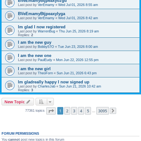
BVeEmamyBtjpeaxyozgd
Last post by
VerEmamy
«
Wed Jul 01, 2026 8:55 am
BVeEmamyBtjpeaxylyga
Last post by
VerEmamy
«
Wed Jul 01, 2026 8:42 am
Im glad I now registered
Last post by
WarrenBug
«
Thu Jun 25, 2026 8:19 am
Replies:
2
I am the new guy
Last post by
Bobby57O
«
Tue Jun 23, 2026 8:00 am
I am the new one
Last post by
PaulEudy
«
Mon Jun 22, 2026 12:55 pm
I am the new girl
Last post by
TheoForn
«
Sun Jun 21, 2026 6:43 pm
Im gladreally happy I now signed up
Last post by
CharlesJab
«
Sun Jun 21, 2026 10:42 am
Replies:
3
New Topic
Page
1
of
3095
1
2
3
4
5
3095
77361 topics
…
Next
FORUM PERMISSIONS
You
cannot
post new topics in this forum