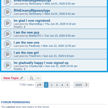
BVeEmamyBtjpeaxyozgd
Last post by
VerEmamy
«
Wed Jul 01, 2026 8:55 am
BVeEmamyBtjpeaxylyga
Last post by
VerEmamy
«
Wed Jul 01, 2026 8:42 am
Im glad I now registered
Last post by
WarrenBug
«
Thu Jun 25, 2026 8:19 am
Replies:
2
I am the new guy
Last post by
Bobby57O
«
Tue Jun 23, 2026 8:00 am
I am the new one
Last post by
PaulEudy
«
Mon Jun 22, 2026 12:55 pm
I am the new girl
Last post by
TheoForn
«
Sun Jun 21, 2026 6:43 pm
Im gladreally happy I now signed up
Last post by
CharlesJab
«
Sun Jun 21, 2026 10:42 am
Replies:
3
New Topic
Page
1
of
3095
1
2
3
4
5
3095
77361 topics
…
Next
FORUM PERMISSIONS
You
cannot
post new topics in this forum