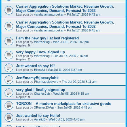
Carrier Aggregation Solutions Market, Revenue Growth,
Major Companies, Demand, Forecast To 2032
Last post by
vandanamanturgekar
«
Fri Jul 17, 2026 9:43 am
Carrier Aggregation Solutions Market, Revenue Growth,
Major Companies, Demand, Forecast To 2032
Last post by
vandanamanturgekar
«
Fri Jul 17, 2026 9:41 am
I am the new guy I at last registered
Last post by
WarrenBug
«
Wed Jul 15, 2026 3:07 pm
Replies:
5
very happy I now signed up
Last post by
WarrenBug
«
Tue Jul 14, 2026 2:16 pm
Replies:
2
Just wanted to say Hi!
Last post by
ElenaSli
«
Sat Jul 11, 2026 3:37 am
JenEmamyBtjpeaxyfuhk
Last post by
Pharmacologypro
«
Thu Jul 09, 2026 8:11 am
very glad I finally signed up
Last post by
CharlesJab
«
Wed Jul 08, 2026 6:38 am
Replies:
9
ТОRZON – A modern marketplace for exclusive goods
Last post by
XRumer23Vep
«
Sun Jul 05, 2026 4:45 pm
Just wanted to say Hello!
Last post by
AurelioE
«
Wed Jul 01, 2026 4:48 pm