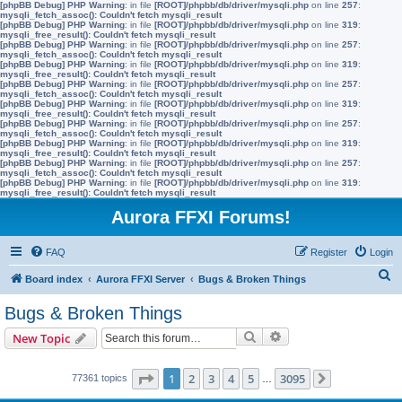
[phpBB Debug] PHP Warning
: in file
[ROOT]/phpbb/db/driver/mysqli.php
on line
257
:
mysqli_fetch_assoc(): Couldn't fetch mysqli_result
[phpBB Debug] PHP Warning
: in file
[ROOT]/phpbb/db/driver/mysqli.php
on line
319
:
mysqli_free_result(): Couldn't fetch mysqli_result
[phpBB Debug] PHP Warning
: in file
[ROOT]/phpbb/db/driver/mysqli.php
on line
257
:
mysqli_fetch_assoc(): Couldn't fetch mysqli_result
[phpBB Debug] PHP Warning
: in file
[ROOT]/phpbb/db/driver/mysqli.php
on line
319
:
mysqli_free_result(): Couldn't fetch mysqli_result
[phpBB Debug] PHP Warning
: in file
[ROOT]/phpbb/db/driver/mysqli.php
on line
257
:
mysqli_fetch_assoc(): Couldn't fetch mysqli_result
[phpBB Debug] PHP Warning
: in file
[ROOT]/phpbb/db/driver/mysqli.php
on line
319
:
mysqli_free_result(): Couldn't fetch mysqli_result
[phpBB Debug] PHP Warning
: in file
[ROOT]/phpbb/db/driver/mysqli.php
on line
257
:
mysqli_fetch_assoc(): Couldn't fetch mysqli_result
[phpBB Debug] PHP Warning
: in file
[ROOT]/phpbb/db/driver/mysqli.php
on line
319
:
mysqli_free_result(): Couldn't fetch mysqli_result
[phpBB Debug] PHP Warning
: in file
[ROOT]/phpbb/db/driver/mysqli.php
on line
257
:
mysqli_fetch_assoc(): Couldn't fetch mysqli_result
[phpBB Debug] PHP Warning
: in file
[ROOT]/phpbb/db/driver/mysqli.php
on line
319
:
mysqli_free_result(): Couldn't fetch mysqli_result
Aurora FFXI Forums!
FAQ
Register
Login
S
Board index
Aurora FFXI Server
Bugs & Broken Things
e
Bugs & Broken Things
a
Search
Advanced search
New Topic
r
c
Page
1
of
3095
1
2
3
4
5
3095
77361 topics
…
Next
h