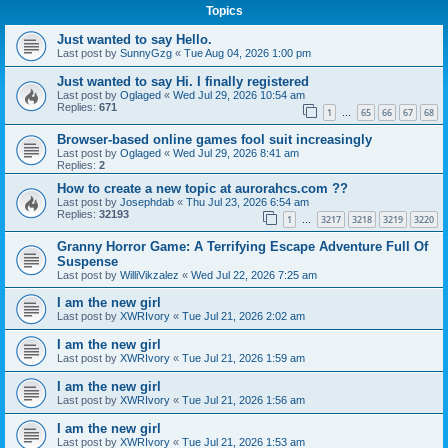
Topics
Just wanted to say Hello.
Last post by
SunnyGzg
«
Tue Aug 04, 2026 1:00 pm
Just wanted to say Hi. I finally registered
Last post by
Oglaged
«
Wed Jul 29, 2026 10:54 am
Replies:
671
1
65
66
67
68
…
Browser-based online games fool suit increasingly
Last post by
Oglaged
«
Wed Jul 29, 2026 8:41 am
Replies:
2
How to create a new topic at aurorahcs.com ??
Last post by
Josephdab
«
Thu Jul 23, 2026 6:54 am
Replies:
32193
1
3217
3218
3219
3220
…
Granny Horror Game: A Terrifying Escape Adventure Full Of
Suspense
Last post by
WilliVikzalez
«
Wed Jul 22, 2026 7:25 am
I am the new girl
Last post by
XWRIvory
«
Tue Jul 21, 2026 2:02 am
I am the new girl
Last post by
XWRIvory
«
Tue Jul 21, 2026 1:59 am
I am the new girl
Last post by
XWRIvory
«
Tue Jul 21, 2026 1:56 am
I am the new girl
Last post by
XWRIvory
«
Tue Jul 21, 2026 1:53 am