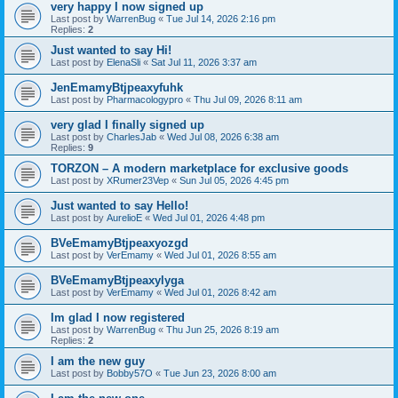
very happy I now signed up
Last post by
WarrenBug
«
Tue Jul 14, 2026 2:16 pm
Replies:
2
Just wanted to say Hi!
Last post by
ElenaSli
«
Sat Jul 11, 2026 3:37 am
JenEmamyBtjpeaxyfuhk
Last post by
Pharmacologypro
«
Thu Jul 09, 2026 8:11 am
very glad I finally signed up
Last post by
CharlesJab
«
Wed Jul 08, 2026 6:38 am
Replies:
9
ТОRZON – A modern marketplace for exclusive goods
Last post by
XRumer23Vep
«
Sun Jul 05, 2026 4:45 pm
Just wanted to say Hello!
Last post by
AurelioE
«
Wed Jul 01, 2026 4:48 pm
BVeEmamyBtjpeaxyozgd
Last post by
VerEmamy
«
Wed Jul 01, 2026 8:55 am
BVeEmamyBtjpeaxylyga
Last post by
VerEmamy
«
Wed Jul 01, 2026 8:42 am
Im glad I now registered
Last post by
WarrenBug
«
Thu Jun 25, 2026 8:19 am
Replies:
2
I am the new guy
Last post by
Bobby57O
«
Tue Jun 23, 2026 8:00 am