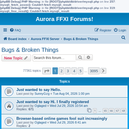
[phpBB Debug] PHP Warning
: in file
[ROOT]/phpbb/db/driver/mysqli.php
on line
257
:
mysqli_fetch_assoc(): Couldn't fetch mysqli_result
[phpBB Debug] PHP Warning
: in file
[ROOT]/phpbb/db/driver/mysqli.php
on line
319
:
mysqli_free_result(): Couldn't fetch mysqli_result
Aurora FFXI Forums!
FAQ
Register
Login
S
Board index
Aurora FFXI Server
Bugs & Broken Things
e
Bugs & Broken Things
a
Search
Advanced search
New Topic
r
c
Page
1
of
3095
1
2
3
4
5
3095
77361 topics
…
Next
h
Topics
Just wanted to say Hello.
Last post by
SunnyGzg
«
Tue Aug 04, 2026 1:00 pm
Just wanted to say Hi. I finally registered
Last post by
Oglaged
«
Wed Jul 29, 2026 10:54 am
Replies:
671
1
65
66
67
68
…
Browser-based online games fool suit increasingly
Last post by
Oglaged
«
Wed Jul 29, 2026 8:41 am
Replies:
2