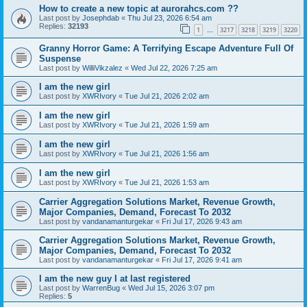
How to create a new topic at aurorahcs.com ??
Last post by
Josephdab
«
Thu Jul 23, 2026 6:54 am
Replies:
32193
1
3217
3218
3219
3220
…
Granny Horror Game: A Terrifying Escape Adventure Full Of
Suspense
Last post by
WilliVikzalez
«
Wed Jul 22, 2026 7:25 am
I am the new girl
Last post by
XWRIvory
«
Tue Jul 21, 2026 2:02 am
I am the new girl
Last post by
XWRIvory
«
Tue Jul 21, 2026 1:59 am
I am the new girl
Last post by
XWRIvory
«
Tue Jul 21, 2026 1:56 am
I am the new girl
Last post by
XWRIvory
«
Tue Jul 21, 2026 1:53 am
Carrier Aggregation Solutions Market, Revenue Growth,
Major Companies, Demand, Forecast To 2032
Last post by
vandanamanturgekar
«
Fri Jul 17, 2026 9:43 am
Carrier Aggregation Solutions Market, Revenue Growth,
Major Companies, Demand, Forecast To 2032
Last post by
vandanamanturgekar
«
Fri Jul 17, 2026 9:41 am
I am the new guy I at last registered
Last post by
WarrenBug
«
Wed Jul 15, 2026 3:07 pm
Replies:
5