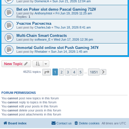
Last post by
DomenicA
«
Sun Jun 21, 2026 12:04 am
Bet on Poker slot demo Pascal Gaming 712¥
Last post by
AnthonyIntot
«
Fri Jun 19, 2026 11:25 am
Replies:
1
Участок Расчистка
Last post by
CharlesJab
«
Thu Jun 18, 2026 8:41 am
Multi-Chain Smart Contracts
Last post by
software_E
«
Wed Jun 17, 2026 12:36 pm
Immortal Guild online slot Push Gaming 347¥
Last post by
Rhetaber
«
Sun Jun 14, 2026 1:45 am
New Topic
Page
1
of
1851
1
2
3
4
5
1851
46251 topics
…
Next
FORUM PERMISSIONS
You
cannot
post new topics in this forum
You
cannot
reply to topics in this forum
You
cannot
edit your posts in this forum
You
cannot
delete your posts in this forum
You
cannot
post attachments in this forum
Board index
Contact us
Delete cookies
All times are
UTC