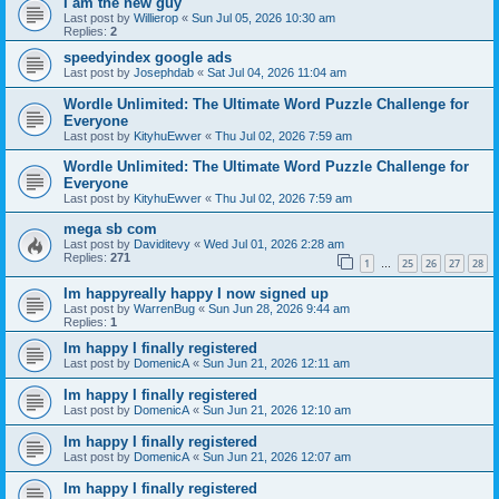
I am the new guy
Last post by
Willierop
«
Sun Jul 05, 2026 10:30 am
Replies:
2
speedyindex google ads
Last post by
Josephdab
«
Sat Jul 04, 2026 11:04 am
Wordle Unlimited: The Ultimate Word Puzzle Challenge for
Everyone
Last post by
KityhuEwver
«
Thu Jul 02, 2026 7:59 am
Wordle Unlimited: The Ultimate Word Puzzle Challenge for
Everyone
Last post by
KityhuEwver
«
Thu Jul 02, 2026 7:59 am
mega sb com
Last post by
Daviditevy
«
Wed Jul 01, 2026 2:28 am
Replies:
271
1
25
26
27
28
…
Im happyreally happy I now signed up
Last post by
WarrenBug
«
Sun Jun 28, 2026 9:44 am
Replies:
1
Im happy I finally registered
Last post by
DomenicA
«
Sun Jun 21, 2026 12:11 am
Im happy I finally registered
Last post by
DomenicA
«
Sun Jun 21, 2026 12:10 am
Im happy I finally registered
Last post by
DomenicA
«
Sun Jun 21, 2026 12:07 am
Im happy I finally registered