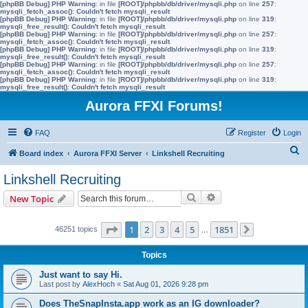
[phpBB Debug] PHP Warning
: in file
[ROOT]/phpbb/db/driver/mysqli.php
on line
257
:
mysqli_fetch_assoc(): Couldn't fetch mysqli_result
[phpBB Debug] PHP Warning
: in file
[ROOT]/phpbb/db/driver/mysqli.php
on line
319
:
mysqli_free_result(): Couldn't fetch mysqli_result
[phpBB Debug] PHP Warning
: in file
[ROOT]/phpbb/db/driver/mysqli.php
on line
257
:
mysqli_fetch_assoc(): Couldn't fetch mysqli_result
[phpBB Debug] PHP Warning
: in file
[ROOT]/phpbb/db/driver/mysqli.php
on line
319
:
mysqli_free_result(): Couldn't fetch mysqli_result
[phpBB Debug] PHP Warning
: in file
[ROOT]/phpbb/db/driver/mysqli.php
on line
257
:
mysqli_fetch_assoc(): Couldn't fetch mysqli_result
[phpBB Debug] PHP Warning
: in file
[ROOT]/phpbb/db/driver/mysqli.php
on line
319
:
mysqli_free_result(): Couldn't fetch mysqli_result
Aurora FFXI Forums!
FAQ
Register
Login
S
Board index
Aurora FFXI Server
Linkshell Recruiting
e
Linkshell Recruiting
a
Search
Advanced search
New Topic
r
c
Page
1
of
1851
1
2
3
4
5
1851
46251 topics
…
Next
h
Topics
Just want to say Hi.
Last post by
AlexHoch
«
Sat Aug 01, 2026 9:28 pm
Does TheSnapInsta.app work as an IG downloader?