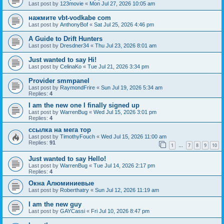
Last post by
123movie
«
Mon Jul 27, 2026 10:05 am
нажмите vbt-vodkabe com
Last post by
AnthonyBof
«
Sat Jul 25, 2026 4:46 pm
A Guide to Drift Hunters
Last post by
Dresdner34
«
Thu Jul 23, 2026 8:01 am
Just wanted to say Hi!
Last post by
CelinaKo
«
Tue Jul 21, 2026 3:34 pm
Provider smmpanel
Last post by
RaymondFrire
«
Sun Jul 19, 2026 5:34 am
Replies:
4
I am the new one I finally signed up
Last post by
WarrenBug
«
Wed Jul 15, 2026 3:01 pm
Replies:
4
ссылка на мега тор
Last post by
TimothyFouch
«
Wed Jul 15, 2026 11:00 am
Replies:
91
1
7
8
9
10
…
Just wanted to say Hello!
Last post by
WarrenBug
«
Tue Jul 14, 2026 2:17 pm
Replies:
4
Окна Алюминиевые
Last post by
Roberthatry
«
Sun Jul 12, 2026 11:19 am
I am the new guy
Last post by
GAYCassi
«
Fri Jul 10, 2026 8:47 pm