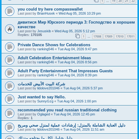
1
19
20
21
22
…
you could try here compasswallet
Last post by
BrianHusek
«
Wed Aug 05, 2026 10:29 pm
дивитися Мир Юрского периода 3: Господство в хорошем
качестве
Last post by
Jesuskib
«
Wed Aug 05, 2026 5:12 pm
Replies:
170105
1
17008
17009
17010
17011
…
Private Dance Shows for Celebrations
Last post by
ranking546
«
Tue Aug 04, 2026 9:47 pm
Adult Celebration Entertainment Ideas
Last post by
ranking546
«
Tue Aug 04, 2026 8:56 pm
Adult Party Entertainment That Impresses Guests
Last post by
ranking546
«
Tue Aug 04, 2026 8:39 pm
شركة البيت الأبيض للخدمات
Last post by
lidolove201046
«
Tue Aug 04, 2026 5:37 pm
Just wanted to say Hello.
Last post by
SunnyGzg
«
Tue Aug 04, 2026 1:00 pm
recommended you read russian traditional clothing
Last post by
Oglaged
«
Tue Aug 04, 2026 12:45 pm
Replies:
1
دليل العناية الشاملة بالمنزل: إرشادات عملية لمنزل صحي ومريح
Last post by
lidolove201046
«
Tue Aug 04, 2026 11:51 am
دليل شامل لكل ما يحتاجه منزلك