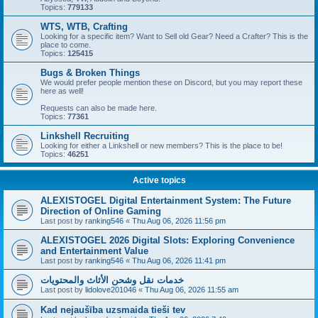
Topics:
779133
WTS, WTB, Crafting
Looking for a specific item? Want to Sell old Gear? Need a Crafter? This is the
place to come.
Topics:
125415
Bugs & Broken Things
We would prefer people mention these on Discord, but you may report these
here as well!
Requests can also be made here.
Topics:
77361
Linkshell Recruiting
Looking for either a Linkshell or new members? This is the place to be!
Topics:
46251
Active topics
ALEXISTOGEL Digital Entertainment System: The Future
Direction of Online Gaming
Last post by
ranking546
«
Thu Aug 06, 2026 11:56 pm
ALEXISTOGEL 2026 Digital Slots: Exploring Convenience
and Entertainment Value
Last post by
ranking546
«
Thu Aug 06, 2026 11:41 pm
خدمات نقل وشحن الأثاث والمحتويات
Last post by
lidolove201046
«
Thu Aug 06, 2026 11:55 am
Kad nejaušība uzsmaida tieši tev