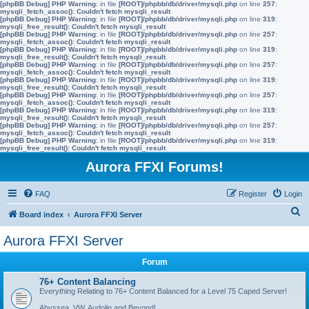
[phpBB Debug] PHP Warning
: in file
[ROOT]/phpbb/db/driver/mysqli.php
on line
257
:
mysqli_fetch_assoc(): Couldn't fetch mysqli_result
[phpBB Debug] PHP Warning
: in file
[ROOT]/phpbb/db/driver/mysqli.php
on line
319
:
mysqli_free_result(): Couldn't fetch mysqli_result
[phpBB Debug] PHP Warning
: in file
[ROOT]/phpbb/db/driver/mysqli.php
on line
257
:
mysqli_fetch_assoc(): Couldn't fetch mysqli_result
[phpBB Debug] PHP Warning
: in file
[ROOT]/phpbb/db/driver/mysqli.php
on line
319
:
mysqli_free_result(): Couldn't fetch mysqli_result
[phpBB Debug] PHP Warning
: in file
[ROOT]/phpbb/db/driver/mysqli.php
on line
257
:
mysqli_fetch_assoc(): Couldn't fetch mysqli_result
[phpBB Debug] PHP Warning
: in file
[ROOT]/phpbb/db/driver/mysqli.php
on line
319
:
mysqli_free_result(): Couldn't fetch mysqli_result
[phpBB Debug] PHP Warning
: in file
[ROOT]/phpbb/db/driver/mysqli.php
on line
257
:
mysqli_fetch_assoc(): Couldn't fetch mysqli_result
[phpBB Debug] PHP Warning
: in file
[ROOT]/phpbb/db/driver/mysqli.php
on line
319
:
mysqli_free_result(): Couldn't fetch mysqli_result
[phpBB Debug] PHP Warning
: in file
[ROOT]/phpbb/db/driver/mysqli.php
on line
257
:
mysqli_fetch_assoc(): Couldn't fetch mysqli_result
[phpBB Debug] PHP Warning
: in file
[ROOT]/phpbb/db/driver/mysqli.php
on line
319
:
mysqli_free_result(): Couldn't fetch mysqli_result
Aurora FFXI Forums!
FAQ
Register
Login
S
Board index
Aurora FFXI Server
e
Aurora FFXI Server
a
Forum
r
c
76+ Content Balancing
Everything Relating to 76+ Content Balanced for a Level 75 Caped Server!
h
Abyssea, VW, Audolin and Beyond!