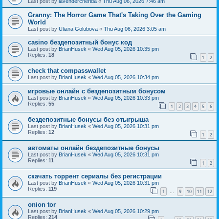
Last post by
lavendercherida
«
Thu Aug 06, 2026 7:46 am
Granny: The Horror Game That's Taking Over the Gaming
World
Last post by
Uliana Golubova
«
Thu Aug 06, 2026 3:05 am
casino бездепозитный бонус код
Last post by
BrianHusek
«
Wed Aug 05, 2026 10:35 pm
Replies:
18
1
2
check that compasswallet
Last post by
BrianHusek
«
Wed Aug 05, 2026 10:34 pm
игровые онлайн с бездепозитным бонусом
Last post by
BrianHusek
«
Wed Aug 05, 2026 10:33 pm
Replies:
55
1
2
3
4
5
6
бездепозитные бонусы без отыгрыша
Last post by
BrianHusek
«
Wed Aug 05, 2026 10:31 pm
Replies:
12
1
2
автоматы онлайн бездепозитные бонусы
Last post by
BrianHusek
«
Wed Aug 05, 2026 10:31 pm
Replies:
11
1
2
скачать торрент сериалы без регистрации
Last post by
BrianHusek
«
Wed Aug 05, 2026 10:31 pm
Replies:
119
1
9
10
11
12
…
onion tor
Last post by
BrianHusek
«
Wed Aug 05, 2026 10:29 pm
Replies:
214