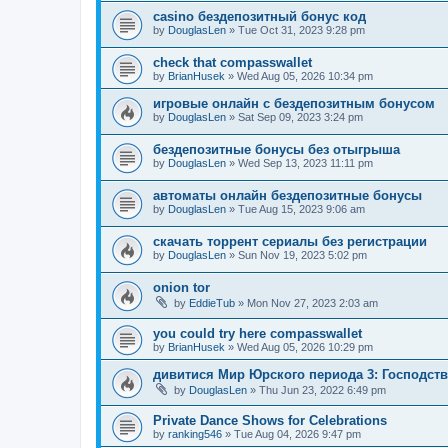
casino бездепозитный бонус код
by
DouglasLen
»
Tue Oct 31, 2023 9:28 pm
check that compasswallet
by
BrianHusek
»
Wed Aug 05, 2026 10:34 pm
игровые онлайн с бездепозитным бонусом
by
DouglasLen
»
Sat Sep 09, 2023 3:24 pm
бездепозитные бонусы без отыгрыша
by
DouglasLen
»
Wed Sep 13, 2023 11:11 pm
автоматы онлайн бездепозитные бонусы
by
DouglasLen
»
Tue Aug 15, 2023 9:06 am
скачать торрент сериалы без регистрации
by
DouglasLen
»
Sun Nov 19, 2023 5:02 pm
onion tor
by
EddieTub
»
Mon Nov 27, 2023 2:03 am
you could try here compasswallet
by
BrianHusek
»
Wed Aug 05, 2026 10:29 pm
дивитися Мир Юрского периода 3: Господст
by
DouglasLen
»
Thu Jun 23, 2022 6:49 pm
Private Dance Shows for Celebrations
by
ranking546
»
Tue Aug 04, 2026 9:47 pm