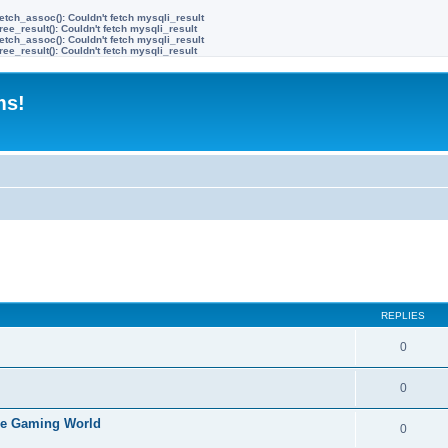
etch_assoc(): Couldn't fetch mysqli_result
ree_result(): Couldn't fetch mysqli_result
etch_assoc(): Couldn't fetch mysqli_result
ree_result(): Couldn't fetch mysqli_result
ms!
ed search
REPLIES
0
0
the Gaming World
0