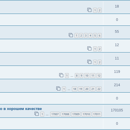
18
1
2
0
55
1
2
3
4
5
6
12
1
2
11
1
2
119
1
8
9
10
11
12
…
214
1
18
19
20
21
22
…
0
во в хорошем качестве
170105
1
17007
17008
17009
17010
17011
…
0