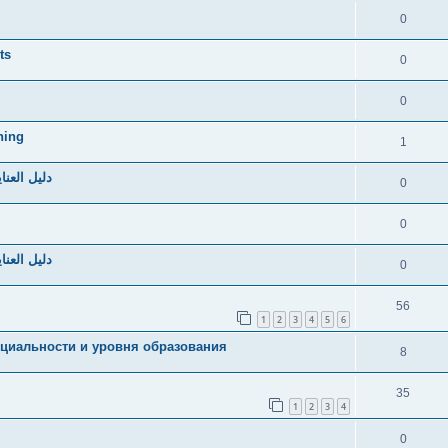
0
ts
0
0
hing
1
صحي ومريح
0
0
صحي ومريح
0
56
1
2
3
4
5
6
циальности и уровня образования
8
35
1
2
3
4
0