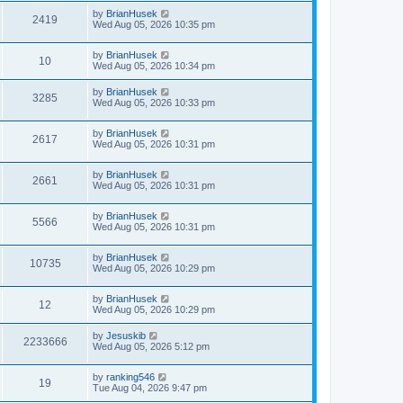
by
BrianHusek
2419
Wed Aug 05, 2026 10:35 pm
by
BrianHusek
10
Wed Aug 05, 2026 10:34 pm
by
BrianHusek
3285
Wed Aug 05, 2026 10:33 pm
by
BrianHusek
2617
Wed Aug 05, 2026 10:31 pm
by
BrianHusek
2661
Wed Aug 05, 2026 10:31 pm
by
BrianHusek
5566
Wed Aug 05, 2026 10:31 pm
by
BrianHusek
10735
Wed Aug 05, 2026 10:29 pm
by
BrianHusek
12
Wed Aug 05, 2026 10:29 pm
by
Jesuskib
2233666
Wed Aug 05, 2026 5:12 pm
by
ranking546
19
Tue Aug 04, 2026 9:47 pm