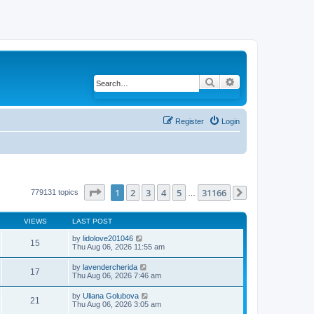
Search
Advanced search
Register
Login
Page
1
of
31166
1
2
3
4
5
31166
779131 topics
…
Next
VIEWS
LAST POST
by
lidolove201046
15
Thu Aug 06, 2026 11:55 am
by
lavendercherida
17
Thu Aug 06, 2026 7:46 am
by
Uliana Golubova
21
Thu Aug 06, 2026 3:05 am