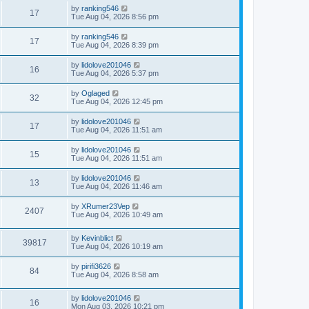
by
ranking546
17
Tue Aug 04, 2026 8:56 pm
by
ranking546
17
Tue Aug 04, 2026 8:39 pm
by
lidolove201046
16
Tue Aug 04, 2026 5:37 pm
by
Oglaged
32
Tue Aug 04, 2026 12:45 pm
by
lidolove201046
17
Tue Aug 04, 2026 11:51 am
by
lidolove201046
15
Tue Aug 04, 2026 11:51 am
by
lidolove201046
13
Tue Aug 04, 2026 11:46 am
by
XRumer23Vep
2407
Tue Aug 04, 2026 10:49 am
by
Kevinblict
39817
Tue Aug 04, 2026 10:19 am
by
pirifi3626
84
Tue Aug 04, 2026 8:58 am
by
lidolove201046
16
Mon Aug 03, 2026 10:21 pm