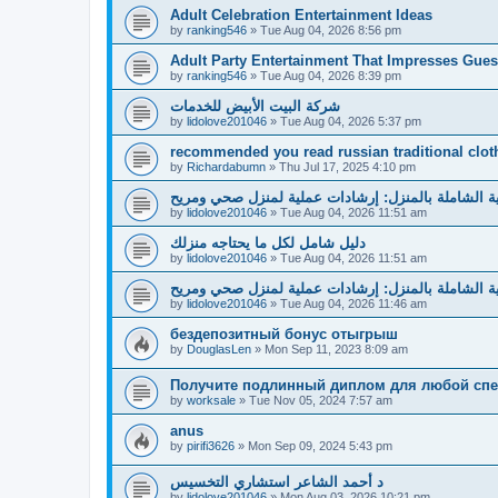
Adult Celebration Entertainment Ideas
by
ranking546
»
Tue Aug 04, 2026 8:56 pm
Adult Party Entertainment That Impresses Gues
by
ranking546
»
Tue Aug 04, 2026 8:39 pm
شركة البيت الأبيض للخدمات
by
lidolove201046
»
Tue Aug 04, 2026 5:37 pm
recommended you read russian traditional clot
by
Richardabumn
»
Thu Jul 17, 2025 4:10 pm
دليل العناية الشاملة بالمنزل: إرشادات عملية لمنزل 
by
lidolove201046
»
Tue Aug 04, 2026 11:51 am
دليل شامل لكل ما يحتاجه منزلك
by
lidolove201046
»
Tue Aug 04, 2026 11:51 am
دليل العناية الشاملة بالمنزل: إرشادات عملية لمنزل 
by
lidolove201046
»
Tue Aug 04, 2026 11:46 am
бездепозитный бонус отыгрыш
by
DouglasLen
»
Mon Sep 11, 2023 8:09 am
Получите подлинный диплом для любой спе
by
worksale
»
Tue Nov 05, 2024 7:57 am
anus
by
pirifi3626
»
Mon Sep 09, 2024 5:43 pm
د أحمد الشاعر استشاري التخسيس
by
lidolove201046
»
Mon Aug 03, 2026 10:21 pm