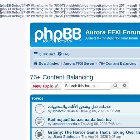
[phpBB Debug] PHP Warning
: in file
[ROOT]/phpbb/db/driver/mysqli.php
on line
257
:
mysqli_f
[phpBB Debug] PHP Warning
: in file
[ROOT]/phpbb/db/driver/mysqli.php
on line
319
:
mysqli_f
[phpBB Debug] PHP Warning
: in file
[ROOT]/phpbb/db/driver/mysqli.php
on line
257
:
mysqli_f
[phpBB Debug] PHP Warning
: in file
[ROOT]/phpbb/db/driver/mysqli.php
on line
319
:
mysqli_f
Aurora FFXI Foru
A short text to describe your forum
Quick links
FAQ
Board index
Aurora FFXI Server
76+ Content Balancing
76+ Content Balancing
Search
Advanc
New Topic
TOPICS
خدمات نقل وشحن الأثاث والمحتويات
by
lidolove201046
»
Thu Aug 06, 2026 11:55 am
Kad nejaušība uzsmaida tieši tev
by
lavendercherida
»
Thu Aug 06, 2026 7:46 am
Granny: The Horror Game That's Taking Over 
by
Uliana Golubova
»
Thu Aug 06, 2026 3:05 am