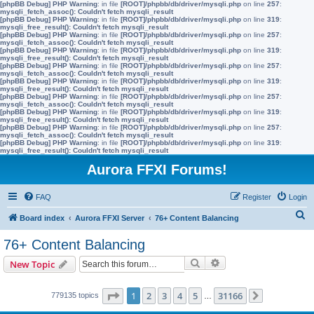
[phpBB Debug] PHP Warning
: in file
[ROOT]/phpbb/db/driver/mysqli.php
on line
257
:
mysqli_fetch_assoc(): Couldn't fetch mysqli_result
[phpBB Debug] PHP Warning
: in file
[ROOT]/phpbb/db/driver/mysqli.php
on line
319
:
mysqli_free_result(): Couldn't fetch mysqli_result
[phpBB Debug] PHP Warning
: in file
[ROOT]/phpbb/db/driver/mysqli.php
on line
257
:
mysqli_fetch_assoc(): Couldn't fetch mysqli_result
[phpBB Debug] PHP Warning
: in file
[ROOT]/phpbb/db/driver/mysqli.php
on line
319
:
mysqli_free_result(): Couldn't fetch mysqli_result
[phpBB Debug] PHP Warning
: in file
[ROOT]/phpbb/db/driver/mysqli.php
on line
257
:
mysqli_fetch_assoc(): Couldn't fetch mysqli_result
[phpBB Debug] PHP Warning
: in file
[ROOT]/phpbb/db/driver/mysqli.php
on line
319
:
mysqli_free_result(): Couldn't fetch mysqli_result
[phpBB Debug] PHP Warning
: in file
[ROOT]/phpbb/db/driver/mysqli.php
on line
257
:
mysqli_fetch_assoc(): Couldn't fetch mysqli_result
[phpBB Debug] PHP Warning
: in file
[ROOT]/phpbb/db/driver/mysqli.php
on line
319
:
mysqli_free_result(): Couldn't fetch mysqli_result
[phpBB Debug] PHP Warning
: in file
[ROOT]/phpbb/db/driver/mysqli.php
on line
257
:
mysqli_fetch_assoc(): Couldn't fetch mysqli_result
[phpBB Debug] PHP Warning
: in file
[ROOT]/phpbb/db/driver/mysqli.php
on line
319
:
mysqli_free_result(): Couldn't fetch mysqli_result
Aurora FFXI Forums!
FAQ
Register
Login
S
Board index
Aurora FFXI Server
76+ Content Balancing
e
76+ Content Balancing
a
Search
Advanced search
New Topic
r
c
Page
1
of
31166
1
2
3
4
5
31166
779135 topics
…
Next
h