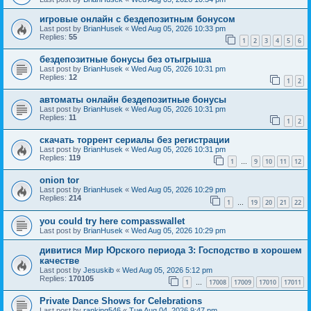
игровые онлайн с бездепозитным бонусом
Last post by
BrianHusek
«
Wed Aug 05, 2026 10:33 pm
Replies:
55
1
2
3
4
5
6
бездепозитные бонусы без отыгрыша
Last post by
BrianHusek
«
Wed Aug 05, 2026 10:31 pm
Replies:
12
1
2
автоматы онлайн бездепозитные бонусы
Last post by
BrianHusek
«
Wed Aug 05, 2026 10:31 pm
Replies:
11
1
2
скачать торрент сериалы без регистрации
Last post by
BrianHusek
«
Wed Aug 05, 2026 10:31 pm
Replies:
119
1
9
10
11
12
…
onion tor
Last post by
BrianHusek
«
Wed Aug 05, 2026 10:29 pm
Replies:
214
1
19
20
21
22
…
you could try here compasswallet
Last post by
BrianHusek
«
Wed Aug 05, 2026 10:29 pm
дивитися Мир Юрского периода 3: Господство в хорошем
качестве
Last post by
Jesuskib
«
Wed Aug 05, 2026 5:12 pm
Replies:
170105
1
17008
17009
17010
17011
…
Private Dance Shows for Celebrations
Last post by
ranking546
«
Tue Aug 04, 2026 9:47 pm