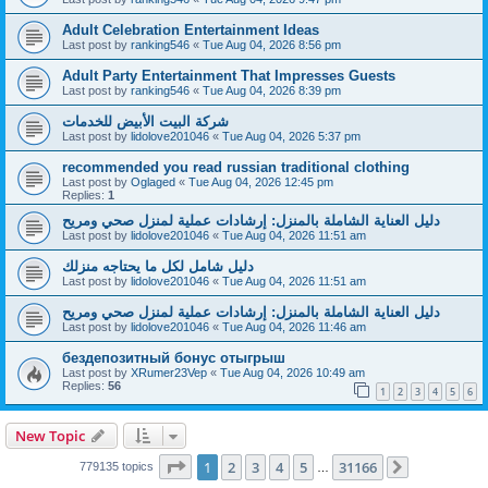
Adult Celebration Entertainment Ideas
Last post by
ranking546
«
Tue Aug 04, 2026 8:56 pm
Adult Party Entertainment That Impresses Guests
Last post by
ranking546
«
Tue Aug 04, 2026 8:39 pm
شركة البيت الأبيض للخدمات
Last post by
lidolove201046
«
Tue Aug 04, 2026 5:37 pm
recommended you read russian traditional clothing
Last post by
Oglaged
«
Tue Aug 04, 2026 12:45 pm
Replies:
1
دليل العناية الشاملة بالمنزل: إرشادات عملية لمنزل صحي ومريح
Last post by
lidolove201046
«
Tue Aug 04, 2026 11:51 am
دليل شامل لكل ما يحتاجه منزلك
Last post by
lidolove201046
«
Tue Aug 04, 2026 11:51 am
دليل العناية الشاملة بالمنزل: إرشادات عملية لمنزل صحي ومريح
Last post by
lidolove201046
«
Tue Aug 04, 2026 11:46 am
бездепозитный бонус отыгрыш
Last post by
XRumer23Vep
«
Tue Aug 04, 2026 10:49 am
Replies:
56
1
2
3
4
5
6
New Topic
Page
1
of
31166
1
2
3
4
5
31166
779135 topics
…
Next