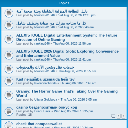
Topics
دليل النظافة المنزلية الشاملة وبيئة صحية آمنة
Last post by
lidolove201046
«
Sat Aug 08, 2026 12:15 pm
كل ما يحتاجه منزلك من صيانة وتنظيف شامل
Last post by
lidolove201046
«
Sat Aug 08, 2026 9:46 am
ALEXISTOGEL Digital Entertainment System: The Future
Direction of Online Gaming
Last post by
ranking546
«
Thu Aug 06, 2026 11:56 pm
ALEXISTOGEL 2026 Digital Slots: Exploring Convenience
and Entertainment Value
Last post by
ranking546
«
Thu Aug 06, 2026 11:41 pm
خدمات نقل وشحن الأثاث والمحتويات
Last post by
lidolove201046
«
Thu Aug 06, 2026 11:55 am
Kad nejaušība uzsmaida tieši tev
Last post by
lavendercherida
«
Thu Aug 06, 2026 7:46 am
Granny: The Horror Game That's Taking Over the Gaming
World
Last post by
Uliana Golubova
«
Thu Aug 06, 2026 3:05 am
casino бездепозитный бонус код
Last post by
BrianHusek
«
Wed Aug 05, 2026 10:35 pm
Replies:
18
1
2
check that compasswallet
Last post by
BrianHusek
«
Wed Aug 05, 2026 10:34 pm