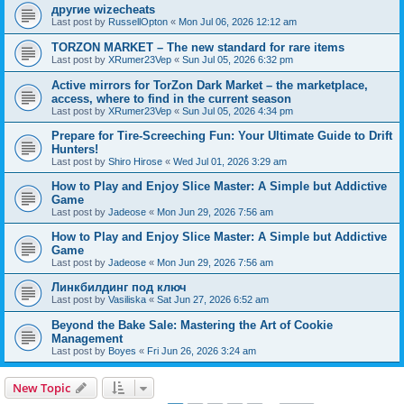
другие wizecheats
Last post by
RussellOpton
«
Mon Jul 06, 2026 12:12 am
TORZON MARKET – The new standard for rare items
Last post by
XRumer23Vep
«
Sun Jul 05, 2026 6:32 pm
Active mirrors for TorZon Dark Market – the marketplace,
access, where to find in the current season
Last post by
XRumer23Vep
«
Sun Jul 05, 2026 4:34 pm
Prepare for Tire-Screeching Fun: Your Ultimate Guide to Drift
Hunters!
Last post by
Shiro Hirose
«
Wed Jul 01, 2026 3:29 am
How to Play and Enjoy Slice Master: A Simple but Addictive
Game
Last post by
Jadeose
«
Mon Jun 29, 2026 7:56 am
How to Play and Enjoy Slice Master: A Simple but Addictive
Game
Last post by
Jadeose
«
Mon Jun 29, 2026 7:56 am
Линкбилдинг под ключ
Last post by
Vasiliska
«
Sat Jun 27, 2026 6:52 am
Beyond the Bake Sale: Mastering the Art of Cookie
Management
Last post by
Boyes
«
Fri Jun 26, 2026 3:24 am
New Topic