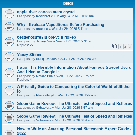
Topics
apple river concealment crystal
Last post by
Kevinblict
«
Tue Aug 04, 2026 10:18 am
Why I Evaluate Vape Stores Before Purchasing
Last post by
greetlee
«
Wed Jul 29, 2026 5:11 pm
бездепозитный бонус в покер
Last post by
JimmyDow
«
Sun Jul 26, 2026 2:34 am
Replies:
22
1
2
3
Yeezy Slides
Last post by
xiaoq1052888
«
Sat Jul 25, 2026 4:50 am
I Saw This Horrible Information About Famous Steroid Users
And i Had to Google It
Last post by
Natalie Buh
«
Wed Jul 22, 2026 6:25 am
Replies:
4
A Friendly Guide to Conquering the Colorful World of Slither
io
Last post by
PhilippNagel
«
Wed Jul 22, 2026 3:25 am
Slope Game Review: The Ultimate Test of Speed and Reflexes
Last post by
Schaefera
«
Mon Jul 20, 2026 6:57 am
Slope Game Review: The Ultimate Test of Speed and Reflexes
Last post by
Schaefera
«
Mon Jul 20, 2026 6:56 am
How to Write an Amazing Personal Statement: Expert Guide -
2022