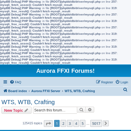
[phpBB Debug] PHP Warning
: in file
[ROOT]/phpbb/db/driver/mysqli.php
on line
257
:
mysqli_fetch_assoc(): Couldn't fetch mysqli_result
[phpBB Debug] PHP Warning
: in file
[ROOT]/phpbb/db/driver/mysqli.php
on line
319
:
mysqli_free_result(): Couldn't fetch mysqli_result
[phpBB Debug] PHP Warning
: in file
[ROOT]/phpbb/db/driver/mysqli.php
on line
257
:
mysqli_fetch_assoc(): Couldn't fetch mysqli_result
[phpBB Debug] PHP Warning
: in file
[ROOT]/phpbb/db/driver/mysqli.php
on line
319
:
mysqli_free_result(): Couldn't fetch mysqli_result
[phpBB Debug] PHP Warning
: in file
[ROOT]/phpbb/db/driver/mysqli.php
on line
257
:
mysqli_fetch_assoc(): Couldn't fetch mysqli_result
[phpBB Debug] PHP Warning
: in file
[ROOT]/phpbb/db/driver/mysqli.php
on line
319
:
mysqli_free_result(): Couldn't fetch mysqli_result
[phpBB Debug] PHP Warning
: in file
[ROOT]/phpbb/db/driver/mysqli.php
on line
257
:
mysqli_fetch_assoc(): Couldn't fetch mysqli_result
[phpBB Debug] PHP Warning
: in file
[ROOT]/phpbb/db/driver/mysqli.php
on line
319
:
mysqli_free_result(): Couldn't fetch mysqli_result
[phpBB Debug] PHP Warning
: in file
[ROOT]/phpbb/db/driver/mysqli.php
on line
257
:
mysqli_fetch_assoc(): Couldn't fetch mysqli_result
[phpBB Debug] PHP Warning
: in file
[ROOT]/phpbb/db/driver/mysqli.php
on line
319
:
mysqli_free_result(): Couldn't fetch mysqli_result
Aurora FFXI Forums!
FAQ
Register
Login
S
Board index
Aurora FFXI Server
WTS, WTB, Crafting
e
WTS, WTB, Crafting
a
Search
Advanced search
New Topic
r
c
Page
1
of
5017
1
2
3
4
5
5017
125415 topics
…
Next
h