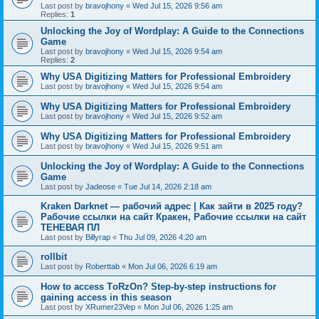
Last post by
bravojhony
«
Wed Jul 15, 2026 9:56 am
Replies:
1
Unlocking the Joy of Wordplay: A Guide to the Connections
Game
Last post by
bravojhony
«
Wed Jul 15, 2026 9:54 am
Replies:
2
Why USA Digitizing Matters for Professional Embroidery
Last post by
bravojhony
«
Wed Jul 15, 2026 9:54 am
Why USA Digitizing Matters for Professional Embroidery
Last post by
bravojhony
«
Wed Jul 15, 2026 9:52 am
Why USA Digitizing Matters for Professional Embroidery
Last post by
bravojhony
«
Wed Jul 15, 2026 9:51 am
Unlocking the Joy of Wordplay: A Guide to the Connections
Game
Last post by
Jadeose
«
Tue Jul 14, 2026 2:18 am
Kraken Darknet — рабочий адрес | Как зайти в 2025 году?
Рабочие ссылки на сайт Кракен, Рабочие ссылки на сайт
ТЕНЕВАЯ ПЛ
Last post by
Billyrap
«
Thu Jul 09, 2026 4:20 am
rollbit
Last post by
Roberttab
«
Mon Jul 06, 2026 6:19 am
How to access TоRzOn? Step-by-step instructions for
gaining access in this season
Last post by
XRumer23Vep
«
Mon Jul 06, 2026 1:25 am