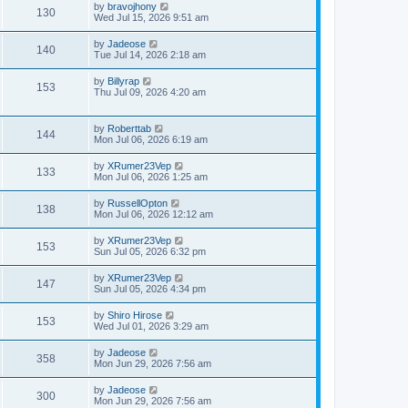
by
bravojhony
130
Wed Jul 15, 2026 9:51 am
by
Jadeose
140
Tue Jul 14, 2026 2:18 am
by
Billyrap
153
Thu Jul 09, 2026 4:20 am
by
Roberttab
144
Mon Jul 06, 2026 6:19 am
by
XRumer23Vep
133
Mon Jul 06, 2026 1:25 am
by
RussellOpton
138
Mon Jul 06, 2026 12:12 am
by
XRumer23Vep
153
Sun Jul 05, 2026 6:32 pm
by
XRumer23Vep
147
Sun Jul 05, 2026 4:34 pm
by
Shiro Hirose
153
Wed Jul 01, 2026 3:29 am
by
Jadeose
358
Mon Jun 29, 2026 7:56 am
by
Jadeose
300
Mon Jun 29, 2026 7:56 am