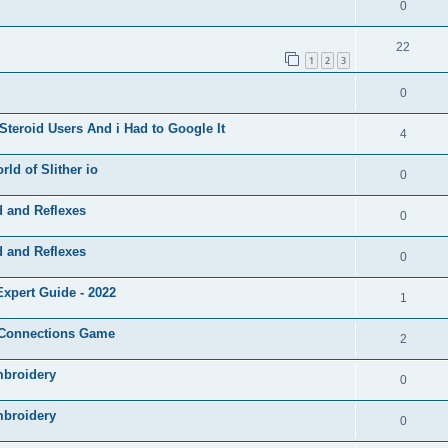
0
22
1
2
3
0
Steroid Users And i Had to Google It
4
ld of Slither io
0
d and Reflexes
0
d and Reflexes
0
xpert Guide - 2022
1
e Connections Game
2
mbroidery
0
mbroidery
0