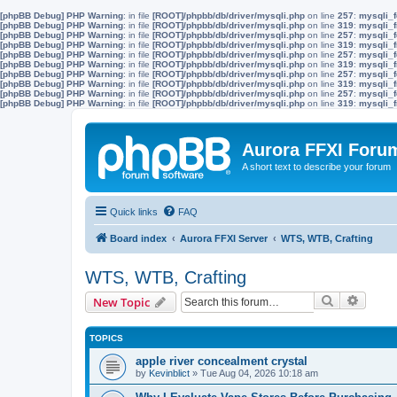
[phpBB Debug] PHP Warning
: in file
[ROOT]/phpbb/db/driver/mysqli.php
on line
257
:
mysqli_f
[phpBB Debug] PHP Warning
: in file
[ROOT]/phpbb/db/driver/mysqli.php
on line
319
:
mysqli_f
[phpBB Debug] PHP Warning
: in file
[ROOT]/phpbb/db/driver/mysqli.php
on line
257
:
mysqli_f
[phpBB Debug] PHP Warning
: in file
[ROOT]/phpbb/db/driver/mysqli.php
on line
319
:
mysqli_f
[phpBB Debug] PHP Warning
: in file
[ROOT]/phpbb/db/driver/mysqli.php
on line
257
:
mysqli_f
[phpBB Debug] PHP Warning
: in file
[ROOT]/phpbb/db/driver/mysqli.php
on line
319
:
mysqli_f
[phpBB Debug] PHP Warning
: in file
[ROOT]/phpbb/db/driver/mysqli.php
on line
257
:
mysqli_f
[phpBB Debug] PHP Warning
: in file
[ROOT]/phpbb/db/driver/mysqli.php
on line
319
:
mysqli_f
[phpBB Debug] PHP Warning
: in file
[ROOT]/phpbb/db/driver/mysqli.php
on line
257
:
mysqli_f
[phpBB Debug] PHP Warning
: in file
[ROOT]/phpbb/db/driver/mysqli.php
on line
319
:
mysqli_f
Aurora FFXI Foru
A short text to describe your forum
Quick links
FAQ
Board index
Aurora FFXI Server
WTS, WTB, Crafting
WTS, WTB, Crafting
Search
Advanc
New Topic
TOPICS
apple river concealment crystal
by
Kevinblict
»
Tue Aug 04, 2026 10:18 am