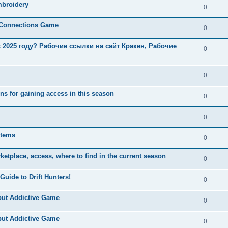
mbroidery
0
e Connections Game
0
в 2025 году? Рабочие ссылки на сайт Кракен, Рабочие
0
0
s for gaining access in this season
0
0
items
0
ketplace, access, where to find in the current season
0
Guide to Drift Hunters!
0
but Addictive Game
0
but Addictive Game
0