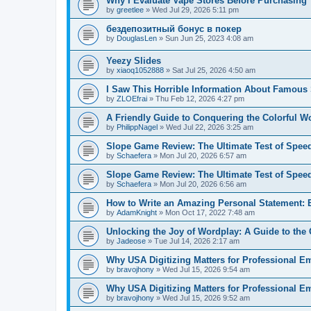
Why I Evaluate Vape Stores Before Purchasing
by
greetlee
»
Wed Jul 29, 2026 5:11 pm
бездепозитный бонус в покер
by
DouglasLen
»
Sun Jun 25, 2023 4:08 am
Yeezy Slides
by
xiaoq1052888
»
Sat Jul 25, 2026 4:50 am
I Saw This Horrible Information About Famous 
by
ZLOEfrai
»
Thu Feb 12, 2026 4:27 pm
A Friendly Guide to Conquering the Colorful Wor
by
PhilippNagel
»
Wed Jul 22, 2026 3:25 am
Slope Game Review: The Ultimate Test of Spee
by
Schaefera
»
Mon Jul 20, 2026 6:57 am
Slope Game Review: The Ultimate Test of Spee
by
Schaefera
»
Mon Jul 20, 2026 6:56 am
How to Write an Amazing Personal Statement: E
by
AdamKnight
»
Mon Oct 17, 2022 7:48 am
Unlocking the Joy of Wordplay: A Guide to th
by
Jadeose
»
Tue Jul 14, 2026 2:17 am
Why USA Digitizing Matters for Professional E
by
bravojhony
»
Wed Jul 15, 2026 9:54 am
Why USA Digitizing Matters for Professional E
by
bravojhony
»
Wed Jul 15, 2026 9:52 am