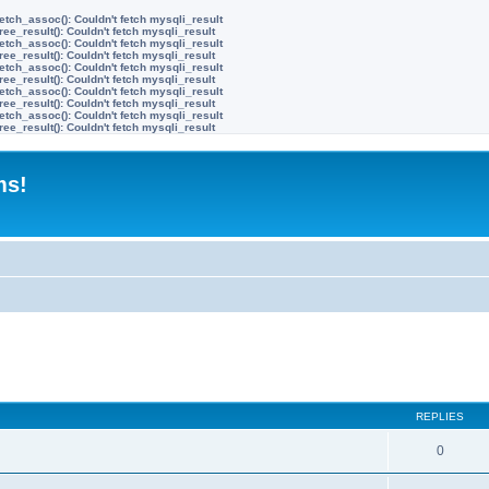
etch_assoc(): Couldn't fetch mysqli_result
ree_result(): Couldn't fetch mysqli_result
etch_assoc(): Couldn't fetch mysqli_result
ree_result(): Couldn't fetch mysqli_result
etch_assoc(): Couldn't fetch mysqli_result
ree_result(): Couldn't fetch mysqli_result
etch_assoc(): Couldn't fetch mysqli_result
ree_result(): Couldn't fetch mysqli_result
etch_assoc(): Couldn't fetch mysqli_result
ree_result(): Couldn't fetch mysqli_result
ms!
ed search
REPLIES
0