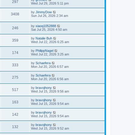
297
Wed Jul 29, 2026 5:11 pm
by
JimmyDow
3408
Sun Jul 26, 2026 2:34 am
by
xiaoq1052888
246
Sat Jul 25, 2026 4:50 am
by
Natalie Buh
359
Wed Jul 22, 2026 6:25 am
by
PhilippNagel
174
Wed Jul 22, 2026 3:25 am
by
Schaefera
333
Mon Jul 20, 2026 6:57 am
by
Schaefera
275
Mon Jul 20, 2026 6:56 am
by
bravojhony
517
Wed Jul 15, 2026 9:56 am
by
bravojhony
163
Wed Jul 15, 2026 9:54 am
by
bravojhony
142
Wed Jul 15, 2026 9:54 am
by
bravojhony
132
Wed Jul 15, 2026 9:52 am