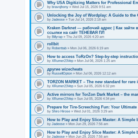
Why USA Digitizing Matters for Professional E
by
bravojhony
»
Wed Jul 15, 2026 9:51 am
Unlocking the Joy of Wordplay: A Guide to th
by
Jadeose
»
Tue Jul 14, 2026 2:18 am
Kraken Darknet — рабочий адрес | Как зайти 
ссылки на сайт ТЕНЕВАЯ ПЛ
by
Billyrap
»
Thu Jul 09, 2026 4:20 am
rollbit
by
Roberttab
»
Mon Jul 06, 2026 6:19 am
How to access TоRzOn? Step-by-step instruction
by
XRumer23Vep
»
Mon Jul 06, 2026 1:25 am
другие wizecheats
by
RussellOpton
»
Mon Jul 06, 2026 12:12 am
TORZON MARKET – The new standard for rare 
by
XRumer23Vep
»
Sun Jul 05, 2026 6:32 pm
Active mirrors for TorZon Dark Market – the mar
by
XRumer23Vep
»
Sun Jul 05, 2026 4:34 pm
Prepare for Tire-Screeching Fun: Your Ultimate 
by
Shiro Hirose
»
Wed Jul 01, 2026 3:29 am
How to Play and Enjoy Slice Master: A Simple 
by
Jadeose
»
Mon Jun 29, 2026 7:56 am
How to Play and Enjoy Slice Master: A Simple 
by
Jadeose
»
Mon Jun 29, 2026 7:56 am