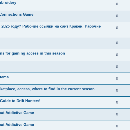
mbroidery
0
e Connections Game
0
в 2025 году? Рабочие ссылки на сайт Кракен, Рабочие
0
0
s for gaining access in this season
0
0
items
0
ketplace, access, where to find in the current season
0
Guide to Drift Hunters!
0
but Addictive Game
0
but Addictive Game
0