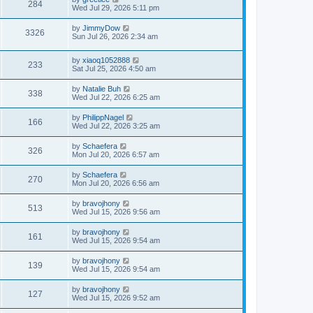
284
Wed Jul 29, 2026 5:11 pm
by
JimmyDow
3326
Sun Jul 26, 2026 2:34 am
by
xiaoq1052888
233
Sat Jul 25, 2026 4:50 am
by
Natalie Buh
338
Wed Jul 22, 2026 6:25 am
by
PhilippNagel
166
Wed Jul 22, 2026 3:25 am
by
Schaefera
326
Mon Jul 20, 2026 6:57 am
by
Schaefera
270
Mon Jul 20, 2026 6:56 am
by
bravojhony
513
Wed Jul 15, 2026 9:56 am
by
bravojhony
161
Wed Jul 15, 2026 9:54 am
by
bravojhony
139
Wed Jul 15, 2026 9:54 am
by
bravojhony
127
Wed Jul 15, 2026 9:52 am