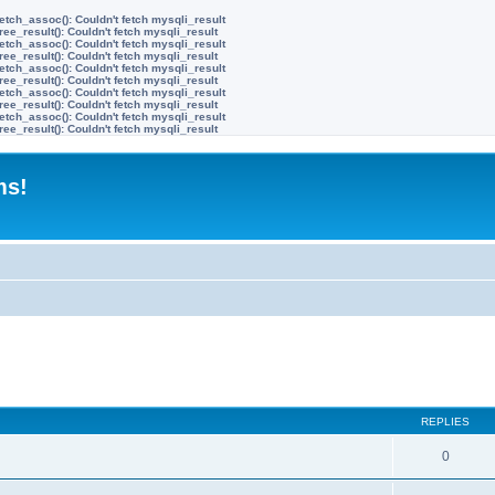
etch_assoc(): Couldn't fetch mysqli_result
ree_result(): Couldn't fetch mysqli_result
etch_assoc(): Couldn't fetch mysqli_result
ree_result(): Couldn't fetch mysqli_result
etch_assoc(): Couldn't fetch mysqli_result
ree_result(): Couldn't fetch mysqli_result
etch_assoc(): Couldn't fetch mysqli_result
ree_result(): Couldn't fetch mysqli_result
etch_assoc(): Couldn't fetch mysqli_result
ree_result(): Couldn't fetch mysqli_result
ms!
ed search
REPLIES
0