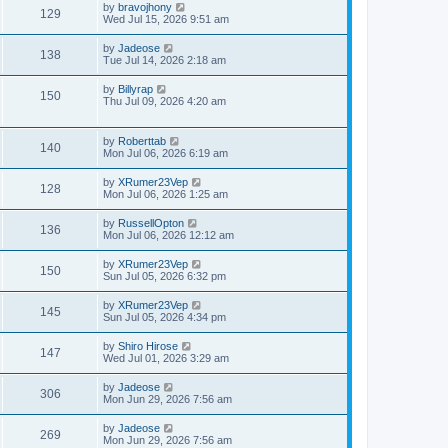
by
bravojhony
129
Wed Jul 15, 2026 9:51 am
by
Jadeose
138
Tue Jul 14, 2026 2:18 am
by
Billyrap
150
Thu Jul 09, 2026 4:20 am
by
Roberttab
140
Mon Jul 06, 2026 6:19 am
by
XRumer23Vep
128
Mon Jul 06, 2026 1:25 am
by
RussellOpton
136
Mon Jul 06, 2026 12:12 am
by
XRumer23Vep
150
Sun Jul 05, 2026 6:32 pm
by
XRumer23Vep
145
Sun Jul 05, 2026 4:34 pm
by
Shiro Hirose
147
Wed Jul 01, 2026 3:29 am
by
Jadeose
306
Mon Jun 29, 2026 7:56 am
by
Jadeose
269
Mon Jun 29, 2026 7:56 am