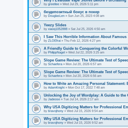
Why I Evaluate Vape Stores Before Purchasing
by
greetlee
»
Wed Jul 29, 2026 5:11 pm
бездепозитный бонус в покер
by
DouglasLen
»
Sun Jun 25, 2023 4:08 am
Yeezy Slides
by
xiaoq1052888
»
Sat Jul 25, 2026 4:50 am
I Saw This Horrible Information About Famous 
by
ZLOEfrai
»
Thu Feb 12, 2026 4:27 pm
A Friendly Guide to Conquering the Colorful Wor
by
PhilippNagel
»
Wed Jul 22, 2026 3:25 am
Slope Game Review: The Ultimate Test of Spee
by
Schaefera
»
Mon Jul 20, 2026 6:57 am
Slope Game Review: The Ultimate Test of Spee
by
Schaefera
»
Mon Jul 20, 2026 6:56 am
How to Write an Amazing Personal Statement: E
by
AdamKnight
»
Mon Oct 17, 2022 7:48 am
Unlocking the Joy of Wordplay: A Guide to th
by
Jadeose
»
Tue Jul 14, 2026 2:17 am
Why USA Digitizing Matters for Professional E
by
bravojhony
»
Wed Jul 15, 2026 9:54 am
Why USA Digitizing Matters for Professional E
by
bravojhony
»
Wed Jul 15, 2026 9:52 am