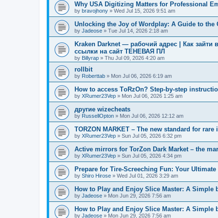
Why USA Digitizing Matters for Professional E
by
bravojhony
»
Wed Jul 15, 2026 9:51 am
Unlocking the Joy of Wordplay: A Guide to th
by
Jadeose
»
Tue Jul 14, 2026 2:18 am
Kraken Darknet — рабочий адрес | Как зайти 
ссылки на сайт ТЕНЕВАЯ ПЛ
by
Billyrap
»
Thu Jul 09, 2026 4:20 am
rollbit
by
Roberttab
»
Mon Jul 06, 2026 6:19 am
How to access TоRzOn? Step-by-step instruction
by
XRumer23Vep
»
Mon Jul 06, 2026 1:25 am
другие wizecheats
by
RussellOpton
»
Mon Jul 06, 2026 12:12 am
TORZON MARKET – The new standard for rare 
by
XRumer23Vep
»
Sun Jul 05, 2026 6:32 pm
Active mirrors for TorZon Dark Market – the mar
by
XRumer23Vep
»
Sun Jul 05, 2026 4:34 pm
Prepare for Tire-Screeching Fun: Your Ultimate 
by
Shiro Hirose
»
Wed Jul 01, 2026 3:29 am
How to Play and Enjoy Slice Master: A Simple 
by
Jadeose
»
Mon Jun 29, 2026 7:56 am
How to Play and Enjoy Slice Master: A Simple 
by
Jadeose
»
Mon Jun 29, 2026 7:56 am