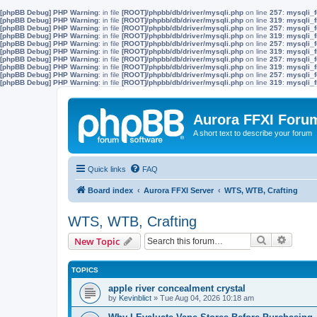
[phpBB Debug] PHP Warning
: in file
[ROOT]/phpbb/db/driver/mysqli.php
on line
257
:
mysqli_f
[phpBB Debug] PHP Warning
: in file
[ROOT]/phpbb/db/driver/mysqli.php
on line
319
:
mysqli_f
[phpBB Debug] PHP Warning
: in file
[ROOT]/phpbb/db/driver/mysqli.php
on line
257
:
mysqli_f
[phpBB Debug] PHP Warning
: in file
[ROOT]/phpbb/db/driver/mysqli.php
on line
319
:
mysqli_f
[phpBB Debug] PHP Warning
: in file
[ROOT]/phpbb/db/driver/mysqli.php
on line
257
:
mysqli_f
[phpBB Debug] PHP Warning
: in file
[ROOT]/phpbb/db/driver/mysqli.php
on line
319
:
mysqli_f
[phpBB Debug] PHP Warning
: in file
[ROOT]/phpbb/db/driver/mysqli.php
on line
257
:
mysqli_f
[phpBB Debug] PHP Warning
: in file
[ROOT]/phpbb/db/driver/mysqli.php
on line
319
:
mysqli_f
[phpBB Debug] PHP Warning
: in file
[ROOT]/phpbb/db/driver/mysqli.php
on line
257
:
mysqli_f
[phpBB Debug] PHP Warning
: in file
[ROOT]/phpbb/db/driver/mysqli.php
on line
319
:
mysqli_f
Aurora FFXI Foru
A short text to describe your forum
Quick links
FAQ
Board index
Aurora FFXI Server
WTS, WTB, Crafting
WTS, WTB, Crafting
Search
Advanc
New Topic
TOPICS
apple river concealment crystal
by
Kevinblict
»
Tue Aug 04, 2026 10:18 am