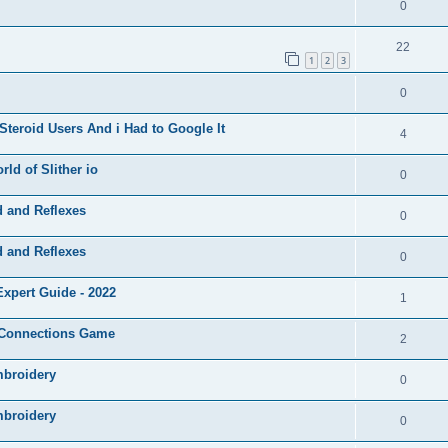
0
22
1
2
3
0
Steroid Users And i Had to Google It
4
ld of Slither io
0
d and Reflexes
0
d and Reflexes
0
xpert Guide - 2022
1
e Connections Game
2
mbroidery
0
mbroidery
0