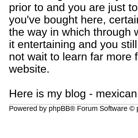
prior to and you are just to
you've bought here, certai
the way in which through 
it entertaining and you still
not wait to learn far more f
website.
Here is my blog -
mexican
Powered by
phpBB
® Forum Software © 