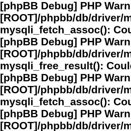
[phpBB Debug] PHP Warn
[ROOT]/phpbb/db/driver/m
mysqli_fetch_assoc(): Cou
[phpBB Debug] PHP Warn
[ROOT]/phpbb/db/driver/m
mysqli_free_result(): Coul
[phpBB Debug] PHP Warn
[ROOT]/phpbb/db/driver/m
mysqli_fetch_assoc(): Cou
[phpBB Debug] PHP Warn
[ROOT]/phpbb/db/driver/m