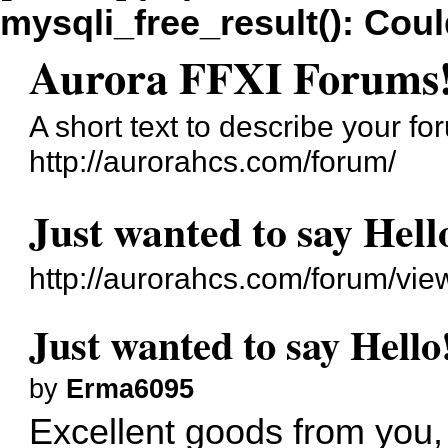
mysqli_free_result(): Coul
Aurora FFXI Forums
A short text to describe your fo
http://aurorahcs.com/forum/
Just wanted to say Hell
http://aurorahcs.com/forum/vi
Just wanted to say Hello
by
Erma6095
Excellent goods from you, 