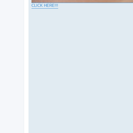
CLICK HERE!!!