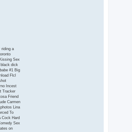
riding a
oronto
Kissing Sex
black dick
 babe #1 Big
nload Flcl
shot
no Incest
t Tracker
tosa Friend
Nude Carmen
 photos Lina
orced To
A Cock Hard
 Comedy Sex
bates on