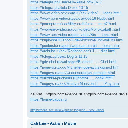
https://telegra.ph/Clean-My-Ass-Porn-10-17
https://telegra.ph/Solo-Dress-10-15
https://www-video-sex-com.ru/sex-video/ ... loons.html
https://www-porn-video.ru/sex/Sweet-18-Nude.html
https://pornepta.ru/xxx/dirty-arab-fuck ... rm-p2.html
https://www-sex-video.ru/porn-video/Molly-Caballi.html
https://www-sex-video.ru/porn-video/Sis ... tions.html
https://kupit-gde.ru/shop/Gde-Mozhno-Kupit-Valiutu.html
https://poebusha.ru/porn/web-camera-bit ... obies.html
https://otebuha.ru/sex/Redhead-can't-li ... -diet.html
https://telegra.ph/Sex-Dog-S-11-19
https://gde-oboi.ru/wallpaper/Bolshoi-L ... -Oboi.html
https://noguys.ru/xxx/Michelle-nude-actriz-porno.html
https://noguys.ru/xxx/Uncensored-jav-porngifs.html
https://strizhki-i-pricheski.ru/photos/ ... ochki.html
https://noguys.ru/xxx/Marilyn-Mansion-H ... -Play.html
<a href="https://home-babos.ru">https://home-babos.ru</a
https://home-babos.ru
https://teens-sex.lol/sex/pussy-tongued ... xxx-video/
Cali Lee - Action Movie