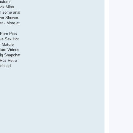
ictures
ack Miho
h some anal
yer Shower
r - More at
 Porn Pics
ave Sex Hot
y Mature
ture Videos
big Snapchat
 Rus Retro
edhead