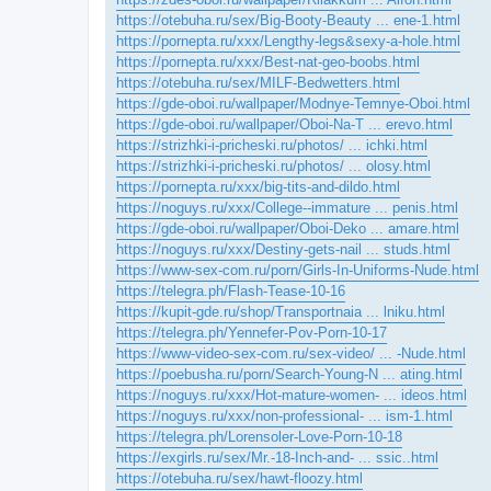
https://otebuha.ru/sex/Big-Booty-Beauty ... ene-1.html
https://pornepta.ru/xxx/Lengthy-legs&sexy-a-hole.html
https://pornepta.ru/xxx/Best-nat-geo-boobs.html
https://otebuha.ru/sex/MILF-Bedwetters.html
https://gde-oboi.ru/wallpaper/Modnye-Temnye-Oboi.html
https://gde-oboi.ru/wallpaper/Oboi-Na-T ... erevo.html
https://strizhki-i-pricheski.ru/photos/ ... ichki.html
https://strizhki-i-pricheski.ru/photos/ ... olosy.html
https://pornepta.ru/xxx/big-tits-and-dildo.html
https://noguys.ru/xxx/College--immature ... penis.html
https://gde-oboi.ru/wallpaper/Oboi-Deko ... amare.html
https://noguys.ru/xxx/Destiny-gets-nail ... studs.html
https://www-sex-com.ru/porn/Girls-In-Uniforms-Nude.html
https://telegra.ph/Flash-Tease-10-16
https://kupit-gde.ru/shop/Transportnaia ... lniku.html
https://telegra.ph/Yennefer-Pov-Porn-10-17
https://www-video-sex-com.ru/sex-video/ ... -Nude.html
https://poebusha.ru/porn/Search-Young-N ... ating.html
https://noguys.ru/xxx/Hot-mature-women- ... ideos.html
https://noguys.ru/xxx/non-professional- ... ism-1.html
https://telegra.ph/Lorensoler-Love-Porn-10-18
https://exgirls.ru/sex/Mr.-18-Inch-and- ... ssic..html
https://otebuha.ru/sex/hawt-floozy.html