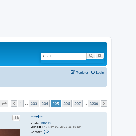
Search
Advanced search
Register
Login
Page
205
of
3200
1
203
204
205
206
207
3200
Previous
…
…
Next
novyjtop
Posts:
106412
Joined:
Thu Nov 10, 2022 11:58 am
C
Contact:
o