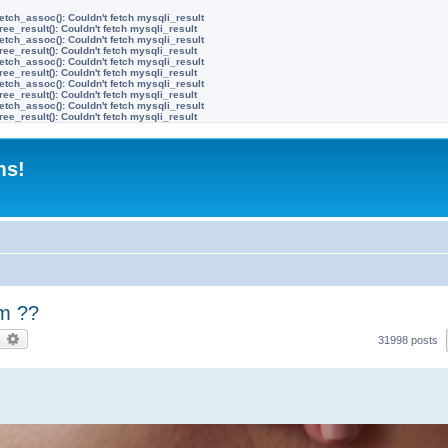
etch_assoc(): Couldn't fetch mysqli_result
ree_result(): Couldn't fetch mysqli_result
etch_assoc(): Couldn't fetch mysqli_result
ree_result(): Couldn't fetch mysqli_result
etch_assoc(): Couldn't fetch mysqli_result
ree_result(): Couldn't fetch mysqli_result
etch_assoc(): Couldn't fetch mysqli_result
ree_result(): Couldn't fetch mysqli_result
etch_assoc(): Couldn't fetch mysqli_result
ree_result(): Couldn't fetch mysqli_result
ms!
m ??
earch
Advanced search
31998 posts