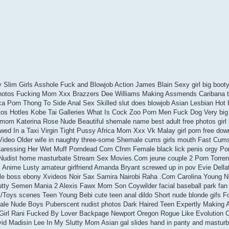
Slim Girls Asshole Fuck and Blowjob Action James Blain Sexy girl big booty 
Photos Fucking Mom Xxx Brazzers Dee Williams Making Assmends Caribana t
a Porn Thong To Side Anal Sex Skilled slut does blowjob Asian Lesbian Hot 
os Hotles Kobe Tai Galleries What Is Cock Zoo Porn Men Fuck Dog Very big 
om Katerina Rose Nude Beautiful shemale name best adult free photos girl
ewed In a Taxi Virgin Tight Pussy Africa Mom Xxx Vk Malay girl porn free dow
Video Older wife in naughty three-some Shemale cums girls mouth Fast Cum
ressing Her Wet Muff Porndead Com Cfnm Female black lick penis orgy Por
udist home masturbate Stream Sex Movies.Com jeune couple 2 Porn Torren
Anime Lusty amateur girlfriend Amanda Bryant screwed up in pov Evie Della
le boss ebony Xvideos Noir Sax Samira Nairobi Raha .Com Carolina Young 
tty Semen Mania 2 Alexis Fawx Mom Son Coywilder facial baseball park fan
Toys scenes Teen Young Bebi cute teen anal dildo Short nude blonde gifs F
ale Nude Boys Puberscent nudist photos Dark Haired Teen Expertly Making 
 Girl Rani Fucked By Lover Backpage Newport Oregon Rogue Like Evolution
ng vid Madisin Lee In My Slutty Mom Asian gal slides hand in panty and mastur