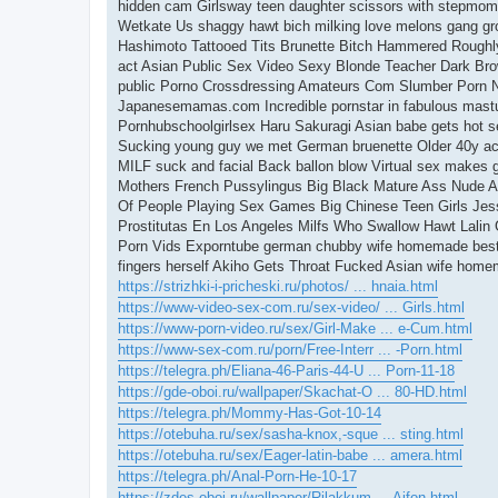
hidden cam Girlsway teen daughter scissors with stepmom
Wetkate Us shaggy hawt bich milking love melons gang gr
Hashimoto Tattooed Tits Brunette Bitch Hammered Roughl
act Asian Public Sex Video Sexy Blonde Teacher Dark Bro
public Porno Crossdressing Amateurs Com Slumber Porn No
Japanesemamas.com Incredible pornstar in fabulous mastu
Pornhubschoolgirlsex Haru Sakuragi Asian babe gets hot 
Sucking young guy we met German bruenette Older 40y ac
MILF suck and facial Back ballon blow Virtual sex makes 
Mothers French Pussylingus Big Black Mature Ass Nude Ana
Of People Playing Sex Games Big Chinese Teen Girls Jes
Prostitutas En Los Angeles Milfs Who Swallow Hawt Lalin G
Porn Vids Exporntube german chubby wife homemade best a
fingers herself Akiho Gets Throat Fucked Asian wife homem
https://strizhki-i-pricheski.ru/photos/ ... hnaia.html
https://www-video-sex-com.ru/sex-video/ ... Girls.html
https://www-porn-video.ru/sex/Girl-Make ... e-Cum.html
https://www-sex-com.ru/porn/Free-Interr ... -Porn.html
https://telegra.ph/Eliana-46-Paris-44-U ... Porn-11-18
https://gde-oboi.ru/wallpaper/Skachat-O ... 80-HD.html
https://telegra.ph/Mommy-Has-Got-10-14
https://otebuha.ru/sex/sasha-knox,-sque ... sting.html
https://otebuha.ru/sex/Eager-latin-babe ... amera.html
https://telegra.ph/Anal-Porn-He-10-17
https://zdes-oboi.ru/wallpaper/Rilakkum ... Aifon.html