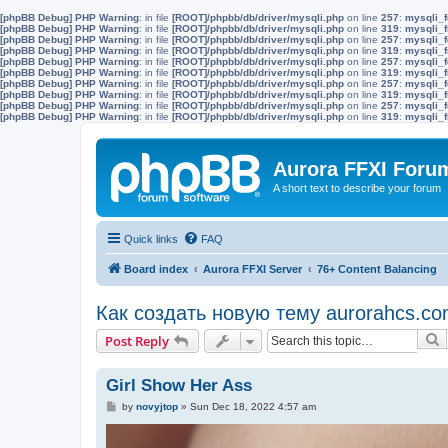
[phpBB Debug] PHP Warning
: in file
[ROOT]/phpbb/db/driver/mysqli.php
on line
257
:
mysqli_f
[phpBB Debug] PHP Warning
: in file
[ROOT]/phpbb/db/driver/mysqli.php
on line
319
:
mysqli_f
[phpBB Debug] PHP Warning
: in file
[ROOT]/phpbb/db/driver/mysqli.php
on line
257
:
mysqli_f
[phpBB Debug] PHP Warning
: in file
[ROOT]/phpbb/db/driver/mysqli.php
on line
319
:
mysqli_f
[phpBB Debug] PHP Warning
: in file
[ROOT]/phpbb/db/driver/mysqli.php
on line
257
:
mysqli_f
[phpBB Debug] PHP Warning
: in file
[ROOT]/phpbb/db/driver/mysqli.php
on line
319
:
mysqli_f
[phpBB Debug] PHP Warning
: in file
[ROOT]/phpbb/db/driver/mysqli.php
on line
257
:
mysqli_f
[phpBB Debug] PHP Warning
: in file
[ROOT]/phpbb/db/driver/mysqli.php
on line
319
:
mysqli_f
[phpBB Debug] PHP Warning
: in file
[ROOT]/phpbb/db/driver/mysqli.php
on line
257
:
mysqli_f
[phpBB Debug] PHP Warning
: in file
[ROOT]/phpbb/db/driver/mysqli.php
on line
319
:
mysqli_f
Aurora FFXI Foru
A short text to describe your forum
Quick links
FAQ
Board index
Aurora FFXI Server
76+ Content Balancing
Как создать новую тему aurorahcs.co
S
Post Reply
Girl Show Her Ass
P
by
novyjtop
»
Sun Dec 18, 2022 4:57 am
o
s
t