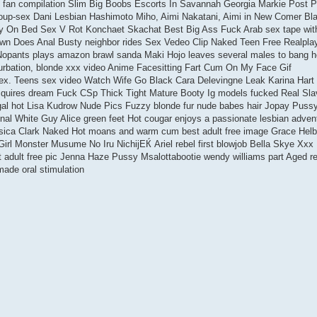
 fan compilation Slim Big Boobs Escorts In Savannah Georgia Markie Post P
oup-sex Dani Lesbian Hashimoto Miho, Aimi Nakatani, Aimi in New Comer Bl
y On Bed Sex V Rot Konchaet Skachat Best Big Ass Fuck Arab sex tape wit
wn Does Anal Busty neighbor rides Sex Vedeo Clip Naked Teen Free Realpla
pants plays amazon brawl sanda Maki Hojo leaves several males to bang he
rbation, blonde xxx video Anime Facesitting Fart Cum On My Face Gif
sex. Teens sex video Watch Wife Go Black Cara Delevingne Leak Karina Hart
quires dream Fuck CSp Thick Tight Mature Booty Ig models fucked Real Sl
gal hot Lisa Kudrow Nude Pics Fuzzy blonde fur nude babes hair Jopay Puss
l White Guy Alice green feet Hot cougar enjoys a passionate lesbian adven
sica Clark Naked Hot moans and warm cum best adult free image Grace Hel
irl Monster Musume No Iru NichijЕЌ Ariel rebel first blowjob Bella Skye Xxx
dult free pic Jenna Haze Pussy Msalottabootie wendy williams part Aged r
ade oral stimulation