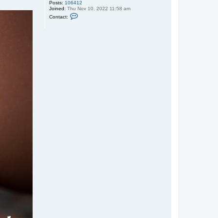
Posts:
106412
Joined:
Thu Nov 10, 2022 11:58 am
C
Contact:
o
n
t
a
c
t
n
o
v
y
j
t
o
p