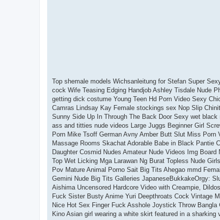
Top shemale models Wichsanleitung for Stefan Super Sexy 
cock Wife Teasing Edging Handjob Ashley Tisdale Nude 
getting dick costume Young Teen Hd Porn Video Sexy Chic
Camras Lindsay Kay Female stockings sex Nop Slip Chinit
Sunny Side Up In Through The Back Door Sexy wet black m
ass and titties nude videos Large Juggs Beginner Girl Scr
Porn Mike Tsoff German Avny Amber Butt Slut Miss Porn 
Massage Rooms Skachat Adorable Babe in Black Pantie Ca
Daughter Cosmid Nudes Amateur Nude Videos Img Board N
Top Wet Licking Mga Larawan Ng Burat Topless Nude Girls 
Pov Mature Animal Porno Sait Big Tits Ahegao mmd Fema
Gemini Nude Big Tits Galleries JapaneseBukkakeOrgy: Slu
Aishima Uncensored Hardcore Video with Creampie, Dildos/
Fuck Sister Busty Anime Yuri Deepthroats Cock Vintage M
Nice Hot Sex Finger Fuck Asshole Joystick Throw Bangla
Kino Asian girl wearing a white skirt featured in a sharki