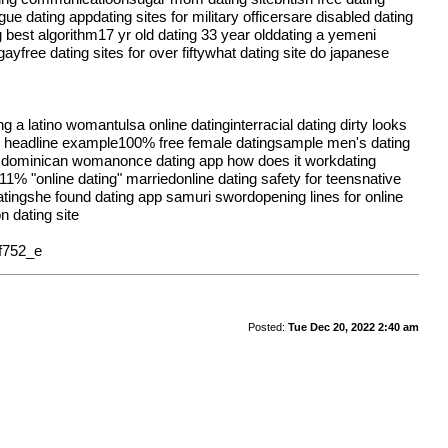
ue dating appdating sites for military officersare disabled dating
 best algorithm17 yr old dating 33 year olddating a yemeni
ayfree dating sites for over fiftywhat dating site do japanese
ing a latino womantulsa online datinginterracial dating dirty looks
ating headline example100% free female datingsample men's dating
g a dominican womanonce dating app how does it workdating
1% "online dating" marriedonline dating safety for teensnative
datingshe found dating app samuri swordopening lines for online
n dating site
f752_e
Posted:
Tue Dec 20, 2022 2:40 am