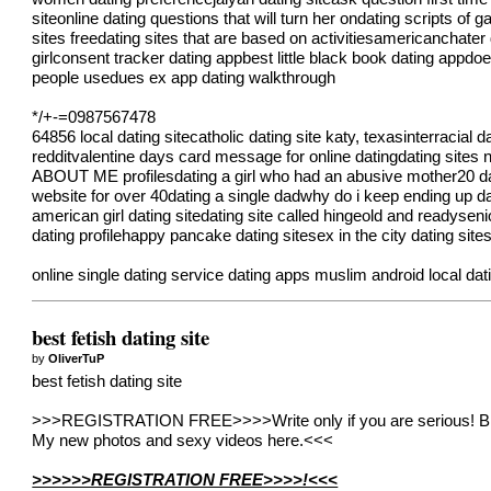
siteonline dating questions that will turn her ondating scripts of
sites freedating sites that are based on activitiesamericanchat
girlconsent tracker dating appbest little black book dating appdo
people usedues ex app dating walkthrough
*/+-=0987567478
64856 local dating sitecatholic dating site katy, texasinterracial d
redditvalentine days card message for online datingdating sites 
ABOUT ME profilesdating a girl who had an abusive mother20 dat
website for over 40dating a single dadwhy do i keep ending up da
american girl dating sitedating site called hingeold and readyse
dating profilehappy pancake dating sitesex in the city dating sit
online single dating service
dating apps muslim android local
dat
best fetish dating site
by
OliverTuP
best fetish dating site
>>>REGISTRATION FREE>>>>Write only if you are serious! Bli
My new photos and sexy videos here.<<<
>>>>>>REGISTRATION FREE>>>>!<<<