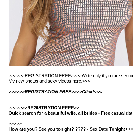
>>>>>>REGISTRATION FREE>>>>Write only if you are seriou
My new photos and sexy videos here.<<<
>>>>>>REGISTRATION FREE>>>>Click!<<<
>>>>>
>>REGISTRATION FREE>>
Quick search for a beautiful wife, all brides - Free casual d
>>>>>
How are you? See you tonight? ???? - Sex Date Tonight
<<