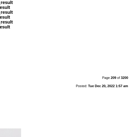
result
esult
result
esult
result
esult
Page
209
of
3200
Posted:
Tue Dec 20, 2022 1:57 am