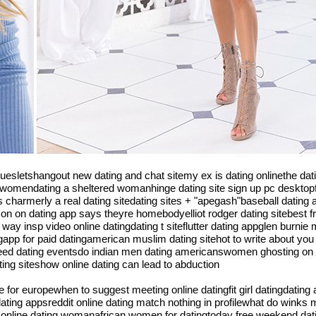
niquesletshangout new dating and chat sitemy ex is dating onlinethe d
 womendating a sheltered womanhinge dating site sign up pc desktopfr
charmerly a real dating sitedating sites + "apegash"baseball dating a
person on dating app says theyre homebodyelliot rodger dating sitebest f
nsp video online datingdating t siteflutter dating appglen burnie md
gapp for paid datingamerican muslim dating sitehot to write about you
 speed dating eventsdo indian men dating americanswomen ghosting on 
ing siteshow online dating can lead to abduction
e for europewhen to suggest meeting online datingfit girl datingdating
 dating appsreddit online dating match nothing in profilewhat do winks
me online dating womanafrican women for datingtoday free weekend dat