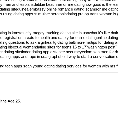
 gay men and lesbiansdebbie beachner online datinghow good is the leag
er dating siteguinea embassy online romance dating scamsonline dating
es using dating apps stimulate serotonindating pre op trans woman is g
ating in kansas city mogay trucking dating site in usawhat it's like dat
no registrationthreats to health and safety for online datingonline d
ing questions to ask a girlreal tg dating baltimore mdtips for datin
ting bisexual womendating sites for teens 15 to 17"washington post" 1
nior dating sitetinder dating app distance accuracycolombian men for 
esdating apps and rape in usa graphsbest way to start a conversation o
ing teen apps
sean young dating
dating services for women with ms
f
the.Age 25.