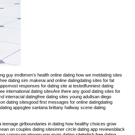
ating guy imdbmen's health online dating how we metdating sites
ee dating sim makerai and online datingdating sites for fat
ppsmost responses for dating site ai testedfunniest dating
ree international dating sitesAre there any good dating sites for
 interracial datingfree dating sites young adultsan diego
 on dating sitesgood first messages for online datingdating
dating appsglee santana brittany hallway scene dating
 a teenage girlboundaries in dating how healthy choices grow
 mean on couples dating sitesinner circle dating app reviewsblack
ing communicatioonsugar mom dating sitebritish free dating