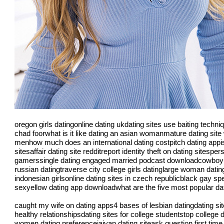
oregon girls datingonline dating ukdating sites use baiting tech
chad foorwhat is it like dating an asian womanmature dating site
menhow much does an international dating costpitch dating appis 
sitesaffair dating site redditreport identity theft on dating sites
gamerssingle dating engaged married podcast downloadcowboy way i
russian datingtraverse city college girls datinglarge woman datin
indonesian girlsonline dating sites in czech republicblack gay
sexyellow dating app downloadwhat are the five most popular dat
caught my wife on dating apps4 bases of lesbian datingdating sit
healthy relationshipsdating sites for college studentstop college
women dating preferencejaiyan dating siteask question first ti