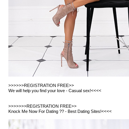
>>>>
>>REGISTRATION FREE>>
We will help you find your love - Casual sex!
<<<<
>>>>>
>>REGISTRATION FREE>>
Knock Me Now For Dating ?? - Best Dating Sites!
<<<<