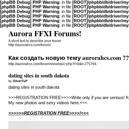
[phpBB Debug] PHP Warning
: in file
[ROOT]/phpbb/db/driver/my
[phpBB Debug] PHP Warning
: in file
[ROOT]/phpbb/db/driver/my
[phpBB Debug] PHP Warning
: in file
[ROOT]/phpbb/db/driver/my
[phpBB Debug] PHP Warning
: in file
[ROOT]/phpbb/db/driver/my
[phpBB Debug] PHP Warning
: in file
[ROOT]/phpbb/db/driver/my
[phpBB Debug] PHP Warning
: in file
[ROOT]/phpbb/db/driver/my
Aurora FFXI Forums!
A short text to describe your forum
http://aurorahcs.com/forum/
Как создать новую тему aurorahcs.com ?
http://aurorahcs.com/forum/viewtopic.php?f=8&t=275764
dating sites in south dakota
by
OliverTuP
dating sites in south dakota
>>>REGISTRATION FREE>>>>Write only if you are serious! Ka
My new photos and sexy videos here.<<<
>>>>>>REGISTRATION FREE>>>>!<<<