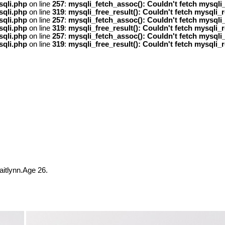
sqli.php
on line
257
:
mysqli_fetch_assoc(): Couldn't fetch mysqli_
sqli.php
on line
319
:
mysqli_free_result(): Couldn't fetch mysqli_r
sqli.php
on line
257
:
mysqli_fetch_assoc(): Couldn't fetch mysqli_
sqli.php
on line
319
:
mysqli_free_result(): Couldn't fetch mysqli_r
sqli.php
on line
257
:
mysqli_fetch_assoc(): Couldn't fetch mysqli_
sqli.php
on line
319
:
mysqli_free_result(): Couldn't fetch mysqli_r
?
itlynn.Age 26.