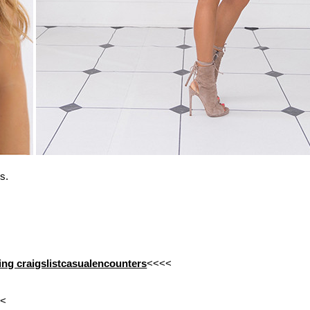
s.
ating craigslistcasualencounters
<<<<
<<