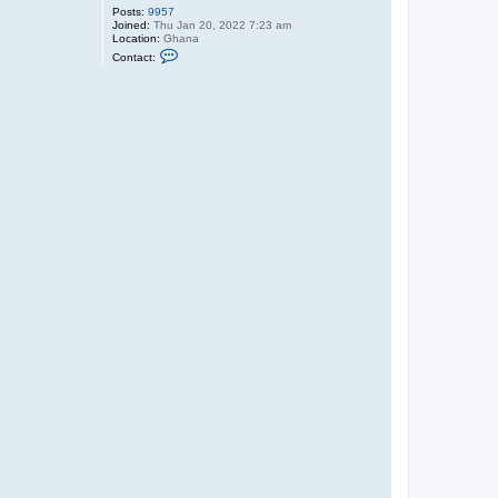
Posts:
9957
Joined:
Thu Jan 20, 2022 7:23 am
Location:
Ghana
C
Contact:
o
n
t
a
c
t
O
l
i
v
e
r
T
u
P