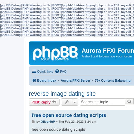
[phpBB Debug] PHP Warning
: in file
[ROOT]/phpbb/db/driver/mysqli.php
on line
257
:
mysqli_f
[phpBB Debug] PHP Warning
: in file
[ROOT]/phpbb/db/driver/mysqli.php
on line
319
:
mysqli_f
[phpBB Debug] PHP Warning
: in file
[ROOT]/phpbb/db/driver/mysqli.php
on line
257
:
mysqli_f
[phpBB Debug] PHP Warning
: in file
[ROOT]/phpbb/db/driver/mysqli.php
on line
319
:
mysqli_f
[phpBB Debug] PHP Warning
: in file
[ROOT]/phpbb/db/driver/mysqli.php
on line
257
:
mysqli_f
[phpBB Debug] PHP Warning
: in file
[ROOT]/phpbb/db/driver/mysqli.php
on line
319
:
mysqli_f
[phpBB Debug] PHP Warning
: in file
[ROOT]/phpbb/db/driver/mysqli.php
on line
257
:
mysqli_f
[phpBB Debug] PHP Warning
: in file
[ROOT]/phpbb/db/driver/mysqli.php
on line
319
:
mysqli_f
[phpBB Debug] PHP Warning
: in file
[ROOT]/phpbb/db/driver/mysqli.php
on line
257
:
mysqli_f
[phpBB Debug] PHP Warning
: in file
[ROOT]/phpbb/db/driver/mysqli.php
on line
319
:
mysqli_f
Aurora FFXI Foru
A short text to describe your forum
Quick links
FAQ
Board index
Aurora FFXI Server
76+ Content Balancing
reverse image dating site
S
Post Reply
free open source dating scripts
P
by
OliverTuP
»
Thu Feb 23, 2023 8:24 pm
o
s
free open source dating scripts
t