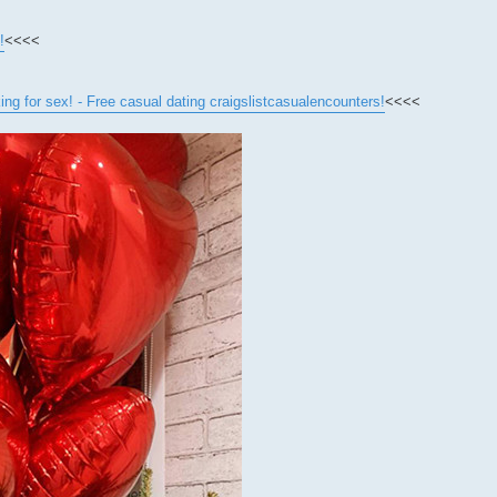
!
<<<<
for sex! - Free casual dating craigslistcasualencounters!
<<<<