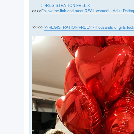
>>REGISTRATION FREE>>
>>>>
Follow the link and meet REAL women! - Adult Dating
>>>>>
>>REGISTRATION FREE>>Thousands of girls looking 