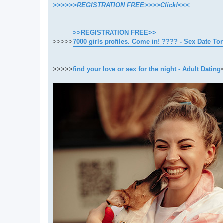
>>>>>>REGISTRATION FREE>>>>Click!<<<
>>REGISTRATION FREE>>
>>>>>
7000 girls profiles. Come in! ???? - Sex Date To
>>>>>
find your love or sex for the night - Adult Dating