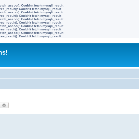
etch_assoc(): Couldn't fetch mysqli_result
ree_result(): Couldn't fetch mysqli_result
etch_assoc(): Couldn't fetch mysqli_result
ree_result(): Couldn't fetch mysqli_result
etch_assoc(): Couldn't fetch mysqli_result
ree_result(): Couldn't fetch mysqli_result
etch_assoc(): Couldn't fetch mysqli_result
ree_result(): Couldn't fetch mysqli_result
etch_assoc(): Couldn't fetch mysqli_result
ree_result(): Couldn't fetch mysqli_result
ms!
earch
Advanced search