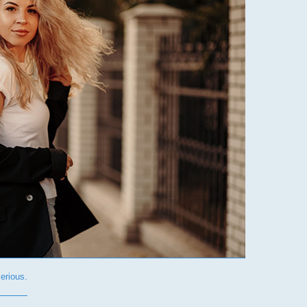
rious.