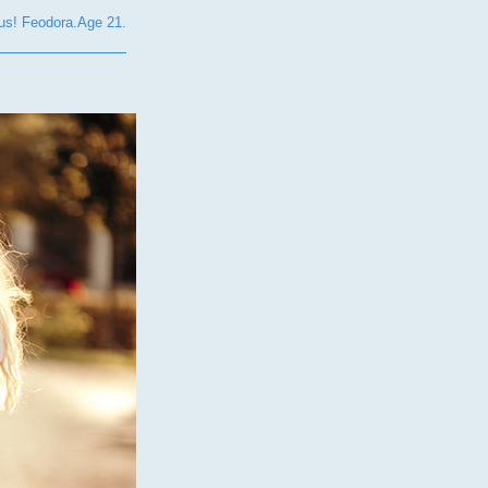
s! Feodora.Age 21.