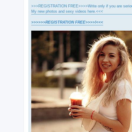
>>>REGISTRATION FREE>>>>Write only if you are seriou
My new photos and sexy videos here.<<<
>>>>>>REGISTRATION FREE>>>>!<<<