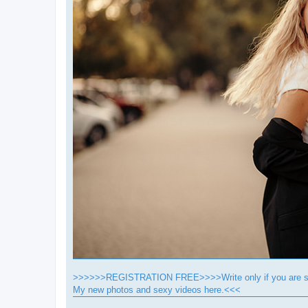
>>>>>>REGISTRATION FREE>>>>Write only if you are se
My new photos and sexy videos here.<<<