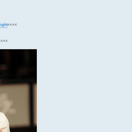
night
<<<<
<<<<