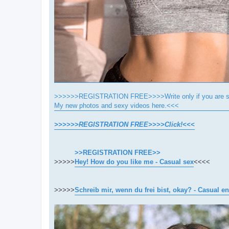
>>>>>>REGISTRATION FREE>>>>Write only if you are se
My new photos and sexy videos here.<<<
>>>>>>REGISTRATION FREE>>>>Click!<<<
>>REGISTRATION FREE>>
>>>>>
Hey! How do you like me - Casual sex
<<<<
>>>>>
Schreib mir, wenn du frei bist, okay? - Casual e