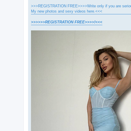
>>>REGISTRATION FREE>>>>Write only if you are seriou
My new photos and sexy videos here.<<<
>>>>>>REGISTRATION FREE>>>>!<<<