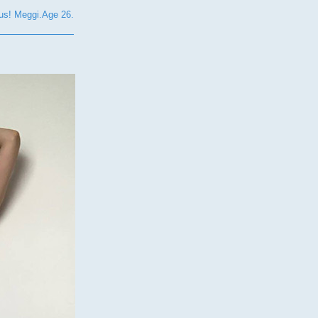
s! Meggi.Age 26.