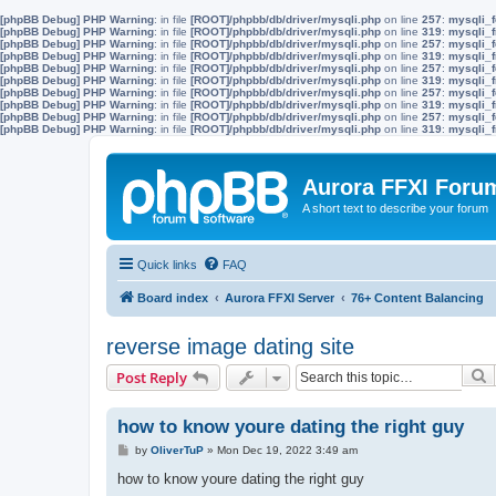
[phpBB Debug] PHP Warning
: in file
[ROOT]/phpbb/db/driver/mysqli.php
on line
257
:
mysqli_f
[phpBB Debug] PHP Warning
: in file
[ROOT]/phpbb/db/driver/mysqli.php
on line
319
:
mysqli_f
[phpBB Debug] PHP Warning
: in file
[ROOT]/phpbb/db/driver/mysqli.php
on line
257
:
mysqli_f
[phpBB Debug] PHP Warning
: in file
[ROOT]/phpbb/db/driver/mysqli.php
on line
319
:
mysqli_f
[phpBB Debug] PHP Warning
: in file
[ROOT]/phpbb/db/driver/mysqli.php
on line
257
:
mysqli_f
[phpBB Debug] PHP Warning
: in file
[ROOT]/phpbb/db/driver/mysqli.php
on line
319
:
mysqli_f
[phpBB Debug] PHP Warning
: in file
[ROOT]/phpbb/db/driver/mysqli.php
on line
257
:
mysqli_f
[phpBB Debug] PHP Warning
: in file
[ROOT]/phpbb/db/driver/mysqli.php
on line
319
:
mysqli_f
[phpBB Debug] PHP Warning
: in file
[ROOT]/phpbb/db/driver/mysqli.php
on line
257
:
mysqli_f
[phpBB Debug] PHP Warning
: in file
[ROOT]/phpbb/db/driver/mysqli.php
on line
319
:
mysqli_f
Aurora FFXI Foru
A short text to describe your forum
Quick links
FAQ
Board index
Aurora FFXI Server
76+ Content Balancing
reverse image dating site
S
Post Reply
how to know youre dating the right guy
P
by
OliverTuP
»
Mon Dec 19, 2022 3:49 am
o
s
how to know youre dating the right guy
t