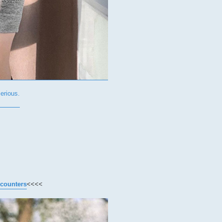
rious.
ncounters
<<<<