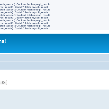
etch_assoc(): Couldn't fetch mysqli_result
ree_result(): Couldn't fetch mysqli_result
etch_assoc(): Couldn't fetch mysqli_result
ree_result(): Couldn't fetch mysqli_result
etch_assoc(): Couldn't fetch mysqli_result
ree_result(): Couldn't fetch mysqli_result
etch_assoc(): Couldn't fetch mysqli_result
ree_result(): Couldn't fetch mysqli_result
etch_assoc(): Couldn't fetch mysqli_result
ree_result(): Couldn't fetch mysqli_result
ms!
earch
Advanced search