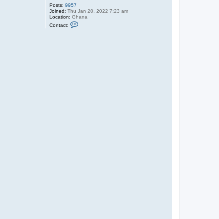
Posts:
9957
Joined:
Thu Jan 20, 2022 7:23 am
Location:
Ghana
C
Contact:
o
n
t
a
c
t
O
l
i
v
e
r
T
u
P