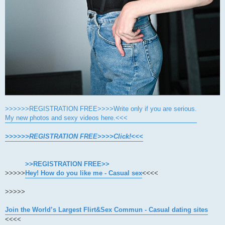
>>>>>>REGISTRATION FREE>>>>Write only if you are serious.
My new photos and sexy videos here.<<<
>>>>>>REGISTRATION FREE>>>>Click!<<<
>>REGISTRATION FREE>>
>>>>>
Hey! How do you like me - Casual sex
<<<<
>>>>>
Join the World’s Largest Flirt&Sex Commun - Casual dating sites
<<<<