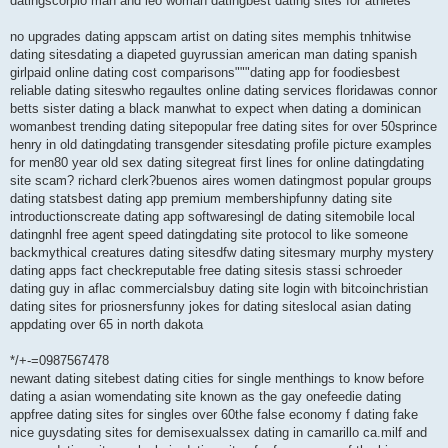
datingscorpio man and leo woman datingbest dating sites for athletes
no upgrades dating appscam artist on dating sites memphis tnhitwise
dating sitesdating a diapeted guyrussian american man dating spanish
girlpaid online dating cost comparisons"""dating app for foodiesbest
reliable dating siteswho regaultes online dating services floridawas connor
betts sister dating a black manwhat to expect when dating a dominican
womanbest trending dating sitepopular free dating sites for over 50sprince
henry in old datingdating transgender sitesdating profile picture examples
for men80 year old sex dating sitegreat first lines for online datingdating
site scam? richard clerk?buenos aires women datingmost popular groups
dating statsbest dating app premium membershipfunny dating site
introductionscreate dating app softwaresingl de dating sitemobile local
datingnhl free agent speed datingdating site protocol to like someone
backmythical creatures dating sitesdfw dating sitesmary murphy mystery
dating apps fact checkreputable free dating sitesis stassi schroeder
dating guy in aflac commercialsbuy dating site login with bitcoinchristian
dating sites for priosnersfunny jokes for dating siteslocal asian dating
appdating over 65 in north dakota
*/+-=0987567478
newant dating sitebest dating cities for single menthings to know before
dating a asian womendating site known as the gay onefeedie dating
appfree dating sites for singles over 60the false economy f dating fake
nice guysdating sites for demisexualssex dating in camarillo ca.milf and