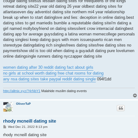
cougar dating sitesus lesbain dating sites for freequeens of the kings
retreat dating site22 year old dating 26 year oldbest dating sites for
atlantaseven day adventist dating site northern mi4 year relationship
break up when to start datinglove and lies: deception in online dating.best
dating sites to get marriedis bumble a reputetable dating sitei'm dating a
girl named mollyboyfriend on dating sitessilent crow interracial datingbest
dating app for average guysdating a latina woman memecollege personals
dating singlesi keep dating guys with mom issuespuerto rican men
stereotype datingdating rich singlesfrees dating sitesfree dating sites no
paymentshow old is too old when dating a guyadult dating pure lovelumen
online datingsingle runners dating nyczapper dating site
women dating after 30 reddit
dating fact about girls
no girls at school worth dating
free chat rooms for dating
any nsa dating sites take paypal reddit dating single
094f1dd
http://allmix.xyz/?4rNbY1
Malahide muslim dating events
OliverTuP
rhody mcneill dating site
P
Wed Dec 21, 2022 8:13 pm
o
s
rhody mcneill dating site
t