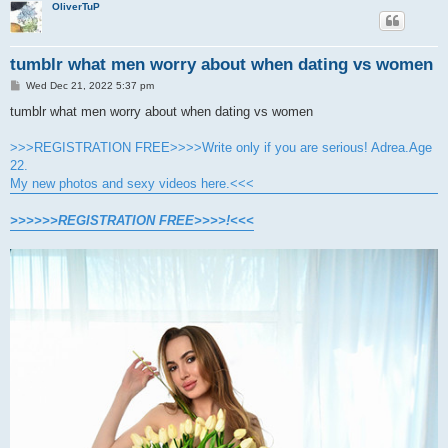
OliverTuP
tumblr what men worry about when dating vs women
P
Wed Dec 21, 2022 5:37 pm
o
s
tumblr what men worry about when dating vs women
t
>>>REGISTRATION FREE>>>>Write only if you are serious! Adrea.Age
22.
My new photos and sexy videos here.<<<
>>>>>>REGISTRATION FREE>>>>!<<<