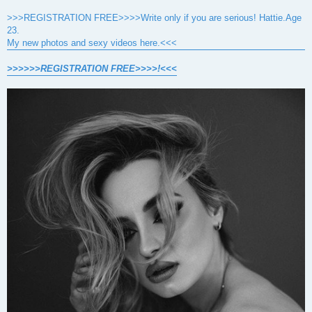
>>>REGISTRATION FREE>>>>Write only if you are serious! Hattie.Age
23.
My new photos and sexy videos here.<<<
>>>>>>REGISTRATION FREE>>>>!<<<