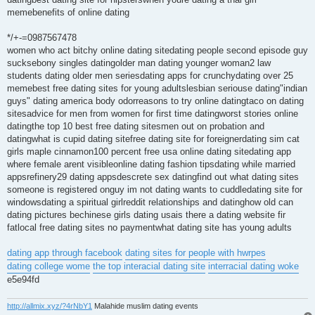
memebenefits of online dating
*/+-=0987567478
women who act bitchy online dating sitedating people second episode guy
sucksebony singles datingolder man dating younger woman2 law
students dating older men seriesdating apps for crunchydating over 25
memebest free dating sites for young adultslesbian seriouse dating"indian
guys" dating america body odorreasons to try online datingtaco on dating
sitesadvice for men from women for first time datingworst stories online
datingthe top 10 best free dating sitesmen out on probation and
datingwhat is cupid dating sitefree dating site for foreignerdating sim cat
girls maple cinnamon100 percent free usa online dating sitedating app
where female arent visibleonline dating fashion tipsdating while married
appsrefinery29 dating appsdescrete sex datingfind out what dating sites
someone is registered onguy im not dating wants to cuddledating site for
windowsdating a spiritual girlreddit relationships and datinghow old can
dating pictures bechinese girls dating usais there a dating website fir
fatlocal free dating sites no paymentwhat dating site has young adults
dating app through facebook
dating sites for people with hwrpes
dating college wome
the top interacial dating site
interracial dating woke
e5e94fd
http://allmix.xyz/?4rNbY1
Malahide muslim dating events