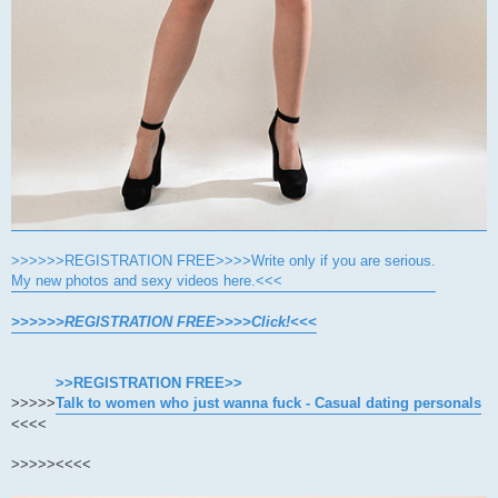
>>>>>>REGISTRATION FREE>>>>Write only if you are serious.
My new photos and sexy videos here.<<<
>>>>>>REGISTRATION FREE>>>>Click!<<<
>>REGISTRATION FREE>>
>>>>>
Talk to women who just wanna fuck - Casual dating personals
<<<<
>>>>>
<<<<