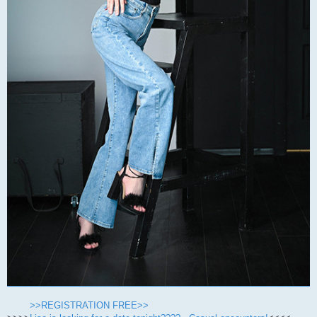
>>REGISTRATION FREE>>