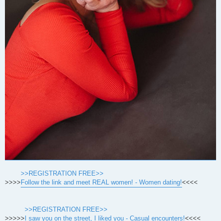
>>REGISTRATION FREE>>
>>>>
Follow the link and meet REAL women! - Women dating!
<<<<
>>REGISTRATION FREE>>
>>>>>
I saw you on the street, I liked you - Casual encounters!
<<<<