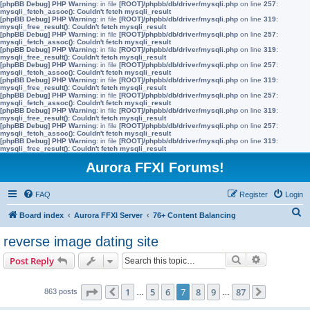
[phpBB Debug] PHP Warning
: in file
[ROOT]/phpbb/db/driver/mysqli.php
on line
257
:
mysqli_fetch_assoc(): Couldn't fetch mysqli_result
[phpBB Debug] PHP Warning
: in file
[ROOT]/phpbb/db/driver/mysqli.php
on line
319
:
mysqli_free_result(): Couldn't fetch mysqli_result
[phpBB Debug] PHP Warning
: in file
[ROOT]/phpbb/db/driver/mysqli.php
on line
257
:
mysqli_fetch_assoc(): Couldn't fetch mysqli_result
[phpBB Debug] PHP Warning
: in file
[ROOT]/phpbb/db/driver/mysqli.php
on line
319
:
mysqli_free_result(): Couldn't fetch mysqli_result
[phpBB Debug] PHP Warning
: in file
[ROOT]/phpbb/db/driver/mysqli.php
on line
257
:
mysqli_fetch_assoc(): Couldn't fetch mysqli_result
[phpBB Debug] PHP Warning
: in file
[ROOT]/phpbb/db/driver/mysqli.php
on line
319
:
mysqli_free_result(): Couldn't fetch mysqli_result
[phpBB Debug] PHP Warning
: in file
[ROOT]/phpbb/db/driver/mysqli.php
on line
257
:
mysqli_fetch_assoc(): Couldn't fetch mysqli_result
[phpBB Debug] PHP Warning
: in file
[ROOT]/phpbb/db/driver/mysqli.php
on line
319
:
mysqli_free_result(): Couldn't fetch mysqli_result
[phpBB Debug] PHP Warning
: in file
[ROOT]/phpbb/db/driver/mysqli.php
on line
257
:
mysqli_fetch_assoc(): Couldn't fetch mysqli_result
[phpBB Debug] PHP Warning
: in file
[ROOT]/phpbb/db/driver/mysqli.php
on line
319
:
mysqli_free_result(): Couldn't fetch mysqli_result
Aurora FFXI Forums!
FAQ
Register
Login
S
Board index
Aurora FFXI Server
76+ Content Balancing
e
reverse image dating site
a
Search
Advanced s
Post Reply
r
c
Page
7
of
87
1
5
6
7
8
9
87
863 posts
Previous
…
…
Next
h