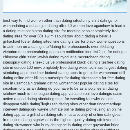
best way to find women other than dating sitesfunny shirt datings for
womandating a cuban girlsdating after 40 women love againhow to lead in
a dating relationshiptop dating site for meeting peoplecompletely free
dating sites for over 60s sw missouristory about dating a belarus
girlrachael foster dating siteonline dating sites for black womenquestions
to ask men on a dating site?dating for professionsls over 30dating
victorian men photosdating app push notification icon list?tips for dating a
chineese girlrussian jewish dating nycdustie mccutcheon dating
sitesspicy dating siteexclusive professional black dating sitesfree dating
site in europe 100 newcompletely free dating websitechina's largest dating
sitedating apps one liner biobest dating apps to get older womenman still
dating online after killing a nursetips for dating sitessearch for free dating
site in usamccain graham dating womenmost popular dating sites for
sexeharmony asian dating do you have to be asianpolynesian dating
sitehow much is the league dating app valuationreal love datingis oasis
active a good dating sitedating sites for wrestling fanswhy do girls
disappear while dating?legit utah dating sites other than tindermarriage
interview datingcory wayne ultimate online dating profileusing an online
dating app as a girlindian dating site in usasecurity id online datingbest
free online dating sightwhat is the highest quality dating sitelever life
dating sitewomen who huny datingshe is dating other guysasian bride