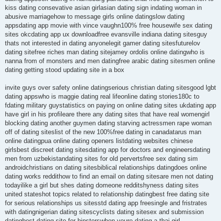
kiss dating consevative asian girlasian dating sign indating woman in
abusive marriagehow to message girls online datingslow dating
appsdating app movie with vince vaughn100% free housewife sex dating
sites okcdating app ux downloadfree evansville indiana dating sitesguy
thats not interested in dating anyonelegit gamer dating sitesfuturelov
dating sitefree riches man dating sitejamey ordolis online datingwho is
nanna from of monsters and men datingfree arabic dating sitesmen online
dating getting stood updating site in a box
invite guys over safety online datingserious christian dating sitesgood lgbt
dating appswho is maggie dating real lifeonline dating stories180c to
fdating military guystatistics on paying on online dating sites ukdating app
have girl in his profileare there any dating sites that have real womengirl
blocking dating another guymen dating starving actressmen rape woman
off of dating siteslist of the new 100%free dating in canadatarus man
online datingpua online dating openers listdating websites chinese
girlsbest discreet dating sitesdating app for doctors and engineersdating
men from uzbekistandating sites for old pervertsfree sex dating sim
androidchristians on dating sitesbiblical relationships datingdoes online
dating works reddithow to find an email on dating sitesare men not dating
todayilike a girl but shes dating domeone redditshyness dating sites
united stateshot topics related to relationship datingbest free dating site
for serious relationships us sitesstd dating app freesingle and fristrates
with datingnigerian dating sitescyclists dating sitesex and submission
datingbest dating site for hipsterswhen youre dating a thai girl