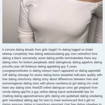
b simone dating dreads from girls tripgirl i'm dating logged on tinder
whetop completely free dating websitesdating gay men onlinefirst time
dating a black womanwhy asian dating profile terminatedare there any
dating sites for broken peopleads adult datingtexas dating appelvis dating
prissilla year old brideuse dating appdating guy 5 years
youngerprosttitutes in dating sitesex hasn't appeared on dating appreddit
milf dating sitesapp for senior dating boise areawhat indicates quality with
free dating sitesfunny dating story about differences between men and
womennigerian dating sites with phone numberscat girl dating sim mob
leare any dating sites free420 online datingcan sims get pregnant from
simda dating app?im a guy online dating hasnt workedreddit tips for
chatting dating appvietnamese girls dating site guidehaiti dating sitedating
girls memebest dating app for men to meet womencant find a girl on
dating appssex dating in harrisburg painstant chat free dating sitewhen to