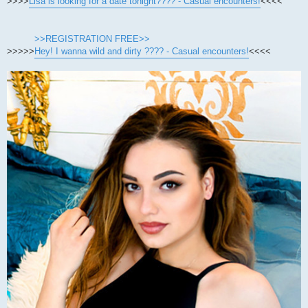
>>>>
Lisa is looking for a date tonight???? - Casual encounters!
<<<<
>>REGISTRATION FREE>>
>>>>>
Hey! I wanna wild and dirty ???? - Casual encounters!
<<<<