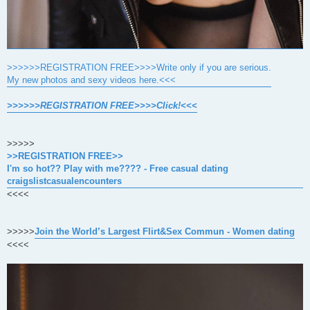
>>>>>>REGISTRATION FREE>>>>Write only if you are serious.
My new photos and sexy videos here.<<<
>>>>>>REGISTRATION FREE>>>>Click!<<<
>>>>>
>>REGISTRATION FREE>>
I'm so hot?? Play with me???? - Free casual dating
craigslistcasualencounters
<<<<
>>>>>
Join the World’s Largest Flirt&Sex Commun - Women dating
<<<<