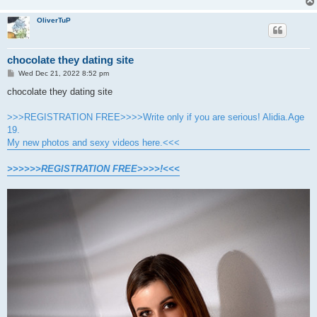
OliverTuP
chocolate they dating site
P
Wed Dec 21, 2022 8:52 pm
o
s
chocolate they dating site
t
>>>REGISTRATION FREE>>>>Write only if you are serious! Alidia.Age
19.
My new photos and sexy videos here.<<<
>>>>>>REGISTRATION FREE>>>>!<<<