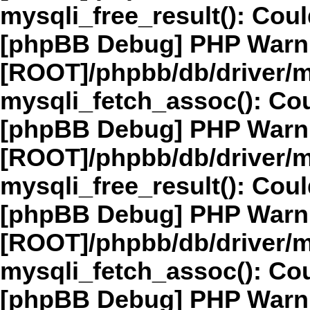
mysqli_free_result(): Coul
[phpBB Debug] PHP Warn
[ROOT]/phpbb/db/driver/m
mysqli_fetch_assoc(): Cou
[phpBB Debug] PHP Warn
[ROOT]/phpbb/db/driver/m
mysqli_free_result(): Coul
[phpBB Debug] PHP Warn
[ROOT]/phpbb/db/driver/m
mysqli_fetch_assoc(): Cou
[phpBB Debug] PHP Warn