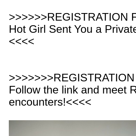
>>>>
>>REGISTRATION 
Hot Girl Sent You a Priva
<<<<
>>>>>
>>REGISTRATION
Follow the link and meet
encounters!
<<<<