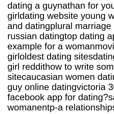
dating a guynathan for yo
girldating website young
and datingplural marriage 
russian datingtop dating ap
example for a womanmovie
girloldest dating sitesdati
girl reddithow to write so
sitecaucasian women dati
guy online datingvictoria 3
facebook app for dating?sa
womanentp-a relationship