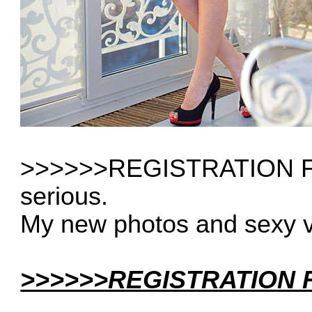
>>>>>>REGISTRATION FRE
serious.
My new photos and sexy 
>>>>>>REGISTRATION F