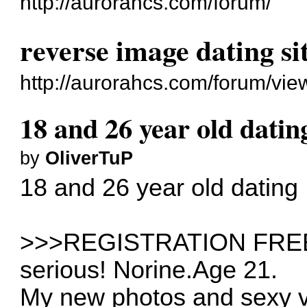
http://aurorahcs.com/forum/
reverse image dating si
http://aurorahcs.com/forum/vi
18 and 26 year old datin
by
OliverTuP
18 and 26 year old dating
>>>REGISTRATION FREE>>
serious! Norine.Age 21.
My new photos and sexy 