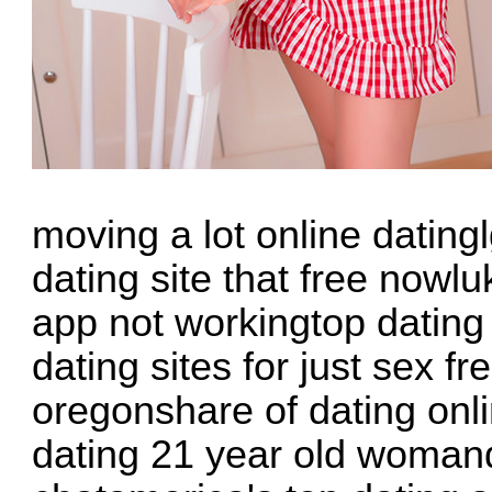
moving a lot online datin
dating site that free nowl
app not workingtop dating
dating sites for just sex f
oregonshare of dating onli
dating 21 year old womanda