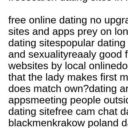
free online dating no upgr
sites and apps prey on lo
dating sitespopular datin
and sexualityreaaly good 
websites by local onlined
that the lady makes first
does match own?dating ara
appsmeeting people outsid
dating sitefree cam chat da
blackmenkrakow poland dat