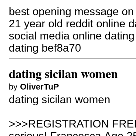
best opening message on a
21 year old reddit
online d
social media online dating
dating
bef8a70
dating sicilan women
by
OliverTuP
dating sicilan women
>>>REGISTRATION FREE>>