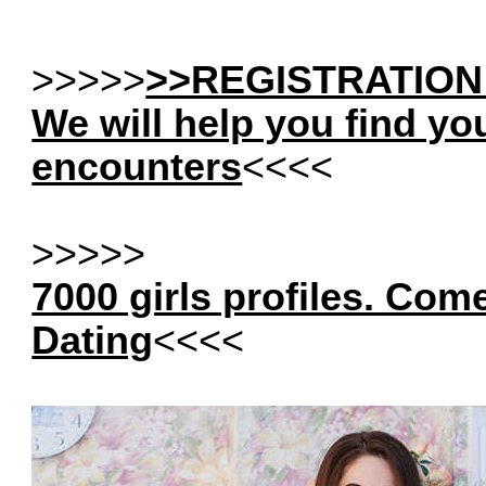
>>>>>
>>REGISTRATION
We will help you find yo
encounters
<<<<
>>>>>
7000 girls profiles. Com
Dating
<<<<