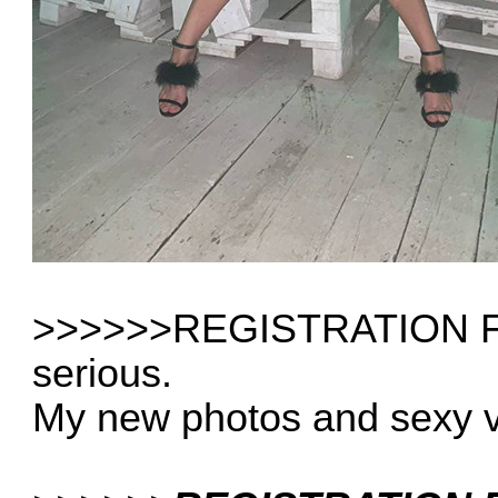
>>>>>>REGISTRATION FRE
serious.
My new photos and sexy 