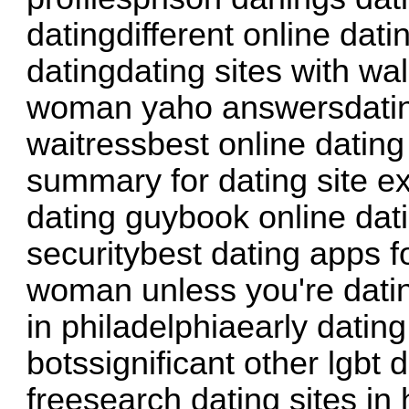
datingdifferent online dati
datingdating sites with walk
woman yaho answersdati
waitressbest online dating
summary for dating site e
dating guybook online dat
securitybest dating apps f
woman unless you're dati
in philadelphiaearly datin
botssignificant other lgbt
freesearch dating sites in 