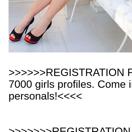
>>>>
>>REGISTRATION 
7000 girls profiles. Come 
personals!
<<<<
>>>>>
>>REGISTRATION