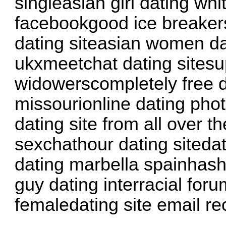
singleasian girl dating whi
facebookgood ice breakers
dating siteasian women da
ukxmeetchat dating sitesu
widowerscompletely free d
missourionline dating phot
dating site from all over 
sexchathour dating sitedat
dating marbella spainhas
guy dating interracial fo
femaledating site email re