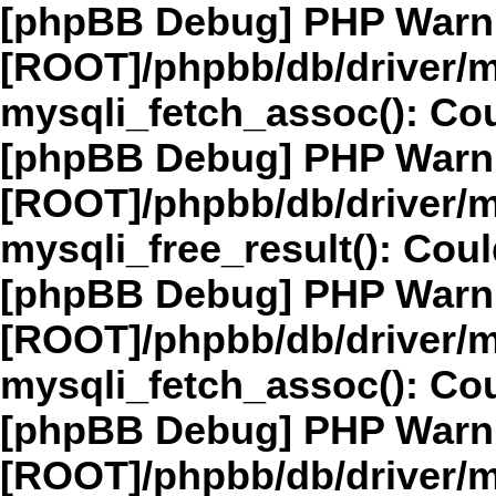
[phpBB Debug] PHP Warn
[ROOT]/phpbb/db/driver/m
mysqli_fetch_assoc(): Cou
[phpBB Debug] PHP Warn
[ROOT]/phpbb/db/driver/m
mysqli_free_result(): Coul
[phpBB Debug] PHP Warn
[ROOT]/phpbb/db/driver/m
mysqli_fetch_assoc(): Cou
[phpBB Debug] PHP Warn
[ROOT]/phpbb/db/driver/m