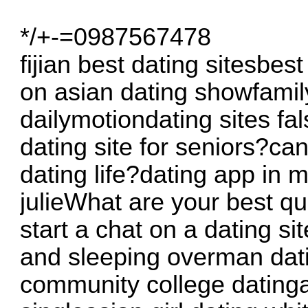
*/+-=0987567478
fijian best dating sitesbes
on asian dating showfamil
dailymotiondating sites fa
dating site for seniors?ca
dating life?dating app in 
julieWhat are your best qu
start a chat on a dating si
and sleeping overman datin
community college datinga