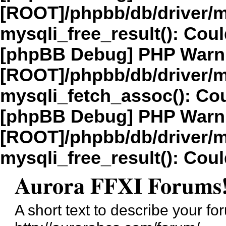
[ROOT]/phpbb/db/driver/m
mysqli_free_result(): Coul
[phpBB Debug] PHP Warn
[ROOT]/phpbb/db/driver/m
mysqli_fetch_assoc(): Cou
[phpBB Debug] PHP Warn
[ROOT]/phpbb/db/driver/m
mysqli_free_result(): Coul
Aurora FFXI Forums
A short text to describe your fo