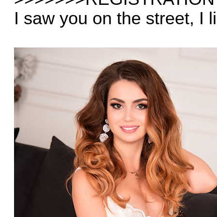
I saw you on the street, I 