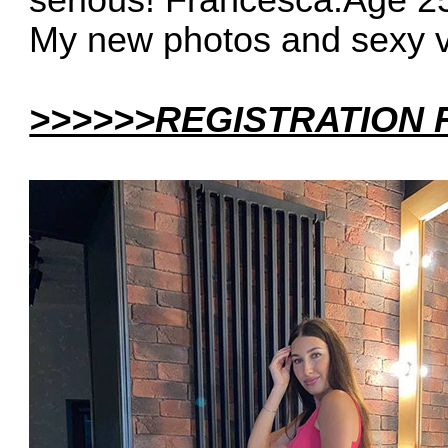
serious! Francesca.Age 2
My new photos and sexy 
>>>>>>REGISTRATION 