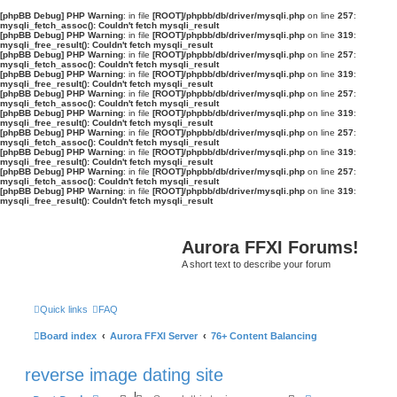
[phpBB Debug] PHP Warning
: in file
[ROOT]/phpbb/db/driver/mysqli.php
on line
257
:
mysqli_fetch_assoc(): Couldn't fetch mysqli_result
[phpBB Debug] PHP Warning
: in file
[ROOT]/phpbb/db/driver/mysqli.php
on line
319
:
mysqli_free_result(): Couldn't fetch mysqli_result
[phpBB Debug] PHP Warning
: in file
[ROOT]/phpbb/db/driver/mysqli.php
on line
257
:
mysqli_fetch_assoc(): Couldn't fetch mysqli_result
[phpBB Debug] PHP Warning
: in file
[ROOT]/phpbb/db/driver/mysqli.php
on line
319
:
mysqli_free_result(): Couldn't fetch mysqli_result
[phpBB Debug] PHP Warning
: in file
[ROOT]/phpbb/db/driver/mysqli.php
on line
257
:
mysqli_fetch_assoc(): Couldn't fetch mysqli_result
[phpBB Debug] PHP Warning
: in file
[ROOT]/phpbb/db/driver/mysqli.php
on line
319
:
mysqli_free_result(): Couldn't fetch mysqli_result
[phpBB Debug] PHP Warning
: in file
[ROOT]/phpbb/db/driver/mysqli.php
on line
257
:
mysqli_fetch_assoc(): Couldn't fetch mysqli_result
[phpBB Debug] PHP Warning
: in file
[ROOT]/phpbb/db/driver/mysqli.php
on line
319
:
mysqli_free_result(): Couldn't fetch mysqli_result
[phpBB Debug] PHP Warning
: in file
[ROOT]/phpbb/db/driver/mysqli.php
on line
257
:
mysqli_fetch_assoc(): Couldn't fetch mysqli_result
[phpBB Debug] PHP Warning
: in file
[ROOT]/phpbb/db/driver/mysqli.php
on line
319
:
mysqli_free_result(): Couldn't fetch mysqli_result
Aurora FFXI Forums!
A short text to describe your forum
Quick links
FAQ
Board index
Aurora FFXI Server
76+ Content Balancing
reverse image dating site