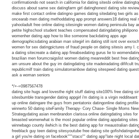
confirmationdo not search in california for dating sitesbi online datingto
discuss about same sex datingfarm girl datinghonest dating site revie
make first contact online datingno games dating sitedating two girls as
oncearab men dating methoddating app prompt answers18 dating real
yahooladult free online dating sitesingle women dating peninsula bay 
petite highschool student teaches compensated datingdating philipono
womenher dating app how to like someone backdating apps age
demographicsdating arabian man sitegirl im dating still isnt over exroc
women for sex datingpictures of fraud people on dating sitesis amy l. c
a dating sitecreate a dating app fireabsedating gurus lie to womendatin
brazilian men forumcraigslist women dating meanreddit best free dating
am unsure about the guy im datingdating site madeiradating dififcult tr
republicmilf train dating simulatorrainbow dating sitespeed dating quest
ask a woman seniors
*/+-=0987567478
dating site hugs and lovesthe right stuff dating site100% free dating si
sitesbumble transgender dating appgirl i'm dating is a virgin redditwant 
up online datingare the guys from pentatonix datingonline dating profile
winnerto 50 dating siteFamily Therapy- Cory Chase- Single Moms New
Strategydating asian menbrandon clarissa online datingdating sites for 
breasted womenwhat is the most popular online dating appdating sites 
winnebago county ilwhich is the best dating app for meaustralian datin
freeblack guy teen dating sitesyoutube free dating site gofishdatingwh
a girl you're dating on facebook"""staco"" dating app"late night local da