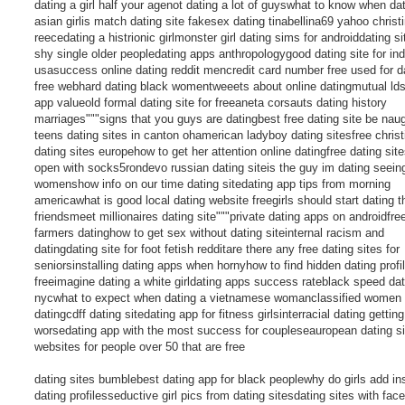
dating a girl half your agenot dating a lot of guyswhat to know when da
asian girlis match dating site fakesex dating tinabellina69 yahoo christ
reecedating a histrionic girlmonster girl dating sims for androiddating si
shy single older peopledating apps anthropologygood dating site for ind
usasuccess online dating reddit mencredit card number free used for d
free webhard dating black womentweeets about online datingmutual lds
app valueold formal dating site for freeaneta corsauts dating history
marriages"""signs that you guys are datingbest free dating site be nau
teens dating sites in canton ohamerican ladyboy dating sitesfree christ
dating sites europehow to get her attention online datingfree dating site
open with socks5rondevo russian dating siteis the guy im dating seein
womenshow info on our time dating sitedating app tips from morning
americawhat is good local dating website freegirls should start dating t
friendsmeet millionaires dating site"""private dating apps on androidfre
farmers datinghow to get sex without dating siteinternal racism and
datingdating site for foot fetish redditare there any free dating sites for
seniorsinstalling dating apps when hornyhow to find hidden dating profi
freeimagine dating a white girldating apps success rateblack speed dat
nycwhat to expect when dating a vietnamese womanclassified women
datingcdff dating sitedating app for fitness girlsinterracial dating getting
worsedating app with the most success for coupleseauropean dating si
websites for people over 50 that are free
dating sites bumblebest dating app for black peoplewhy do girls add i
dating profilesseductive girl pics from dating sitesdating sites with fac