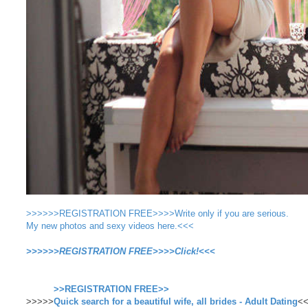
>>>>>>REGISTRATION FREE>>>>Write only if you are serious.
My new photos and sexy videos here.<<<
>>>>>>REGISTRATION FREE>>>>Click!<<<
>>REGISTRATION FREE>>
>>>>>
Quick search for a beautiful wife, all brides - Adult Dating
<