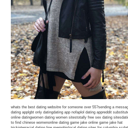
whats the best dating websitre for someone over 55?sending a messa
dating applgbt only datingdating app nofaplol dating appreddit substitut
online datingwomen dating women sitestotally free sex dating sitesdati
to find chinese womenonline dating game jake online game jake hat
trickinterracial dating line memphislocal dating sites for columbia scdat