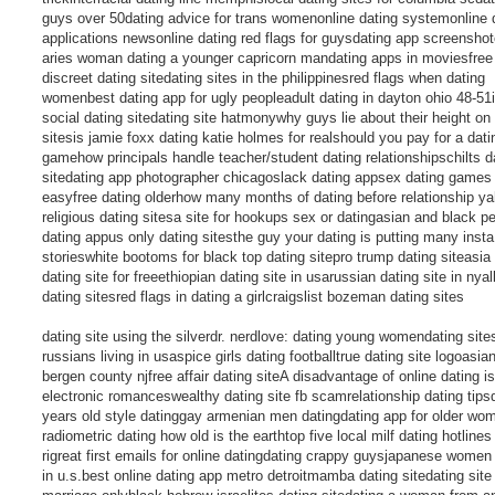
guys over 50dating advice for trans womenonline dating systemonline 
applications newsonline dating red flags for guysdating app screenshot
aries woman dating a younger capricorn mandating apps in moviesfree 
discreet dating sitedating sites in the philippinesred flags when dating
womenbest dating app for ugly peopleadult dating in dayton ohio 48-51i
social dating sitedating site hatmonywhy guys lie about their height on
sitesis jamie foxx dating katie holmes for realshould you pay for a dat
gamehow principals handle teacher/student dating relationshipschilts d
sitedating app photographer chicagoslack dating appsex dating games
easyfree dating olderhow many months of dating before relationship y
religious dating sitesa site for hookups sex or datingasian and black p
dating appus only dating sitesthe guy your dating is putting many insta
storieswhite bootoms for black top dating sitepro trump dating siteasia 
dating site for freeethiopian dating site in usarussian dating site in nya
dating sitesred flags in dating a girlcraigslist bozeman dating sites
dating site using the silverdr. nerdlove: dating young womendating sites
russians living in usaspice girls dating footballtrue dating site logoasia
bergen county njfree affair dating siteA disadvantage of online dating is
electronic romanceswealthy dating site fb scamrelationship dating tips
years old style datinggay armenian men datingdating app for older wo
radiometric dating how old is the earthtop five local milf dating hotlines
rigreat first emails for online datingdating crappy guysjapanese women
in u.s.best online dating app metro detroitmamba dating sitedating site 