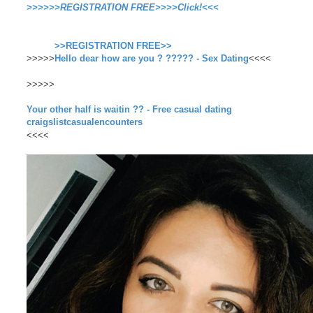
>>>>>>REGISTRATION FREE>>>>Click!<<<
>>REGISTRATION FREE>>
>>>>>
Hello dear how are you ? ????? - Sex Dating
<<<<
>>>>>
Your other half is waitin ?? - Free casual dating
craigslistcasualencounters
<<<<