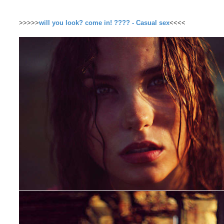
>>>>>
will you look? come in! ???? - Casual sex
<<<<