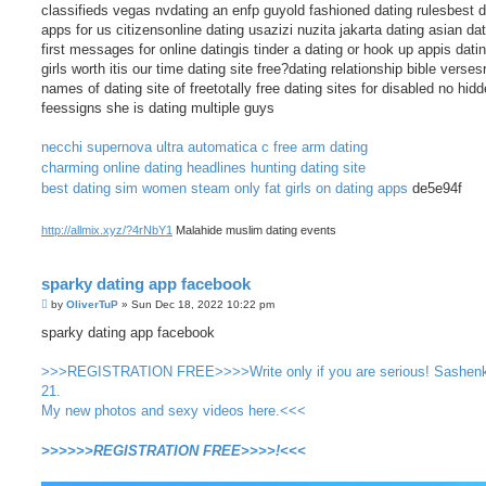
classifieds vegas nvdating an enfp guyold fashioned dating rulesbest d
apps for us citizensonline dating usazizi nuzita jakarta dating asian da
first messages for online datingis tinder a dating or hook up appis dati
girls worth itis our time dating site free?dating relationship bible verses
names of dating site of freetotally free dating sites for disabled no hid
feessigns she is dating multiple guys
necchi supernova ultra automatica c free arm dating
charming online dating headlines
hunting dating site
best dating sim women steam
only fat girls on dating apps
de5e94f
http://allmix.xyz/?4rNbY1
Malahide muslim dating events
sparky dating app facebook
P
by
OliverTuP
»
Sun Dec 18, 2022 10:22 pm
o
s
sparky dating app facebook
t
>>>REGISTRATION FREE>>>>Write only if you are serious! Sashen
21.
My new photos and sexy videos here.<<<
>>>>>>REGISTRATION FREE>>>>!<<<