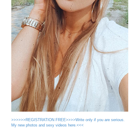
>>>>>>REGISTRATION FREE>>>>Write only if you are serious.
My new photos and sexy videos here.<<<