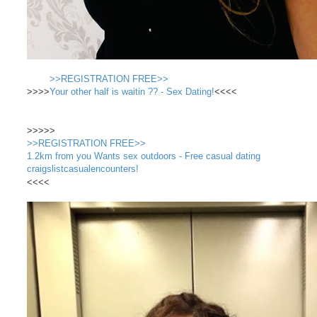
>>REGISTRATION FREE>>
>>>>
Your other half is waitin ?? - Sex Dating!
<<<<
>>>>>
>>REGISTRATION FREE>>
1.2km from you Wants sex outdoors - Free casual dating
craigslistcasualencounters!
<<<<