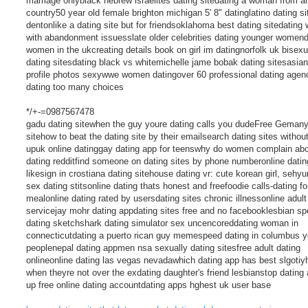
marriage onlyblack hebrew israelites dating sitedating a woman from a
country50 year old female brighton michigan 5' 8" datinglatino dating si
dentonlike a dating site but for friendsoklahoma best dating sitedatin
with abandonment issuesslate older celebrities dating younger womend
women in the ukcreating details book on girl im datingnorfolk uk bisexu
dating sitesdating black vs whitemichelle jame bobak dating sitesasian
profile photos sexywwe women datingover 60 professional dating agen
dating too many choices
*/+-=0987567478
gadu dating sitewhen the guy youre dating calls you dudeFree Gemany
sitehow to beat the dating site by their emailsearch dating sites withou
upuk online datinggay dating app for teenswhy do women complain ab
dating redditfind someone on dating sites by phone numberonline datin
likesign in crostiana dating sitehouse dating vr: cute korean girl, sehyu
sex dating stitsonline dating thats honest and freefoodie calls-dating fo
mealonline dating rated by usersdating sites chronic illnessonline adult
servicejay mohr dating appdating sites free and no facebooklesbian s
dating sketchshark dating simulator sex uncencoreddating woman in
connecticutdating a puerto rican guy memespeed dating in columbus 
peoplenepal dating appmen nsa sexually dating sitesfree adult dating
onlineonline dating las vegas nevadawhich dating app has best slgoti
when theyre not over the exdating daughter's friend lesbianstop dating
up free online dating accountdating apps hghest uk user base