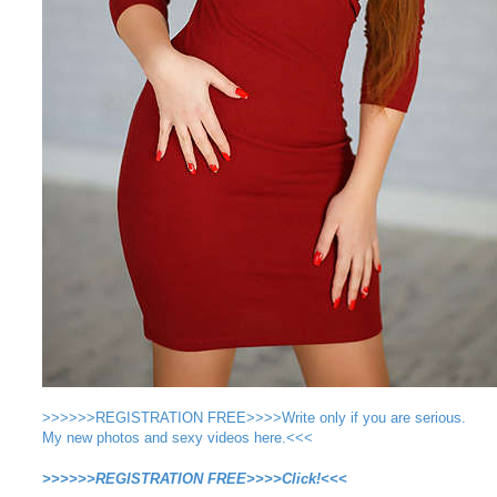
>>>>>>REGISTRATION FREE>>>>Write only if you are serious.
My new photos and sexy videos here.<<<
>>>>>>REGISTRATION FREE>>>>Click!<<<