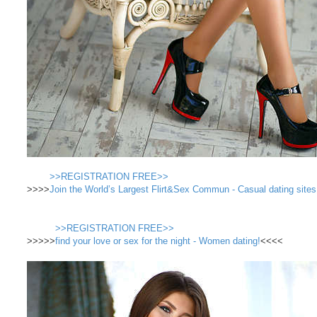
>>REGISTRATION FREE>>
>>>>
Join the World’s Largest Flirt&Sex Commun - Casual dating sites
>>REGISTRATION FREE>>
>>>>>
find your love or sex for the night - Women dating!
<<<<