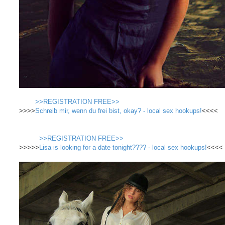
>>REGISTRATION FREE>>
>>>>
Schreib mir, wenn du frei bist, okay? - local sex hookups!
<<<<
>>REGISTRATION FREE>>
>>>>>
Lisa is looking for a date tonight???? - local sex hookups!
<<<<