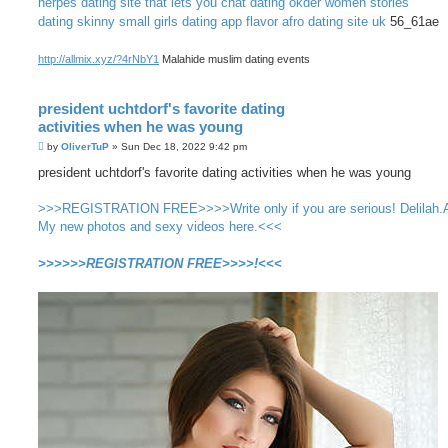
herpes dating site that lets you chat
dating okder women stories
dating skinny small girls
dating app flavor
afro dating site uk
56_61ae
http://allmix.xyz/?4rNbY1
Malahide muslim dating events
president uchtdorf's favorite dating
activities when he was young
P
by
OliverTuP
»
Sun Dec 18, 2022 9:42 pm
o
s
president uchtdorf's favorite dating activities when he was young
t
>>>REGISTRATION FREE>>>>Write only if you are serious! Delilah.
My new photos and sexy videos here.<<<
>>>>>>REGISTRATION FREE>>>>!<<<