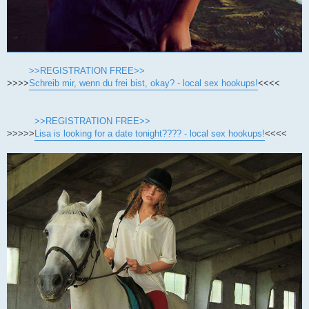
>>REGISTRATION FREE>>
>>>>
Schreib mir, wenn du frei bist, okay? - local sex hookups!
<<<<
>>REGISTRATION FREE>>
>>>>>
Lisa is looking for a date tonight???? - local sex hookups!
<<<<