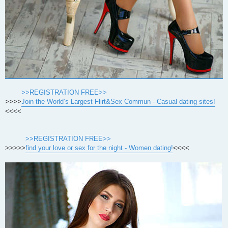
>>REGISTRATION FREE>>
>>>>
Join the World’s Largest Flirt&Sex Commun - Casual dating sites!
<<<<
>>REGISTRATION FREE>>
>>>>>
find your love or sex for the night - Women dating!
<<<<