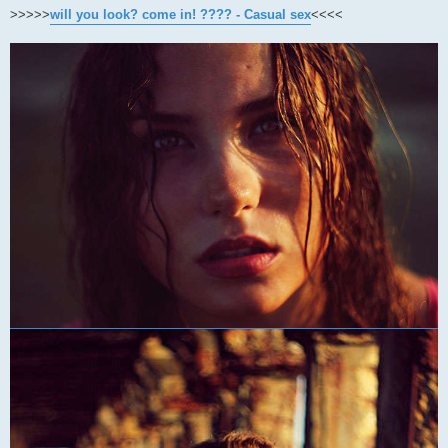
>>>>>
will you look? come in! ???? - Casual sex
<<<<