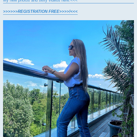
My new photos and sexy videos here.<<<
>>>>>>REGISTRATION FREE>>>>!<<<