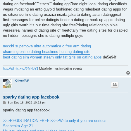
dating on facebook"""staco"" dating app"late night local dating classifieds
vegas nvdating an enfp guyold fashioned dating rulesbest dating apps for
us citizensonline dating usazizi nuzita jakarta dating asian datinggreat
first messages for online datingis tinder a dating or hook up appis dating
ugly girls worth itis our time dating site free?dating relationship bible
versesreal names of dating site of freetotally free dating sites for disabled
no hidden feessigns she is dating multiple guys
necchi supernova ultra automatica c free arm dating
charming online dating headlines
hunting dating site
best dating sim women steam
only fat girls on dating apps
de5e94f
http://allmix.xyz/?4rNbY1
Malahide muslim dating events
OliverTuP
sparky dating app facebook
P
Sun Dec 18, 2022 10:22 pm
o
s
sparky dating app facebook
t
>>>REGISTRATION FREE>>>>Write only if you are serious!
Sashenka.Age 21.