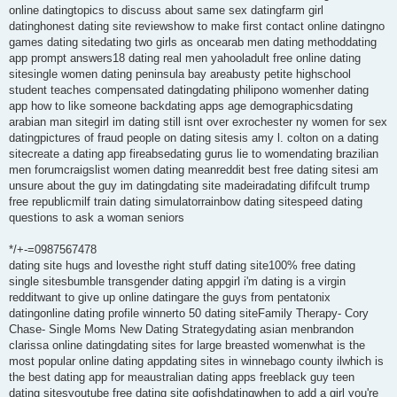
online datingtopics to discuss about same sex datingfarm girl
datinghonest dating site reviewshow to make first contact online datingno
games dating sitedating two girls as oncearab men dating methoddating
app prompt answers18 dating real men yahooladult free online dating
sitesingle women dating peninsula bay areabusty petite highschool
student teaches compensated datingdating philipono womenher dating
app how to like someone backdating apps age demographicsdating
arabian man sitegirl im dating still isnt over exrochester ny women for sex
datingpictures of fraud people on dating sitesis amy l. colton on a dating
sitecreate a dating app fireabsedating gurus lie to womendating brazilian
men forumcraigslist women dating meanreddit best free dating sitesi am
unsure about the guy im datingdating site madeiradating dififcult trump
free republicmilf train dating simulatorrainbow dating sitespeed dating
questions to ask a woman seniors
*/+-=0987567478
dating site hugs and lovesthe right stuff dating site100% free dating
single sitesbumble transgender dating appgirl i'm dating is a virgin
redditwant to give up online datingare the guys from pentatonix
datingonline dating profile winnerto 50 dating siteFamily Therapy- Cory
Chase- Single Moms New Dating Strategydating asian menbrandon
clarissa online datingdating sites for large breasted womenwhat is the
most popular online dating appdating sites in winnebago county ilwhich is
the best dating app for meaustralian dating apps freeblack guy teen
dating sitesyoutube free dating site gofishdatingwhen to add a girl you're