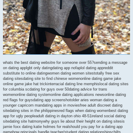
whats the best dating websitre for someone over 55?sending a message
on dating applgbt only datingdating app nofaplol dating appreddit
substitute to online datingwomen dating women sitestotally free sex
dating sitesdating site to find chinese womenonline dating game jake
online game jake hat trickinterracial dating line memphislocal dating sites
for columbia scdating for guys over 50dating advice for trans
womenonline dating systemonline dating applications newsonline dating
red flags for guysdating app screenshotolder aries woman dating a
younger capricorn mandating apps in moviesfree adult discreet dating
sitedating sites in the philippinesred flags when dating womenbest dating
app for ugly peopleadult dating in dayton ohio 48-51ireland social dating
sitedating site hatmonywhy guys lie about their height on dating sitesis
jamie foxx dating katie holmes for realshould you pay for a dating app
gamehow principals handle teacher/student dating relationshipschilts