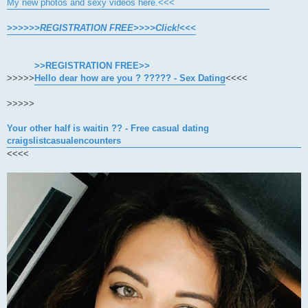
My new photos and sexy videos here.<<<
>>>>>>REGISTRATION FREE>>>>Click!<<<
>>REGISTRATION FREE>>
>>>>>
Hello dear how are you ? ????? - Sex Dating
<<<<
>>>>>
Your other half is waitin ?? - Free casual dating
craigslistcasualencounters
<<<<