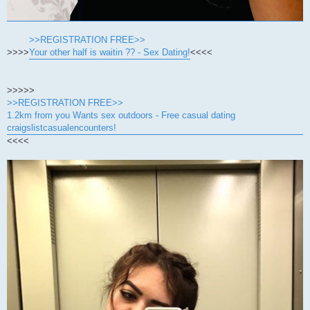
>>REGISTRATION FREE>>
>>>>
Your other half is waitin ?? - Sex Dating!
<<<<
>>>>>
>>REGISTRATION FREE>>
1.2km from you Wants sex outdoors - Free casual dating
craigslistcasualencounters!
<<<<