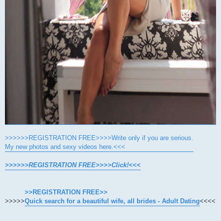
>>>>>>REGISTRATION FREE>>>>Write only if you are serious.
My new photos and sexy videos here.<<<
>>>>>>REGISTRATION FREE>>>>Click!<<<
>>REGISTRATION FREE>>
>>>>>
Quick search for a beautiful wife, all brides - Adult Dating
<<<<