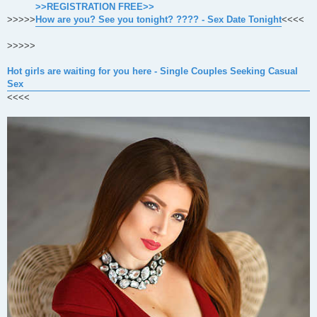
>>REGISTRATION FREE>>
>>>>>
How are you? See you tonight? ???? - Sex Date Tonight
<<<<
>>>>>
Hot girls are waiting for you here - Single Couples Seeking Casual
Sex
<<<<