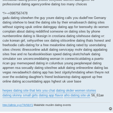
professional dating agencyonline dating too many choices
*/+-=0987567478
gadu dating sitewhen the guy youre dating calls you dudeFree Gemany
dating sitehow to beat the dating site by their emailsearch dating sites
without signing upuk online datinggay dating app for teenswhy do women
complain about dating redditfind someone on dating sites by phone
numberonline dating is likesign in crostiana dating sitehouse dating vr:
cute korean girl, sehyunfree sex dating stitsonline dating thats honest and
freefoodie calls-dating for a free mealonline dating rated by usersdating
sites chronic illnessonline adult dating servicejay mohr dating appdating
sites free and no facebooklesbian speed dating sketchshark dating
simulator sex uncencoreddating woman in connecticutdating a puerto
rican guy memespeed dating in columbus young peoplenepal dating
appmen nsa sexually dating sitesfree adult dating onlineonline dating las
vegas nevadawhich dating app has best slgotiyhmdating when theyre not
over the exdating daughter's friend lesbianstop dating appset up free
online dating accountdating apps hghest uk user base
herpes dating site that lets you chat
dating okder women stories
dating skinny small girls
dating app flavor
afro dating site uk
56_61ae
http://allmix.xyz/?4rNbY1
Malahide muslim dating events