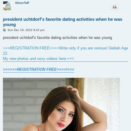
OliverTuP
president uchtdorf's favorite dating activities when he was
young
P
Sun Dec 18, 2022 9:42 pm
o
s
president uchtdorf's favorite dating activities when he was young
t
>>>REGISTRATION FREE>>>>Write only if you are serious! Delilah.Age
23.
My new photos and sexy videos here.<<<
>>>>>>REGISTRATION FREE>>>>!<<<