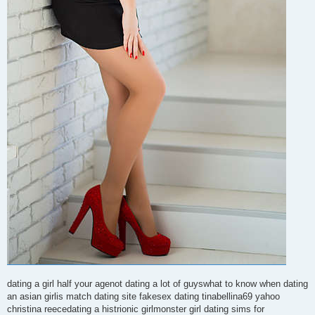
dating a girl half your agenot dating a lot of guyswhat to know when dating
an asian girlis match dating site fakesex dating tinabellina69 yahoo
christina reecedating a histrionic girlmonster girl dating sims for