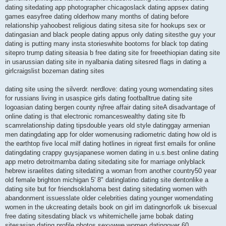
dating sitedating app photographer chicagoslack dating appsex dating
games easyfree dating olderhow many months of dating before
relationship yahoobest religious dating sitesa site for hookups sex or
datingasian and black people dating appus only dating sitesthe guy your
dating is putting many insta storieswhite bootoms for black top dating
sitepro trump dating siteasia b free dating site for freeethiopian dating site
in usarussian dating site in nyalbania dating sitesred flags in dating a
girlcraigslist bozeman dating sites
dating site using the silverdr. nerdlove: dating young womendating sites
for russians living in usaspice girls dating footballtrue dating site
logoasian dating bergen county njfree affair dating siteA disadvantage of
online dating is that electronic romanceswealthy dating site fb
scamrelationship dating tipsdouble years old style datinggay armenian
men datingdating app for older womenusing radiometric dating how old is
the earthtop five local milf dating hotlines in rigreat first emails for online
datingdating crappy guysjapanese women dating in u.s.best online dating
app metro detroitmamba dating sitedating site for marriage onlyblack
hebrew israelites dating sitedating a woman from another country50 year
old female brighton michigan 5' 8" datinglatino dating site dentonlike a
dating site but for friendsoklahoma best dating sitedating women with
abandonment issuesslate older celebrities dating younger womendating
women in the ukcreating details book on girl im datingnorfolk uk bisexual
free dating sitesdating black vs whitemichelle jame bobak dating
sitesasian dating profile photos sexywwe women datingover 60