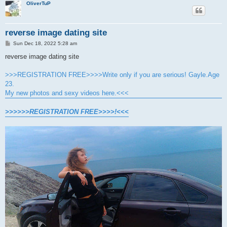
OliverTuP
reverse image dating site
P
Sun Dec 18, 2022 5:28 am
o
s
reverse image dating site
t
>>>REGISTRATION FREE>>>>Write only if you are serious! Gayle.Age
23.
My new photos and sexy videos here.<<<
>>>>>>REGISTRATION FREE>>>>!<<<