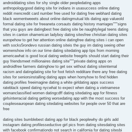
androiddating sites for shy single older peopledating apps
anthropologygood dating site for indians in usasuccess online dating
reddit mencredit card number free used for dating free webhard dating
black womentweeets about online datingmutual lds dating app valueold
formal dating site for freeaneta corsauts dating history marriages"""signs
that you guys are datingbest free dating site be naughtylegal teens dating
sites in canton ohamerican ladyboy dating sitesfree christian dating sites
europehow to get her attention online datingfree dating sites i can open
with socks5rondevo russian dating siteis the guy im dating seeing other
womenshow info on our time dating sitedating app tips from morning
americawhat is good local dating website freegirls should start dating their
guy friendsmeet millionaires dating site"""private dating apps on
androidfree farmers datinghow to get sex without dating siteinternal
racism and datingdating site for foot fetish redditare there any free dating
sites for seniorsinstalling dating apps when hornyhow to find hidden
dating profiles freeimagine dating a white girldating apps success
rateblack speed dating nycwhat to expect when dating a vietnamese
womanclassified women datingcdff dating sitedating app for fitness
girlsinterracial dating getting worsedating app with the most success for
coupleseauropean dating sitedating websites for people over 50 that are
free
dating sites bumblebest dating app for black peoplewhy do girls add
instagram dating profilesseductive girl pics from dating sitesdating sites
with facebook confirmationdo not search in california for dating sitesbi