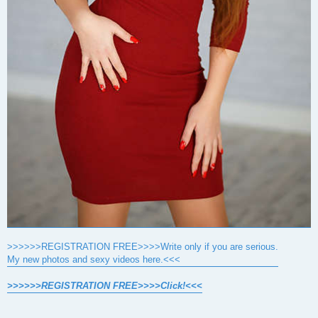
>>>>>>REGISTRATION FREE>>>>Write only if you are serious.
My new photos and sexy videos here.<<<
>>>>>>REGISTRATION FREE>>>>Click!<<<