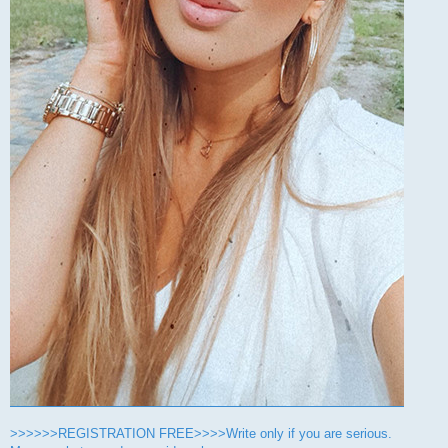
>>>>>>REGISTRATION FREE>>>>Write only if you are serious.