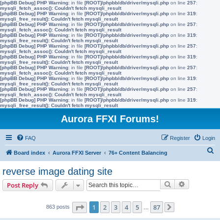
[phpBB Debug] PHP Warning
: in file
[ROOT]/phpbb/db/driver/mysqli.php
on line
257
:
mysqli_fetch_assoc(): Couldn't fetch mysqli_result
[phpBB Debug] PHP Warning
: in file
[ROOT]/phpbb/db/driver/mysqli.php
on line
319
:
mysqli_free_result(): Couldn't fetch mysqli_result
[phpBB Debug] PHP Warning
: in file
[ROOT]/phpbb/db/driver/mysqli.php
on line
257
:
mysqli_fetch_assoc(): Couldn't fetch mysqli_result
[phpBB Debug] PHP Warning
: in file
[ROOT]/phpbb/db/driver/mysqli.php
on line
319
:
mysqli_free_result(): Couldn't fetch mysqli_result
[phpBB Debug] PHP Warning
: in file
[ROOT]/phpbb/db/driver/mysqli.php
on line
257
:
mysqli_fetch_assoc(): Couldn't fetch mysqli_result
[phpBB Debug] PHP Warning
: in file
[ROOT]/phpbb/db/driver/mysqli.php
on line
319
:
mysqli_free_result(): Couldn't fetch mysqli_result
[phpBB Debug] PHP Warning
: in file
[ROOT]/phpbb/db/driver/mysqli.php
on line
257
:
mysqli_fetch_assoc(): Couldn't fetch mysqli_result
[phpBB Debug] PHP Warning
: in file
[ROOT]/phpbb/db/driver/mysqli.php
on line
319
:
mysqli_free_result(): Couldn't fetch mysqli_result
[phpBB Debug] PHP Warning
: in file
[ROOT]/phpbb/db/driver/mysqli.php
on line
257
:
mysqli_fetch_assoc(): Couldn't fetch mysqli_result
[phpBB Debug] PHP Warning
: in file
[ROOT]/phpbb/db/driver/mysqli.php
on line
319
:
mysqli_free_result(): Couldn't fetch mysqli_result
Aurora FFXI Forums!
FAQ
Register
Login
S
Board index
Aurora FFXI Server
76+ Content Balancing
e
reverse image dating site
a
Search
Advanced s
Post Reply
r
c
Page
1
of
87
1
2
3
4
5
87
863 posts
…
Next
h