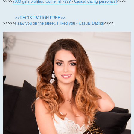
>>>>
7000 girls profiles. Come in! ???? - Casual dating personals!
<<<<
>>REGISTRATION FREE>>
>>>>>
I saw you on the street, I liked you - Casual Dating!
<<<<