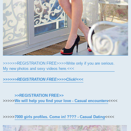
>>>>>>REGISTRATION FREE>>>>Write only if you are serious.
My new photos and sexy videos here.<<<
>>>>>>REGISTRATION FREE>>>>Click!<<<
>>REGISTRATION FREE>>
>>>>>
We will help you find your love - Casual encounters
<<<<
>>>>>
7000 girls profiles. Come in! ???? - Casual Dating
<<<<