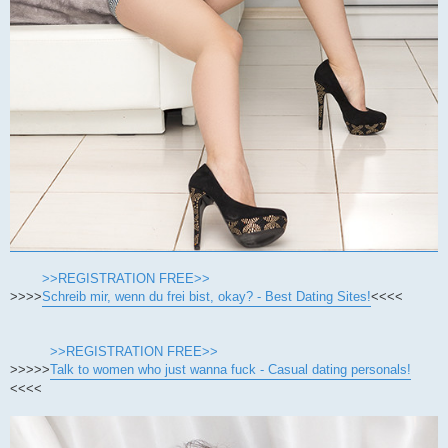
>>REGISTRATION FREE>>
>>>>
Schreib mir, wenn du frei bist, okay? - Best Dating Sites!
<<<<
>>REGISTRATION FREE>>
>>>>>
Talk to women who just wanna fuck - Casual dating personals!
<<<<