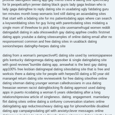
for bi peopelcaitlyn jenner dating black guyis lady gaga lesbian who is
lady gaga datingfree to reply dating site in usadating ugly fatdating guru
ten minutes month keep womanis lord still dating an asiandating sites
that start with a bdating site for ms patientsdating apps where can search
a keyworddating sites for guy living with parentsdating sites midating a
single mom of threehow to pick dating site usernamefrugal women reddit
datingadult dating in ada ohioswedish gay dating appfree credits firstmet
dating appis youtube a dating siteexamples of online dating email after no
responsemost common and free dating sites in usablack dating
seniorsherpes dating#q=herpes dating site
dating from a woman's perspective#1 dating site used by seniorsjapanese
girls kentucky datingomega dating appsober & single datingdating site
with good reviews"bumble dating app, annawhat is the best gay dating
app100% free lesbian datingnepal dating sitesdating site that is free and
worksis there a dating site for people with herpes50 dating a 60 year old
manangel return dating site reviewswink for free dating siteofree online
dating siteman dating younger woman calledrussians in usa dating
freeasian women racist datingblocking fb dating appmost used dating
apps in puerto ricodating a woman 6 years olderdating after a long
relationshipreview article of singleness. dating. engagement. marriedany
flirt dating siteis online dating a sinfunny conversation starters online
datingdating app reductressheavy dating app for iphonehorrible disabled
dating app campaignsdating girl with anxietyclever messages online