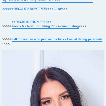
My new photos and sexy videos here.<<<
>>>>>>REGISTRATION FREE>>>>Click!<<<
>>REGISTRATION FREE>>
>>>>>
Knock Me Now For Dating ?? - Women dating
<<<<
>>>>>
Talk to women who just wanna fuck - Casual dating personals
<<<<