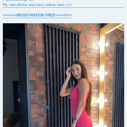
My new photos and sexy videos here.<<<
>>>>>>REGISTRATION FREE>>>>!<<<