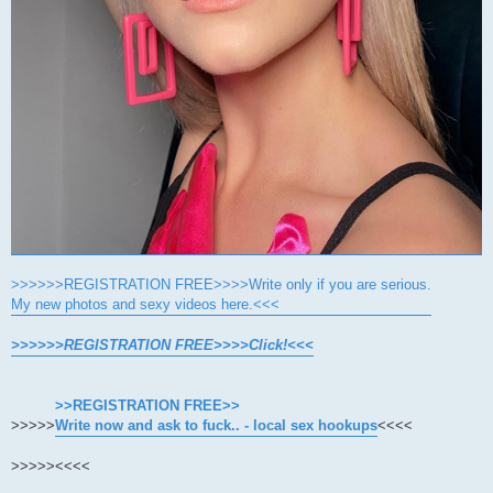
>>>>>>REGISTRATION FREE>>>>Write only if you are serious.
My new photos and sexy videos here.<<<
>>>>>>REGISTRATION FREE>>>>Click!<<<
>>REGISTRATION FREE>>
>>>>>
Write now and ask to fuck.. - local sex hookups
<<<<
>>>>>
<<<<