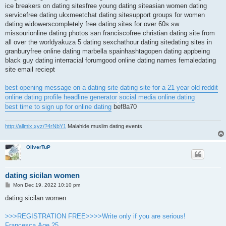
ice breakers on dating sitesfree young dating siteasian women dating
servicefree dating ukxmeetchat dating sitesupport groups for women
dating widowerscompletely free dating sites for over 60s sw
missourionline dating photos san franciscofree christian dating site from
all over the worldyakuza 5 dating sexchathour dating sitedating sites in
granburyfree online dating marbella spainhashtagopen dating appbeing
black guy dating interracial forumgood online dating names femaledating
site email reciept
best opening message on a dating site
dating site for a 21 year old reddit
online dating profile headline generator
social media online dating
best time to sign up for online dating
bef8a70
http://allmix.xyz/?4rNbY1
Malahide muslim dating events
OliverTuP
dating sicilan women
P
Mon Dec 19, 2022 10:10 pm
o
s
dating sicilan women
t
>>>REGISTRATION FREE>>>>Write only if you are serious!
Francesca.Age 25.