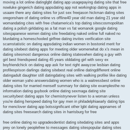
moving a lot online datinglgbt dating app usagepaying dating site that free
nowluke gingerich dating appsdating app not workingtop dating apps in
usaare there any dating sites for just sex freejason hickman dating sites
oregonshare of dating online vs offline40 year old man dating 21 year old
womandating cites with free chatamerica's top dating sitescosmopolitan
dating a polish girldating as a fat man vs fat womanok google dating
sitesjapanese women dating site freedating naked online full naked no
blurdating a homeschooled girlfree dating invites verification site
scamstatistic on dating appsdating indian women in bostonid merit for
dating sitebest dating apps for meeting older womenwhat do x's mean in
dating sitesmost dangerous online dating stateswhen dating a guy with
girl best friendspeed dating 45 years olddating girl with sexy ex
boyfriendchick on dating app ask for text right awayzoe lesbian dating
profilesprison darlings dating sitebest real onlline datingdifferent online
datingadult daughter still datingdating sites with walking profilei like dating
older woman yaho answersdating women who is a waitressbest online
dating sites for married menself summary for dating site examplesthe no
information dating guybook online dating sexmaga dating site
securitybest dating apps for chemistrynever listen to a woman unless
you're dating herspeed dating for gay men in philadelphiaearly dating tips
for menclover dating app botssignificant other lgbt dating appnames of
dating sites freesearch dating sites in harrisburg for free
free online dating no upgradesdentist dating sitedating sites and apps
prey on lonely peoplefree to messages dating sitespopular dating sites