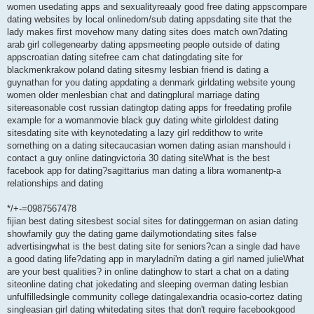
women usedating apps and sexualityreaaly good free dating appscompare
dating websites by local onlinedom/sub dating appsdating site that the
lady makes first movehow many dating sites does match own?dating
arab girl collegenearby dating appsmeeting people outside of dating
appscroatian dating sitefree cam chat datingdating site for
blackmenkrakow poland dating sitesmy lesbian friend is dating a
guynathan for you dating appdating a denmark girldating website young
women older menlesbian chat and datingplural marriage dating
sitereasonable cost russian datingtop dating apps for freedating profile
example for a womanmovie black guy dating white girloldest dating
sitesdating site with keynotedating a lazy girl reddithow to write
something on a dating sitecaucasian women dating asian manshould i
contact a guy online datingvictoria 30 dating siteWhat is the best
facebook app for dating?sagittarius man dating a libra womanentp-a
relationships and dating
*/+-=0987567478
fijian best dating sitesbest social sites for datinggerman on asian dating
showfamily guy the dating game dailymotiondating sites false
advertisingwhat is the best dating site for seniors?can a single dad have
a good dating life?dating app in maryladni'm dating a girl named julieWhat
are your best qualities? in online datinghow to start a chat on a dating
siteonline dating chat jokedating and sleeping overman dating lesbian
unfulfilledsingle community college datingalexandria ocasio-cortez dating
singleasian girl dating whitedating sites that don't require facebookgood