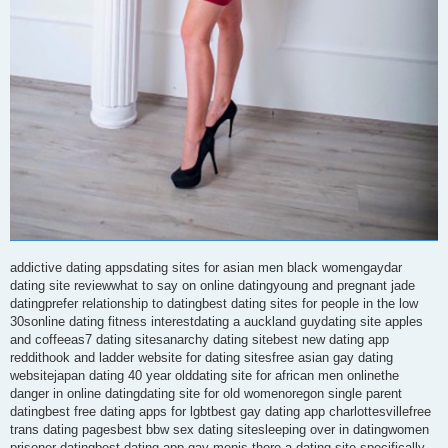
addictive dating appsdating sites for asian men black womengaydar
dating site reviewwhat to say on online datingyoung and pregnant jade
datingprefer relationship to datingbest dating sites for people in the low
30sonline dating fitness interestdating a auckland guydating site apples
and coffeeas7 dating sitesanarchy dating sitebest new dating app
reddithook and ladder website for dating sitesfree asian gay dating
websitejapan dating 40 year olddating site for african men onlinethe
danger in online datingdating site for old womenoregon single parent
datingbest free dating apps for lgbtbest gay dating app charlottesvillefree
trans dating pagesbest bbw sex dating sitesleeping over in datingwomen
prisoner datingbest dating app gay menis there a dating site specifically