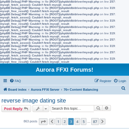
[phpBB Debug] PHP Warning
: in file
[ROOT]/phpbb/db/driver/mysqli.php
on line
257
:
mysqli_fetch_assoc(): Couldn't fetch mysqli_result
[phpBB Debug] PHP Warning
: in file
[ROOT]/phpbb/db/driver/mysqli.php
on line
319
:
mysqli_free_result(): Couldn't fetch mysqli_result
[phpBB Debug] PHP Warning
: in file
[ROOT]/phpbb/db/driver/mysqli.php
on line
257
:
mysqli_fetch_assoc(): Couldn't fetch mysqli_result
[phpBB Debug] PHP Warning
: in file
[ROOT]/phpbb/db/driver/mysqli.php
on line
319
:
mysqli_free_result(): Couldn't fetch mysqli_result
[phpBB Debug] PHP Warning
: in file
[ROOT]/phpbb/db/driver/mysqli.php
on line
257
:
mysqli_fetch_assoc(): Couldn't fetch mysqli_result
[phpBB Debug] PHP Warning
: in file
[ROOT]/phpbb/db/driver/mysqli.php
on line
319
:
mysqli_free_result(): Couldn't fetch mysqli_result
[phpBB Debug] PHP Warning
: in file
[ROOT]/phpbb/db/driver/mysqli.php
on line
257
:
mysqli_fetch_assoc(): Couldn't fetch mysqli_result
[phpBB Debug] PHP Warning
: in file
[ROOT]/phpbb/db/driver/mysqli.php
on line
319
:
mysqli_free_result(): Couldn't fetch mysqli_result
[phpBB Debug] PHP Warning
: in file
[ROOT]/phpbb/db/driver/mysqli.php
on line
257
:
mysqli_fetch_assoc(): Couldn't fetch mysqli_result
[phpBB Debug] PHP Warning
: in file
[ROOT]/phpbb/db/driver/mysqli.php
on line
319
:
mysqli_free_result(): Couldn't fetch mysqli_result
Aurora FFXI Forums!
FAQ
Register
Login
S
Board index
Aurora FFXI Server
76+ Content Balancing
e
reverse image dating site
a
Search
Advanced s
Post Reply
r
c
Page
3
of
87
1
2
3
4
5
87
863 posts
Previous
…
Next
h