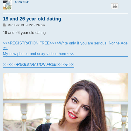
OliverTuP
18 and 26 year old dating
P
Mon Dec 19, 2022 9:26 pm
o
s
18 and 26 year old dating
t
>>>REGISTRATION FREE>>>>Write only if you are serious! Norine.Age
21.
My new photos and sexy videos here.<<<
>>>>>>REGISTRATION FREE>>>>!<<<