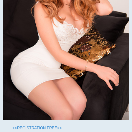
>>REGISTRATION FREE>>