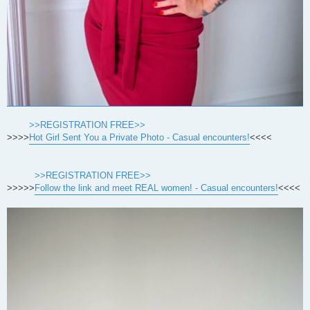
>>REGISTRATION FREE>>
>>>>
Hot Girl Sent You a Private Photo - Casual encounters!
<<<<
>>REGISTRATION FREE>>
>>>>>
Follow the link and meet REAL women! - Casual encounters!
<<<<