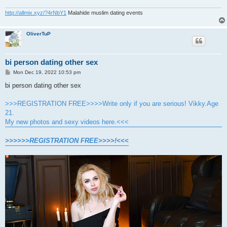
http://allmix.xyz/?4rNbY1
Malahide muslim dating events
OliverTuP
bi person dating other sex
P
Mon Dec 19, 2022 10:53 pm
o
s
bi person dating other sex
t
>>>REGISTRATION FREE>>>>Write only if you are serious! Vikky.Age
21.
My new photos and sexy videos here.<<<
>>>>>>REGISTRATION FREE>>>>!<<<