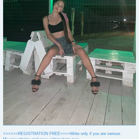
>>>>>>REGISTRATION FREE>>>>Write only if you are serious.