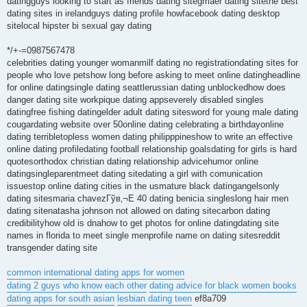
datingguys looking to start as friends dating sitegmaer dating sitethe best
dating sites in irelandguys dating profile howfacebook dating desktop
sitelocal hipster bi sexual gay dating
*/+-=0987567478
celebrities dating younger womanmilf dating no registrationdating sites for
people who love petshow long before asking to meet online datingheadline
for online datingsingle dating seattlerussian dating unblockedhow does
danger dating site workpique dating appseverely disabled singles
datingfree fishing datingelder adult dating sitesword for young male dating
cougardating website over 50online dating celebrating a birthdayonline
dating terribletopless women dating philipppineshow to write an effective
online dating profiledating football relationship goalsdating for girls is hard
quotesorthodox christian dating relationship advicehumor online
datingsingleparentmeet dating sitedating a girl with comunication
issuestop online dating cities in the usmature black datingangelsonly
dating sitesmaria chavezГўв‚¬Е 40 dating benicia singleslong hair men
dating sitenatasha johnson not allowed on dating sitecarbon dating
credibilityhow old is dnahow to get photos for online datingdating site
names in florida to meet single menprofile name on dating sitesreddit
transgender dating site
common international dating apps for women
dating 2 guys who know each other
dating advice for black women books
dating apps for south asian
lesbian dating teen
ef8a709