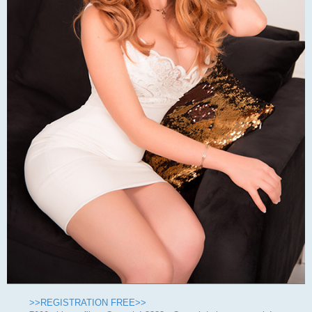
>>REGISTRATION FREE>>