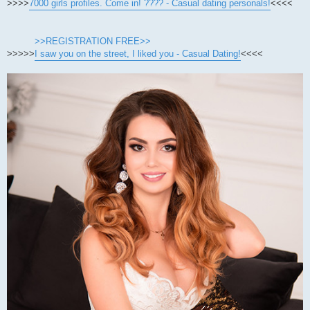
>>>>
7000 girls profiles. Come in! ???? - Casual dating personals!
<<<<
>>REGISTRATION FREE>>
>>>>>
I saw you on the street, I liked you - Casual Dating!
<<<<