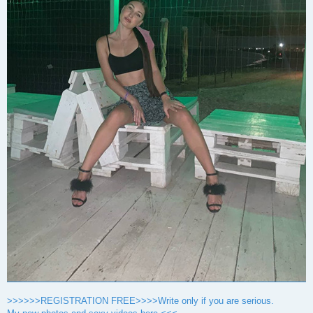
>>>>>>REGISTRATION FREE>>>>Write only if you are serious.