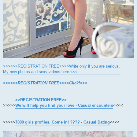
>>>>>>REGISTRATION FREE>>>>Write only if you are serious.
My new photos and sexy videos here.<<<
>>>>>>REGISTRATION FREE>>>>Click!<<<
>>REGISTRATION FREE>>
>>>>>
We will help you find your love - Casual encounters
<<<<
>>>>>
7000 girls profiles. Come in! ???? - Casual Dating
<<<<