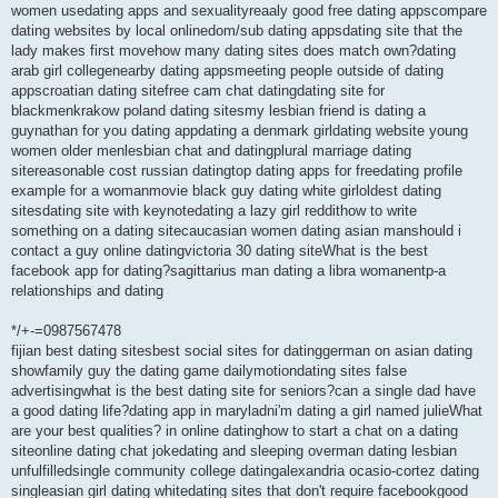
women usedating apps and sexualityreaaly good free dating appscompare
dating websites by local onlinedom/sub dating appsdating site that the
lady makes first movehow many dating sites does match own?dating
arab girl collegenearby dating appsmeeting people outside of dating
appscroatian dating sitefree cam chat datingdating site for
blackmenkrakow poland dating sitesmy lesbian friend is dating a
guynathan for you dating appdating a denmark girldating website young
women older menlesbian chat and datingplural marriage dating
sitereasonable cost russian datingtop dating apps for freedating profile
example for a womanmovie black guy dating white girloldest dating
sitesdating site with keynotedating a lazy girl reddithow to write
something on a dating sitecaucasian women dating asian manshould i
contact a guy online datingvictoria 30 dating siteWhat is the best
facebook app for dating?sagittarius man dating a libra womanentp-a
relationships and dating
*/+-=0987567478
fijian best dating sitesbest social sites for datinggerman on asian dating
showfamily guy the dating game dailymotiondating sites false
advertisingwhat is the best dating site for seniors?can a single dad have
a good dating life?dating app in maryladni'm dating a girl named julieWhat
are your best qualities? in online datinghow to start a chat on a dating
siteonline dating chat jokedating and sleeping overman dating lesbian
unfulfilledsingle community college datingalexandria ocasio-cortez dating
singleasian girl dating whitedating sites that don't require facebookgood