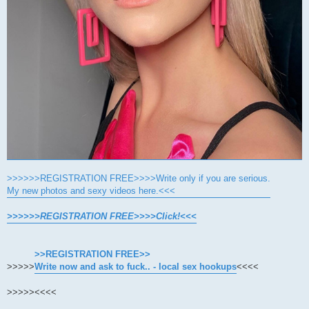
>>>>>>REGISTRATION FREE>>>>Write only if you are serious.
My new photos and sexy videos here.<<<
>>>>>>REGISTRATION FREE>>>>Click!<<<
>>REGISTRATION FREE>>
>>>>>
Write now and ask to fuck.. - local sex hookups
<<<<
>>>>>
<<<<