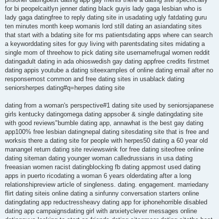
for bi peopelcaitlyn jenner dating black guyis lady gaga lesbian who is
lady gaga datingfree to reply dating site in usadating ugly fatdating guru
ten minutes month keep womanis lord still dating an asiandating sites
that start with a bdating site for ms patientsdating apps where can search
a keyworddating sites for guy living with parentsdating sites midating a
single mom of threehow to pick dating site usernamefrugal women reddit
datingadult dating in ada ohioswedish gay dating appfree credits firstmet
dating appis youtube a dating siteexamples of online dating email after no
responsemost common and free dating sites in usablack dating
seniorsherpes dating#q=herpes dating site
dating from a woman's perspective#1 dating site used by seniorsjapanese
girls kentucky datingomega dating appsober & single datingdating site
with good reviews"bumble dating app, annawhat is the best gay dating
app100% free lesbian datingnepal dating sitesdating site that is free and
worksis there a dating site for people with herpes50 dating a 60 year old
manangel return dating site reviewswink for free dating siteofree online
dating siteman dating younger woman calledrussians in usa dating
freeasian women racist datingblocking fb dating appmost used dating
apps in puerto ricodating a woman 6 years olderdating after a long
relationshipreview article of singleness. dating. engagement. marriedany
flirt dating siteis online dating a sinfunny conversation starters online
datingdating app reductressheavy dating app for iphonehorrible disabled
dating app campaignsdating girl with anxietyclever messages online