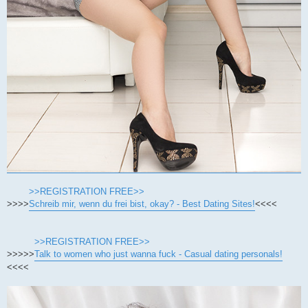
>>REGISTRATION FREE>>
>>>>
Schreib mir, wenn du frei bist, okay? - Best Dating Sites!
<<<<
>>REGISTRATION FREE>>
>>>>>
Talk to women who just wanna fuck - Casual dating personals!
<<<<