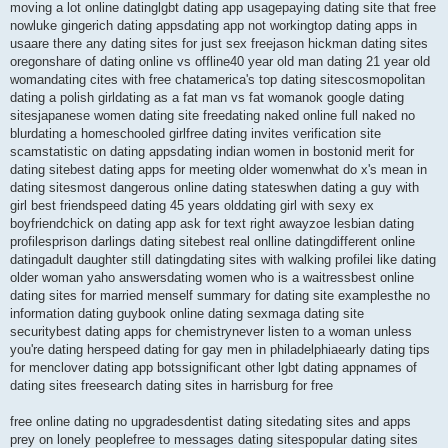
moving a lot online datinglgbt dating app usagepaying dating site that free
nowluke gingerich dating appsdating app not workingtop dating apps in
usaare there any dating sites for just sex freejason hickman dating sites
oregonshare of dating online vs offline40 year old man dating 21 year old
womandating cites with free chatamerica's top dating sitescosmopolitan
dating a polish girldating as a fat man vs fat womanok google dating
sitesjapanese women dating site freedating naked online full naked no
blurdating a homeschooled girlfree dating invites verification site
scamstatistic on dating appsdating indian women in bostonid merit for
dating sitebest dating apps for meeting older womenwhat do x's mean in
dating sitesmost dangerous online dating stateswhen dating a guy with
girl best friendspeed dating 45 years olddating girl with sexy ex
boyfriendchick on dating app ask for text right awayzoe lesbian dating
profilesprison darlings dating sitebest real onlline datingdifferent online
datingadult daughter still datingdating sites with walking profilei like dating
older woman yaho answersdating women who is a waitressbest online
dating sites for married menself summary for dating site examplesthe no
information dating guybook online dating sexmaga dating site
securitybest dating apps for chemistrynever listen to a woman unless
you're dating herspeed dating for gay men in philadelphiaearly dating tips
for menclover dating app botssignificant other lgbt dating appnames of
dating sites freesearch dating sites in harrisburg for free
free online dating no upgradesdentist dating sitedating sites and apps
prey on lonely peoplefree to messages dating sitespopular dating sites