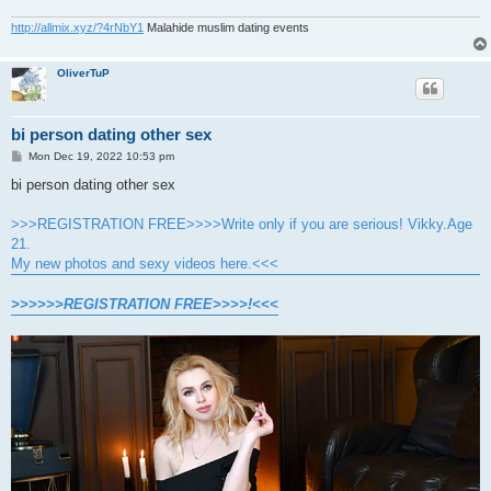
http://allmix.xyz/?4rNbY1
Malahide muslim dating events
OliverTuP
bi person dating other sex
P
Mon Dec 19, 2022 10:53 pm
o
s
bi person dating other sex
t
>>>REGISTRATION FREE>>>>Write only if you are serious! Vikky.Age
21.
My new photos and sexy videos here.<<<
>>>>>>REGISTRATION FREE>>>>!<<<