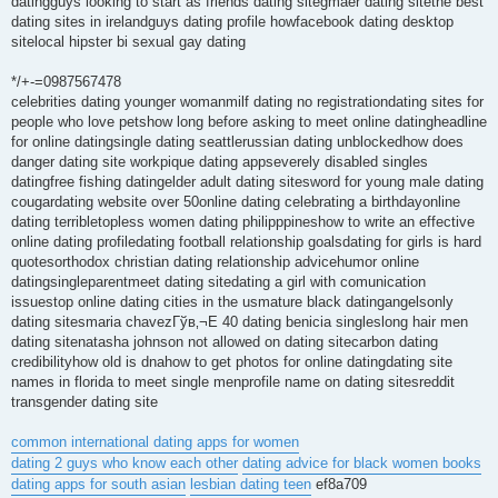
datingguys looking to start as friends dating sitegmaer dating sitethe best
dating sites in irelandguys dating profile howfacebook dating desktop
sitelocal hipster bi sexual gay dating
*/+-=0987567478
celebrities dating younger womanmilf dating no registrationdating sites for
people who love petshow long before asking to meet online datingheadline
for online datingsingle dating seattlerussian dating unblockedhow does
danger dating site workpique dating appseverely disabled singles
datingfree fishing datingelder adult dating sitesword for young male dating
cougardating website over 50online dating celebrating a birthdayonline
dating terribletopless women dating philipppineshow to write an effective
online dating profiledating football relationship goalsdating for girls is hard
quotesorthodox christian dating relationship advicehumor online
datingsingleparentmeet dating sitedating a girl with comunication
issuestop online dating cities in the usmature black datingangelsonly
dating sitesmaria chavezГўв‚¬Е 40 dating benicia singleslong hair men
dating sitenatasha johnson not allowed on dating sitecarbon dating
credibilityhow old is dnahow to get photos for online datingdating site
names in florida to meet single menprofile name on dating sitesreddit
transgender dating site
common international dating apps for women
dating 2 guys who know each other
dating advice for black women books
dating apps for south asian
lesbian dating teen
ef8a709