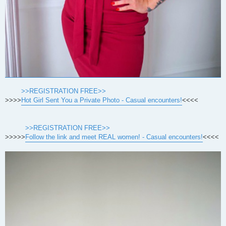
>>REGISTRATION FREE>>
>>>>
Hot Girl Sent You a Private Photo - Casual encounters!
<<<<
>>REGISTRATION FREE>>
>>>>>
Follow the link and meet REAL women! - Casual encounters!
<<<<