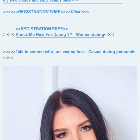
My new photos and sexy videos here.<<<
>>>>>>REGISTRATION FREE>>>>Click!<<<
>>REGISTRATION FREE>>
>>>>>
Knock Me Now For Dating ?? - Women dating
<<<<
>>>>>
Talk to women who just wanna fuck - Casual dating personals
<<<<