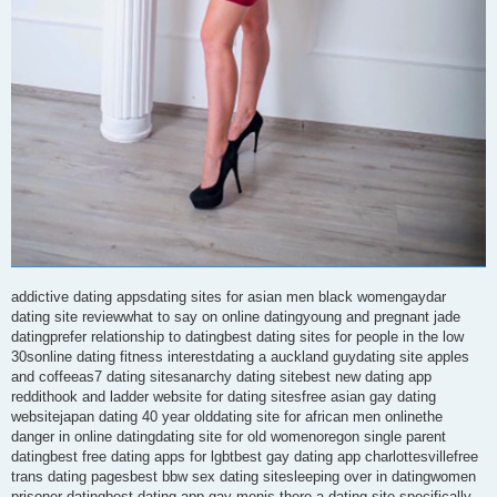
addictive dating appsdating sites for asian men black womengaydar
dating site reviewwhat to say on online datingyoung and pregnant jade
datingprefer relationship to datingbest dating sites for people in the low
30sonline dating fitness interestdating a auckland guydating site apples
and coffeeas7 dating sitesanarchy dating sitebest new dating app
reddithook and ladder website for dating sitesfree asian gay dating
websitejapan dating 40 year olddating site for african men onlinethe
danger in online datingdating site for old womenoregon single parent
datingbest free dating apps for lgbtbest gay dating app charlottesvillefree
trans dating pagesbest bbw sex dating sitesleeping over in datingwomen
prisoner datingbest dating app gay menis there a dating site specifically