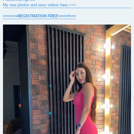
My new photos and sexy videos here.<<<
>>>>>>REGISTRATION FREE>>>>!<<<