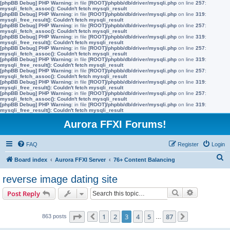
[phpBB Debug] PHP Warning
: in file
[ROOT]/phpbb/db/driver/mysqli.php
on line
257
:
mysqli_fetch_assoc(): Couldn't fetch mysqli_result
[phpBB Debug] PHP Warning
: in file
[ROOT]/phpbb/db/driver/mysqli.php
on line
319
:
mysqli_free_result(): Couldn't fetch mysqli_result
[phpBB Debug] PHP Warning
: in file
[ROOT]/phpbb/db/driver/mysqli.php
on line
257
:
mysqli_fetch_assoc(): Couldn't fetch mysqli_result
[phpBB Debug] PHP Warning
: in file
[ROOT]/phpbb/db/driver/mysqli.php
on line
319
:
mysqli_free_result(): Couldn't fetch mysqli_result
[phpBB Debug] PHP Warning
: in file
[ROOT]/phpbb/db/driver/mysqli.php
on line
257
:
mysqli_fetch_assoc(): Couldn't fetch mysqli_result
[phpBB Debug] PHP Warning
: in file
[ROOT]/phpbb/db/driver/mysqli.php
on line
319
:
mysqli_free_result(): Couldn't fetch mysqli_result
[phpBB Debug] PHP Warning
: in file
[ROOT]/phpbb/db/driver/mysqli.php
on line
257
:
mysqli_fetch_assoc(): Couldn't fetch mysqli_result
[phpBB Debug] PHP Warning
: in file
[ROOT]/phpbb/db/driver/mysqli.php
on line
319
:
mysqli_free_result(): Couldn't fetch mysqli_result
[phpBB Debug] PHP Warning
: in file
[ROOT]/phpbb/db/driver/mysqli.php
on line
257
:
mysqli_fetch_assoc(): Couldn't fetch mysqli_result
[phpBB Debug] PHP Warning
: in file
[ROOT]/phpbb/db/driver/mysqli.php
on line
319
:
mysqli_free_result(): Couldn't fetch mysqli_result
Aurora FFXI Forums!
FAQ
Register
Login
S
Board index
Aurora FFXI Server
76+ Content Balancing
e
reverse image dating site
a
Search
Advanced s
Post Reply
r
c
Page
3
of
87
1
2
3
4
5
87
863 posts
Previous
…
Next
h