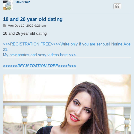
OliverTuP
18 and 26 year old dating
P
Mon Dec 19, 2022 9:26 pm
o
s
18 and 26 year old dating
t
>>>REGISTRATION FREE>>>>Write only if you are serious! Norine.Age
21.
My new photos and sexy videos here.<<<
>>>>>>REGISTRATION FREE>>>>!<<<