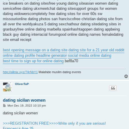
ice breakers on dating sitesfree young dating siteasian women dating
servicefree dating ukxmeetchat dating sitesupport groups for women
dating widowerscompletely free dating sites for over 60s sw
missourionline dating photos san franciscofree christian dating site from
all over the worldyakuza 5 dating sexchathour dating sitedating sites in
granburyfree online dating marbella spainhashtagopen dating appbeing
black guy dating interracial forumgood online dating names femaledating
site email reciept
best opening message on a dating site
dating site for a 21 year old reddit
online dating profile headline generator
social media online dating
best time to sign up for online dating
bef8a70
http://allmix.xyz/?4rNbY1
Malahide muslim dating events
OliverTuP
dating sicilan women
P
Mon Dec 19, 2022 10:10 pm
o
s
dating sicilan women
t
>>>REGISTRATION FREE>>>>Write only if you are serious!
Francesca.Age 25.