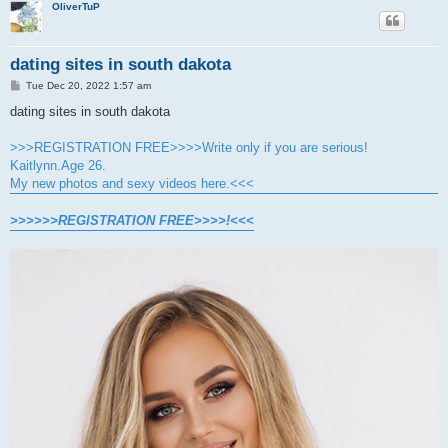
OliverTuP
dating sites in south dakota
P
Tue Dec 20, 2022 1:57 am
o
s
dating sites in south dakota
t
>>>REGISTRATION FREE>>>>Write only if you are serious!
Kaitlynn.Age 26.
My new photos and sexy videos here.<<<
>>>>>>REGISTRATION FREE>>>>!<<<