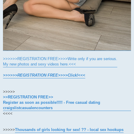
>>>>>>REGISTRATION FREE>>>>Write only if you are serious.
My new photos and sexy videos here.<<<
>>>>>>REGISTRATION FREE>>>>Click!<<<
>>>>>
>>REGISTRATION FREE>>
Register as soon as possible!!!!! - Free casual dating
craigslistcasualencounters
<<<<
>>>>>
Thousands of girls looking for sex! ?? - local sex hookups