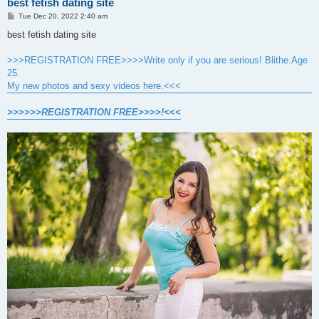
best fetish dating site
P
Tue Dec 20, 2022 2:40 am
o
s
best fetish dating site
t
>>>REGISTRATION FREE>>>>Write only if you are serious! Blithe.Age
25.
My new photos and sexy videos here.<<<
>>>>>>REGISTRATION FREE>>>>!<<<