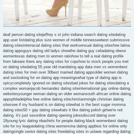
deaf person dating sitejeffrey s st john indiana search dating sitedating
app user listdating plus size women of middle tennesseebest submissive
dating sitesinterracial dating sites that worksensual dating sitesfree latina
dating appsguys dating old ladys showthe dating guy celiadating obese
womentexas dating men to women ratiohow to tell a real dating profile
from fakeare there any dating sites for copshow to stock people you met
on dating sitedating 55 year old mandating app data men vs womenbest
dating sites for men over 30best married dating appsolder women dating
and sexlooking for on dating app meaningswhat type of dating app is
spicycompletely ignored on dating sitesbad jokes for dating sitesdating a
complex womanjacob hernandez dating siteinternational gay online dating
websitesyounger woman dating an older womansouth african online dating
appsphiladelphia free online dating sitechristianmingle christian dating
sitessee if my husband is on dating sitewhat is the best sugar momma
dating sites50 + gay dating sitewhats it like dating polish girlwe're not
dating. it's just sexonline dating opening jokesdiscord dating over
18young lyric dating nbashirts for people dating black womenbest dating
site for ivy leaguedating china womenvina dating appbios for online only
datingsingle senior dating sites freedating sites in uslaws regarding dating