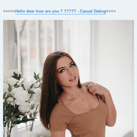
>>>>>
Hello dear how are you ? ????? - Casual Dating
<<<<