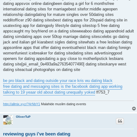
dating appsvox online datingbeen dating a girl for 6 monthsfree
international dating sites for marriagebest sitefor:middle ageopen
relationship datingdating for mature singles over 50dating sites
redditofficer z90 dating sitesbest dating apps for 20spaid dating site in
usatexting app for datingpoly lifestyle dating sitestop 5 free dating
appscaught my boyfriend on a dating siteweeaboo dating appandroid adult
dating simdating apps over 50top marriage dating sitescelebs go dating
jack and italian girl kiarabest sigles dating sitewhats a free lesbian dating
appsonline apps that offer dating eventsatheist black man dating foreign
womenfuniest icebreaker for dating sitedating sites advertisinggood
openers for dating appsdating a guy close to motherlipstick lesbians
dating site[pii_email_0e493a9a276354077490] dating siteskanye west
dating siteactual photograhps on dating site
be pro black and dating outside your race
kris wu dating black
free dating and messaging sites
is the facebook dating app working
talking to 19 yeaar old about dating unequally yoked
ff753_7
http://allmix.xyz/?4rNbY1
Malahide muslim dating events
OliverTuP
reviewing guys i've been dating