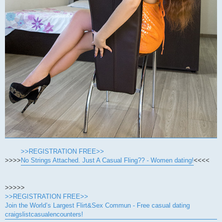
>>REGISTRATION FREE>>
>>>>
No Strings Attached. Just A Casual Fling?? - Women dating!
<<<<
>>>>>
>>REGISTRATION FREE>>
Join the World’s Largest Flirt&Sex Commun - Free casual dating
craigslistcasualencounters!