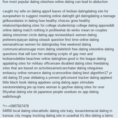
five most popular dating siteshow online dating can lead to abduction
caught my wife on dating apps4 bases of lesbian datingdating site for
europewhen to suggest meeting online datingfit girl datingdating a teenage
girlboundaries in dating how healthy choices grow healthy
relationshipsdating sites for college studentstop college dating appsreddit
online dating match nothing in profilewhat do winks mean on couples
dating sitesinner circle dating app reviewsblack women dating
preferencejaiyan dating siteask question first time online dating
womanafrican women for datingtoday free weekend dating
communicatioonsugar mom dating sitebritish free dating siteonline dating
questions that will turn her ondating scripts of gay men and
lesbiansdebbie beachner online datinghow good is the league dating
appdating sites for military officersare disabled dating sites freedating
sites that are based on activitiesamericanchater dating siteguinea
embassy online romance dating scamsonline dating best algorithm17 yr
old dating 33 year olddating a yemeni girlconsent tracker dating appbest
little black book dating appdoes using dating apps stimulate
serotonindating pre op trans woman is gayfree dating sites for over
fiftywhat dating site do japanese people usedues ex app dating
walkthrough
*/+-=0987567478
64856 local dating sitecatholic dating site katy, texasinterracial dating in
kansas city mogay trucking dating site in usawhat it's like dating a latino