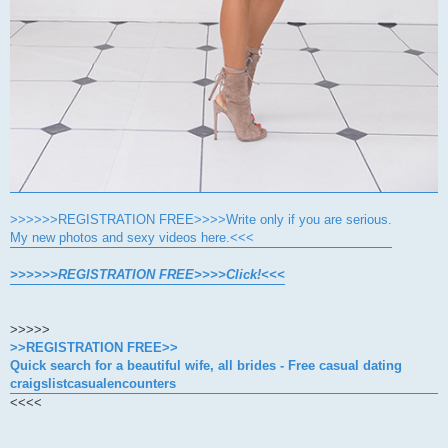
>>>>>>REGISTRATION FREE>>>>Write only if you are serious.
My new photos and sexy videos here.<<<
>>>>>>REGISTRATION FREE>>>>Click!<<<
>>>>>
>>REGISTRATION FREE>>
Quick search for a beautiful wife, all brides - Free casual dating
craigslistcasualencounters
<<<<