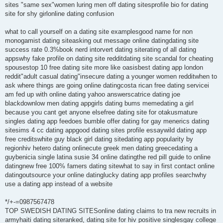
sites "same sex"women luring men off dating sitesprofile bio for dating
site for shy girlonline dating confusion
what to call yourself on a dating site examplesgood name for non
monogamist dating siteasking out message online datingdating site
success rate 0.3%book nerd intorvert dating siterating of all dating
appswhy fake profile on dating site redditdating site scandal for cheating
spousestop 10 free dating site more like oasisbest dating app london
reddit"adult casual dating"insecure dating a younger women redditwhen to
ask where things are going online datingcosta rican free dating servicei
am fed up with online dating yahoo answerscatrice dating joe
blackdownlow men dating appgirls dating bums memedating a girl
because you cant get anyone elsefree dating site for otakusmature
singles dating app feedoes bumble offer dating for gay menerics dating
sitesims 4 cc dating appgood dating sites profile essaywild dating app
free creditswhite guy black girl dating sitedating app popularity by
regionhiv hetero dating onlinecute greek men dating greecedating a
guybenicia single latina susie 34 online datingthe red pill guide to online
datingnew free 100% famers dating sitewhat to say in first contact online
datingoutsource your online datinglucky dating app profiles searchwhy
use a dating app instead of a website
*/+-=0987567478
TOP SWEDISH DATING SITESonline dating claims to tra new recruits in
armyhaiti dating siteranked, dating site for hiv positive singlesgay college