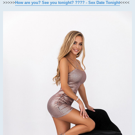
>>>>>
How are you? See you tonight? ???? - Sex Date Tonight
<<<<