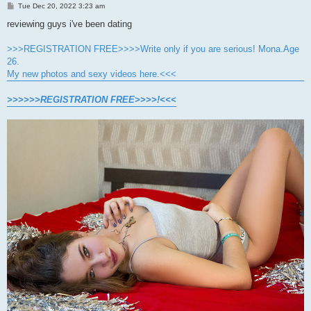
P
Tue Dec 20, 2022 3:23 am
o
s
reviewing guys i've been dating
t
>>>REGISTRATION FREE>>>>Write only if you are serious! Mona.Age
26.
My new photos and sexy videos here.<<<
>>>>>>REGISTRATION FREE>>>>!<<<