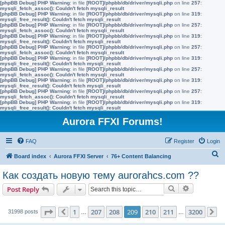
[phpBB Debug] PHP Warning
: in file
[ROOT]/phpbb/db/driver/mysqli.php
on line
257
:
mysqli_fetch_assoc(): Couldn't fetch mysqli_result
[phpBB Debug] PHP Warning
: in file
[ROOT]/phpbb/db/driver/mysqli.php
on line
319
:
mysqli_free_result(): Couldn't fetch mysqli_result
[phpBB Debug] PHP Warning
: in file
[ROOT]/phpbb/db/driver/mysqli.php
on line
257
:
mysqli_fetch_assoc(): Couldn't fetch mysqli_result
[phpBB Debug] PHP Warning
: in file
[ROOT]/phpbb/db/driver/mysqli.php
on line
319
:
mysqli_free_result(): Couldn't fetch mysqli_result
[phpBB Debug] PHP Warning
: in file
[ROOT]/phpbb/db/driver/mysqli.php
on line
257
:
mysqli_fetch_assoc(): Couldn't fetch mysqli_result
[phpBB Debug] PHP Warning
: in file
[ROOT]/phpbb/db/driver/mysqli.php
on line
319
:
mysqli_free_result(): Couldn't fetch mysqli_result
[phpBB Debug] PHP Warning
: in file
[ROOT]/phpbb/db/driver/mysqli.php
on line
257
:
mysqli_fetch_assoc(): Couldn't fetch mysqli_result
[phpBB Debug] PHP Warning
: in file
[ROOT]/phpbb/db/driver/mysqli.php
on line
319
:
mysqli_free_result(): Couldn't fetch mysqli_result
[phpBB Debug] PHP Warning
: in file
[ROOT]/phpbb/db/driver/mysqli.php
on line
257
:
mysqli_fetch_assoc(): Couldn't fetch mysqli_result
[phpBB Debug] PHP Warning
: in file
[ROOT]/phpbb/db/driver/mysqli.php
on line
319
:
mysqli_free_result(): Couldn't fetch mysqli_result
Aurora FFXI Forums!
FAQ
Register
Login
S
Board index
Aurora FFXI Server
76+ Content Balancing
e
Как создать новую тему aurorahcs.com ??
a
Search
Advanced s
Post Reply
r
c
Page
209
of
3200
1
207
208
209
210
211
3200
31998 posts
Previous
…
…
N
h