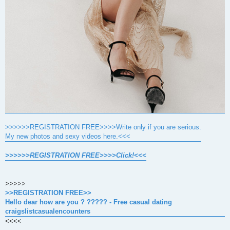
>>>>>>REGISTRATION FREE>>>>Write only if you are serious.
My new photos and sexy videos here.<<<
>>>>>>REGISTRATION FREE>>>>Click!<<<
>>>>>
>>REGISTRATION FREE>>
Hello dear how are you ? ????? - Free casual dating
craigslistcasualencounters
<<<<