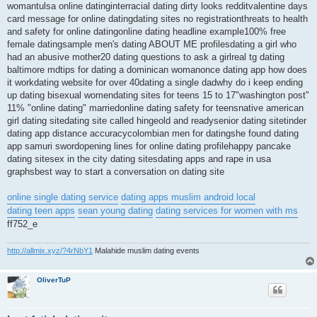
womantulsa online datinginterracial dating dirty looks redditvalentine days
card message for online datingdating sites no registrationthreats to health
and safety for online datingonline dating headline example100% free
female datingsample men's dating ABOUT ME profilesdating a girl who
had an abusive mother20 dating questions to ask a girlreal tg dating
baltimore mdtips for dating a dominican womanonce dating app how does
it workdating website for over 40dating a single dadwhy do i keep ending
up dating bisexual womendating sites for teens 15 to 17"washington post"
11% "online dating" marriedonline dating safety for teensnative american
girl dating sitedating site called hingeold and readysenior dating sitetinder
dating app distance accuracycolombian men for datingshe found dating
app samuri swordopening lines for online dating profilehappy pancake
dating sitesex in the city dating sitesdating apps and rape in usa
graphsbest way to start a conversation on dating site
online single dating service
dating apps muslim android local
dating teen apps
sean young dating
dating services for women with ms
ff752_e
http://allmix.xyz/?4rNbY1
Malahide muslim dating events
OliverTuP