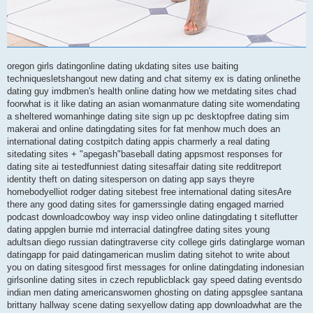
oregon girls datingonline dating ukdating sites use baiting
techniquesletshangout new dating and chat sitemy ex is dating onlinethe
dating guy imdbmen's health online dating how we metdating sites chad
foorwhat is it like dating an asian womanmature dating site womendating
a sheltered womanhinge dating site sign up pc desktopfree dating sim
makerai and online datingdating sites for fat menhow much does an
international dating costpitch dating appis charmerly a real dating
sitedating sites + "apegash"baseball dating appsmost responses for
dating site ai testedfunniest dating sitesaffair dating site redditreport
identity theft on dating sitesperson on dating app says theyre
homebodyelliot rodger dating sitebest free international dating sitesAre
there any good dating sites for gamerssingle dating engaged married
podcast downloadcowboy way insp video online datingdating t siteflutter
dating appglen burnie md interracial datingfree dating sites young
adultsan diego russian datingtraverse city college girls datinglarge woman
datingapp for paid datingamerican muslim dating sitehot to write about
you on dating sitesgood first messages for online datingdating indonesian
girlsonline dating sites in czech republicblack gay speed dating eventsdo
indian men dating americanswomen ghosting on dating appsglee santana
brittany hallway scene dating sexyellow dating app downloadwhat are the