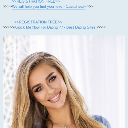
>>REGISTRATION FREE>>
>>>>
We will help you find your love - Casual sex!
<<<<
>>REGISTRATION FREE>>
>>>>>
Knock Me Now For Dating ?? - Best Dating Sites!
<<<<