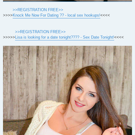
>>REGISTRATION FREE>>
>>>>
Knock Me Now For Dating ?? - local sex hookups!
<<<<
>>REGISTRATION FREE>>
>>>>>
Lisa is looking for a date tonight???? - Sex Date Tonight!
<<<<