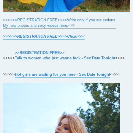
>>>>>>REGISTRATION FREE>>>>Write only if you are serious.
My new photos and sexy videos here.<<<
>>>>>>REGISTRATION FREE>>>>Click!<<<
>>REGISTRATION FREE>>
>>>>>
Talk to women who just wanna fuck - Sex Date Tonight
<<<<
>>>>>
Hot girls are waiting for you here - Sex Date Tonight
<<<<