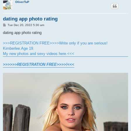
OliverTuP
dating app photo rating
P
Tue Dec 20, 2022 5:30 am
o
s
dating app photo rating
t
>>>REGISTRATION FREE>>>>Write only if you are serious!
Kimberlee.Age 19.
My new photos and sexy videos here.<<<
>>>>>>REGISTRATION FREE>>>>!<<<