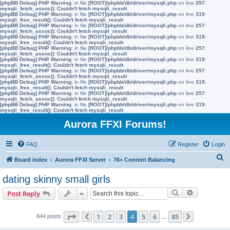
[phpBB Debug] PHP Warning
: in file
[ROOT]/phpbb/db/driver/mysqli.php
on line
257
:
mysqli_fetch_assoc(): Couldn't fetch mysqli_result
[phpBB Debug] PHP Warning
: in file
[ROOT]/phpbb/db/driver/mysqli.php
on line
319
:
mysqli_free_result(): Couldn't fetch mysqli_result
[phpBB Debug] PHP Warning
: in file
[ROOT]/phpbb/db/driver/mysqli.php
on line
257
:
mysqli_fetch_assoc(): Couldn't fetch mysqli_result
[phpBB Debug] PHP Warning
: in file
[ROOT]/phpbb/db/driver/mysqli.php
on line
319
:
mysqli_free_result(): Couldn't fetch mysqli_result
[phpBB Debug] PHP Warning
: in file
[ROOT]/phpbb/db/driver/mysqli.php
on line
257
:
mysqli_fetch_assoc(): Couldn't fetch mysqli_result
[phpBB Debug] PHP Warning
: in file
[ROOT]/phpbb/db/driver/mysqli.php
on line
319
:
mysqli_free_result(): Couldn't fetch mysqli_result
[phpBB Debug] PHP Warning
: in file
[ROOT]/phpbb/db/driver/mysqli.php
on line
257
:
mysqli_fetch_assoc(): Couldn't fetch mysqli_result
[phpBB Debug] PHP Warning
: in file
[ROOT]/phpbb/db/driver/mysqli.php
on line
319
:
mysqli_free_result(): Couldn't fetch mysqli_result
[phpBB Debug] PHP Warning
: in file
[ROOT]/phpbb/db/driver/mysqli.php
on line
257
:
mysqli_fetch_assoc(): Couldn't fetch mysqli_result
[phpBB Debug] PHP Warning
: in file
[ROOT]/phpbb/db/driver/mysqli.php
on line
319
:
mysqli_free_result(): Couldn't fetch mysqli_result
Aurora FFXI Forums!
FAQ
Register
Login
S
Board index
Aurora FFXI Server
76+ Content Balancing
e
dating skinny small girls
a
Search
Advanced s
Post Reply
r
c
Page
4
of
85
1
2
3
4
5
6
85
844 posts
Previous
…
Next
h