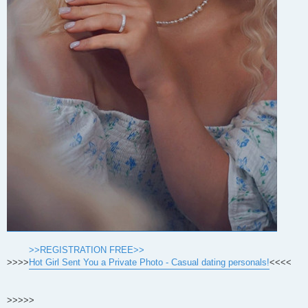
>>REGISTRATION FREE>>
>>>>
Hot Girl Sent You a Private Photo - Casual dating personals!
<<<<
>>>>>