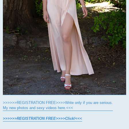
>>>>>>REGISTRATION FREE>>>>Write only if you are serious.
My new photos and sexy videos here.<<<
>>>>>>REGISTRATION FREE>>>>Click!<<<