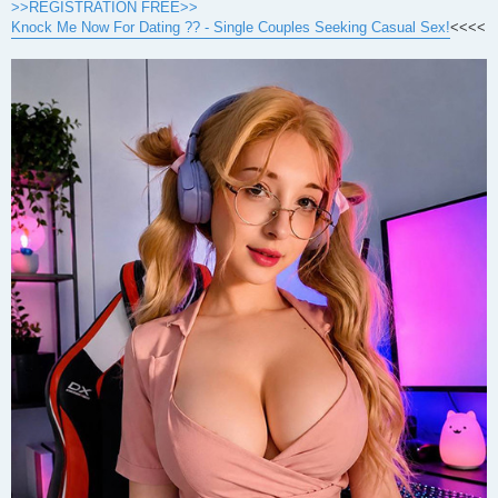
>>REGISTRATION FREE>>
Knock Me Now For Dating ?? - Single Couples Seeking Casual Sex!
<<<<