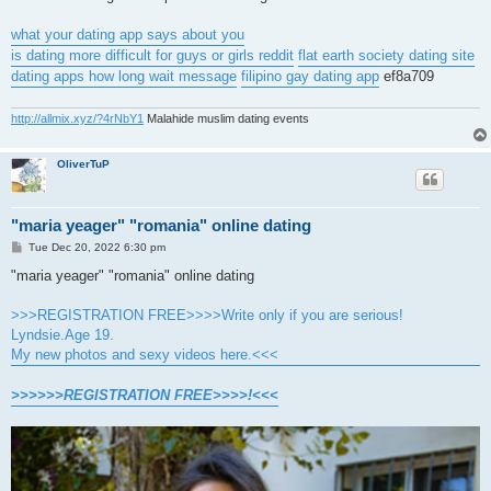
what your dating app says about you
is dating more difficult for guys or girls reddit
flat earth society dating site
dating apps how long wait message
filipino gay dating app
ef8a709
http://allmix.xyz/?4rNbY1
Malahide muslim dating events
OliverTuP
"maria yeager" "romania" online dating
P
Tue Dec 20, 2022 6:30 pm
o
s
"maria yeager" "romania" online dating
t
>>>REGISTRATION FREE>>>>Write only if you are serious!
Lyndsie.Age 19.
My new photos and sexy videos here.<<<
>>>>>>REGISTRATION FREE>>>>!<<<