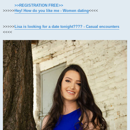
>>REGISTRATION FREE>>
>>>>>
Hey! How do you like me - Women dating
<<<<
>>>>>
Lisa is looking for a date tonight???? - Casual encounters
<<<<