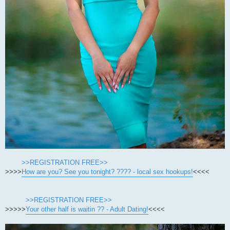
>>REGISTRATION FREE>>
>>>>
How are you? See you tonight? ???? - local sex hookups!
<<<<
>>REGISTRATION FREE>>
>>>>>
Your other half is waitin ?? - Adult Dating!
<<<<