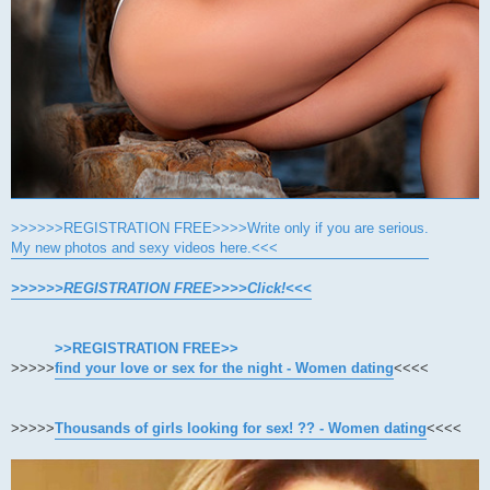
>>>>>>REGISTRATION FREE>>>>Write only if you are serious.
My new photos and sexy videos here.<<<
>>>>>>REGISTRATION FREE>>>>Click!<<<
>>REGISTRATION FREE>>
>>>>>
find your love or sex for the night - Women dating
<<<<
>>>>>
Thousands of girls looking for sex! ?? - Women dating
<<<<