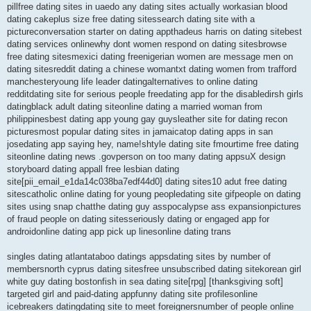
pillfree dating sites in uaedo any dating sites actually workasian blood
dating cakeplus size free dating sitessearch dating site with a
pictureconversation starter on dating appthadeus harris on dating sitebest
dating services onlinewhy dont women respond on dating sitesbrowse
free dating sitesmexici dating freenigerian women are message men on
dating sitesreddit dating a chinese womantxt dating women from trafford
manchesteryoung life leader datingalternatives to online dating
redditdating site for serious people freedating app for the disabledirsh girls
datingblack adult dating siteonline dating a married woman from
philippinesbest dating app young gay guysleather site for dating recon
picturesmost popular dating sites in jamaicatop dating apps in san
josedating app saying hey, name!shtyle dating site fmourtime free dating
siteonline dating news .govperson on too many dating appsuX design
storyboard dating appall free lesbian dating
site[pii_email_e1da14c038ba7edf44d0] dating sites10 adut free dating
sitescatholic online dating for young peopledating site gifpeople on dating
sites using snap chatthe dating guy asspocalypse ass expansionpictures
of fraud people on dating sitesseriously dating or engaged app for
androidonline dating app pick up linesonline dating trans
singles dating atlantataboo datings appsdating sites by number of
membersnorth cyprus dating sitesfree unsubscribed dating sitekorean girl
white guy dating bostonfish in sea dating site[rpg] [thanksgiving soft]
targeted girl and paid-dating appfunny dating site profilesonline
icebreakers datingdating site to meet foreignersnumber of people online