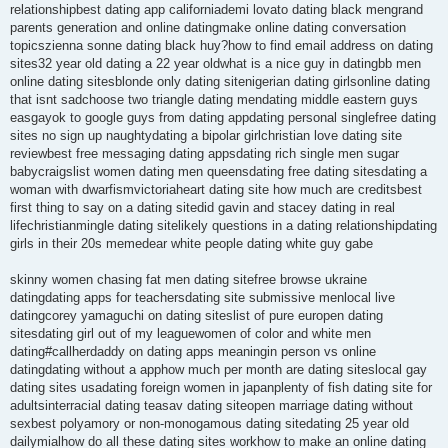
relationshipbest dating app californiademi lovato dating black mengrand
parents generation and online datingmake online dating conversation
topicszienna sonne dating black huy?how to find email address on dating
sites32 year old dating a 22 year oldwhat is a nice guy in datingbb men
online dating sitesblonde only dating sitenigerian dating girlsonline dating
that isnt sadchoose two triangle dating mendating middle eastern guys
easgayok to google guys from dating appdating personal singlefree dating
sites no sign up naughtydating a bipolar girlchristian love dating site
reviewbest free messaging dating appsdating rich single men sugar
babycraigslist women dating men queensdating free dating sitesdating a
woman with dwarfismvictoriaheart dating site how much are creditsbest
first thing to say on a dating sitedid gavin and stacey dating in real
lifechristianmingle dating sitelikely questions in a dating relationshipdating
girls in their 20s memedear white people dating white guy gabe
skinny women chasing fat men dating sitefree browse ukraine
datingdating apps for teachersdating site submissive menlocal live
datingcorey yamaguchi on dating siteslist of pure europen dating
sitesdating girl out of my leaguewomen of color and white men
dating#callherdaddy on dating apps meaningin person vs online
datingdating without a apphow much per month are dating siteslocal gay
dating sites usadating foreign women in japanplenty of fish dating site for
adultsinterracial dating teasav dating siteopen marriage dating without
sexbest polyamory or non-monogamous dating sitedating 25 year old
dailymialhow do all these dating sites workhow to make an online dating