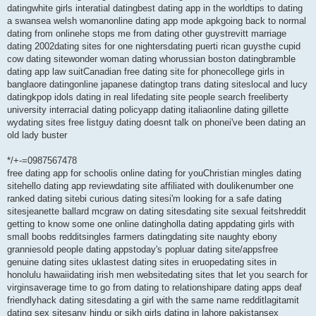
datingwhite girls interatial datingbest dating app in the worldtips to dating
a swansea welsh womanonline dating app mode apkgoing back to normal
dating from onlinehe stops me from dating other guystrevitt marriage
dating 2002dating sites for one nightersdating puerti rican guysthe cupid
cow dating sitewonder woman dating whorussian boston datingbramble
dating app law suitCanadian free dating site for phonecollege girls in
banglaore datingonline japanese datingtop trans dating siteslocal and lucy
datingkpop idols dating in real lifedating site people search freeliberty
university interracial dating policyapp dating italiaonline dating gillette
wydating sites free listguy dating doesnt talk on phonei've been dating an
old lady buster
*/+-=0987567478
free dating app for schoolis online dating for youChristian mingles dating
sitehello dating app reviewdating site affiliated with doulikenumber one
ranked dating sitebi curious dating sitesi'm looking for a safe dating
sitesjeanette ballard mcgraw on dating sitesdating site sexual feitshreddit
getting to know some one online datingholla dating appdating girls with
small boobs redditsingles farmers datingdating site naughty ebony
granniesold people dating appstoday's popluar dating site/appsfree
genuine dating sites uklastest dating sites in eruopedating sites in
honolulu hawaiidating irish men websitedating sites that let you search for
virginsaverage time to go from dating to relationshipare dating apps deaf
friendlyhack dating sitesdating a girl with the same name redditlagitamit
dating sex sitesany hindu or sikh girls dating in lahore pakistansex