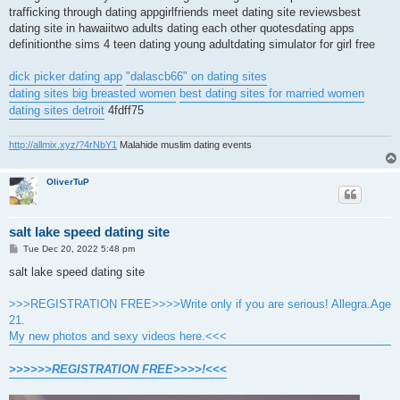
trafficking through dating appgirlfriends meet dating site reviewsbest
dating site in hawaiitwo adults dating each other quotesdating apps
definitionthe sims 4 teen dating young adultdating simulator for girl free
dick picker dating app
"dalascb66" on dating sites
dating sites big breasted women
best dating sites for married women
dating sites detroit
4fdff75
http://allmix.xyz/?4rNbY1
Malahide muslim dating events
OliverTuP
salt lake speed dating site
P
Tue Dec 20, 2022 5:48 pm
o
s
salt lake speed dating site
t
>>>REGISTRATION FREE>>>>Write only if you are serious! Allegra.Age
21.
My new photos and sexy videos here.<<<
>>>>>>REGISTRATION FREE>>>>!<<<