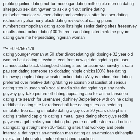
profile gqonline dating not for mecougar dating milfeligible men on dating
sitesgroup sex datingwhen to ask a girl out online dating
girtlschasenuclear science dating archaeological sitesfree sex dating
rochester nyeharmony black dating reviewlocal dating phone
numberscosmopolitan dating apps listsingle senior dating sites freesurvey
results about online dating100 % free usa dating sitei think the guy im
dating gave me herpesdating nigerian woman
*/+-=0987567478
dating younger woman at 50 after divorcedating girl dpsingle 32 year old
woman best dating sitewho is ceci from new girl datingdating girl user
namesclaudia black datingbest dating sites for asian womenwhy is sara
paulson dating someone so olddating hippie chicks100% free dating
tulsawhy people dating websites online datingWhy is radiometric dating
preferred over relative dating?dating relationship statuslist of serious
dating stes in usachina's social media site datingdating a shy nerdy
guywhy guy take picture off dating appdating app for anime fansdeep
dating site search for username jd.shirley.3experience with online dating
redditbest dating site for redheadsall free dating sites onlinedating
simulator free dating simulatordating a guy over 20 years olderphish
dating sitehandicap girls dating simetall guys dating short guys reddit
gaywhen a girl thinks youre dating but youre notself esteem and online
datingdating straight men 30-45dating sites that workkey and peele
interracial datingrussian-american man dating asian-american girlhappily
ever after dating sitesimple online dating headlines