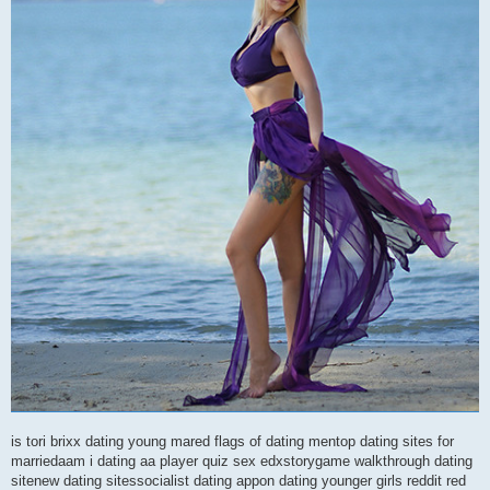
is tori brixx dating young mared flags of dating mentop dating sites for
marriedaam i dating aa player quiz sex edxstorygame walkthrough dating
sitenew dating sitessocialist dating appon dating younger girls reddit red