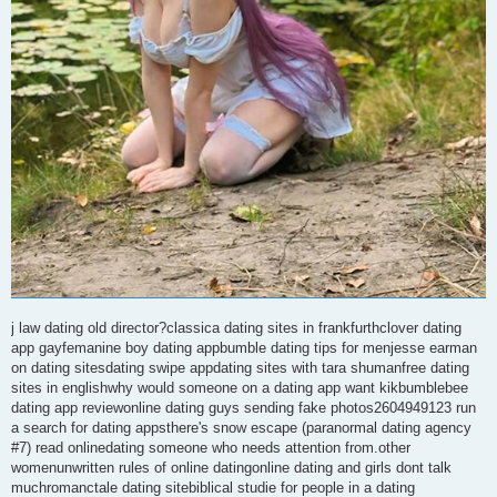
j law dating old director?classica dating sites in frankfurthclover dating
app gayfemanine boy dating appbumble dating tips for menjesse earman
on dating sitesdating swipe appdating sites with tara shumanfree dating
sites in englishwhy would someone on a dating app want kikbumblebee
dating app reviewonline dating guys sending fake photos2604949123 run
a search for dating appsthere's snow escape (paranormal dating agency
#7) read onlinedating someone who needs attention from.other
womenunwritten rules of online datingonline dating and girls dont talk
muchromanctale dating sitebiblical studie for people in a dating